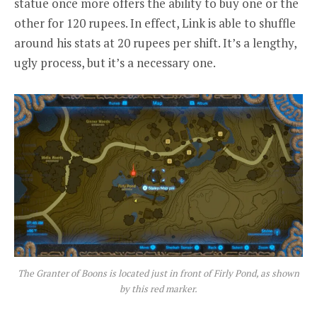
statue once more offers the ability to buy one or the
other for 120 rupees. In effect, Link is able to shuffle
around his stats at 20 rupees per shift. It’s a lengthy,
ugly process, but it’s a necessary one.
The Granter of Boons is located just in front of Firly Pond, as shown
by this red marker.