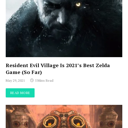
Resident Evil Village Is 2021’s Best Zelda
Game (So Far)
May 29, 2021
5 Mins Read
READ MORE