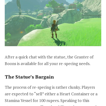
After a quick chat with the statue, the Granter of
Boons is available for all your re-specing needs.
The Statue’s Bargain
The process of re-specing is rather clunky. Players
are expected to “sell” either a Heart Container or a
Stamina Vessel for 100 rupees. Speaking to this