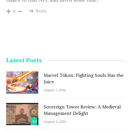
Reply
0
Latest Posts
Marvel Tōkon: Fighting Souls Has the
Juice
August 7, 2026
Sovereign Tower Review: A Medieval
Management Delight
8.5
August 5, 2026