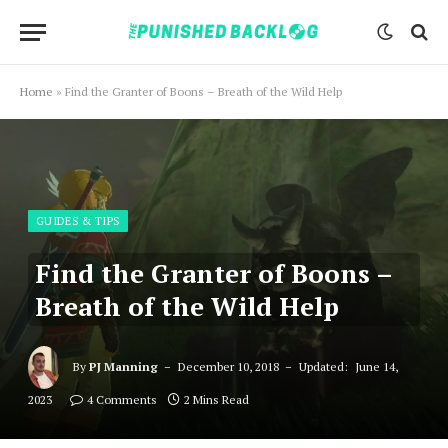
Home
»
Find the Granter of Boons – Breath of the Wild Help
GUIDES & TIPS
Find the Granter of Boons –
Breath of the Wild Help
By
PJ Manning
December 10, 2018
Updated:
June 14,
2023
4 Comments
2 Mins Read