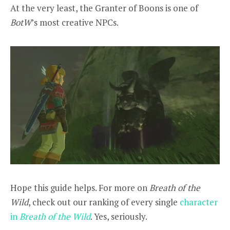
At the very least, the Granter of Boons is one of
BotW
’s most creative NPCs.
Hope this guide helps. For more on
Breath of the
Wild
, check out our ranking of every single
character
in
Breath of the Wild
. Yes, seriously.