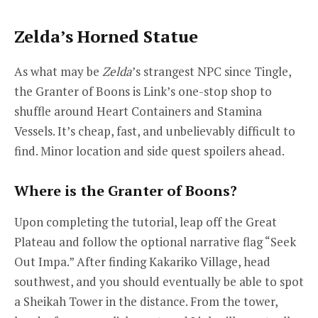
Zelda’s Horned Statue
As what may be
Zelda
’s strangest NPC since Tingle,
the Granter of Boons is Link’s one-stop shop to
shuffle around Heart Containers and Stamina
Vessels. It’s cheap, fast, and unbelievably difficult to
find. Minor location and side quest spoilers ahead.
Where is the Granter of Boons?
Upon completing the tutorial, leap off the Great
Plateau and follow the optional narrative flag “Seek
Out Impa.” After finding Kakariko Village, head
southwest, and you should eventually be able to spot
a Sheikah Tower in the distance. From the tower,