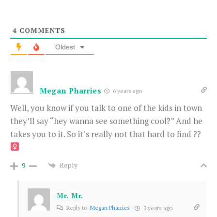
4
COMMENTS
Oldest
Megan Pharries
6 years ago
Well, you know if you talk to one of the kids in town
they’ll say “hey wanna see something cool?” And he
takes you to it. So it’s really not that hard to find ??‍
Reply
9
Mr. Mr.
Reply to
Megan Pharries
3 years ago