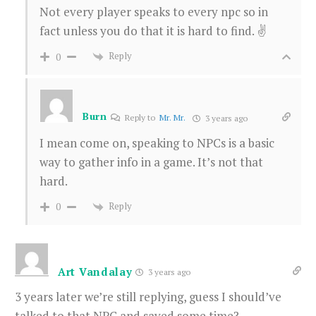
Not every player speaks to every npc so in
fact unless you do that it is hard to find. ✌️
Reply
0
Burn
Reply to
Mr. Mr.
3 years ago
I mean come on, speaking to NPCs is a basic
way to gather info in a game. It’s not that
hard.
Reply
0
Art Vandalay
3 years ago
3 years later we’re still replying, guess I should’ve
talked to that NPC and saved some time?