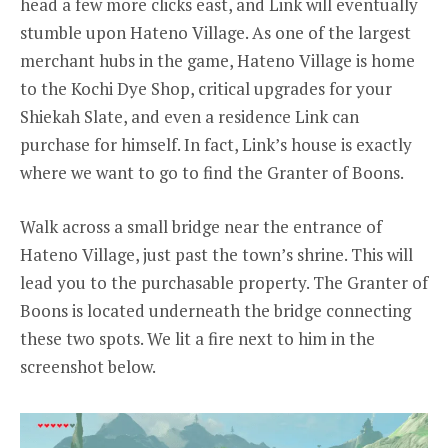
head a few more clicks east, and Link will eventually
stumble upon Hateno Village. As one of the largest
merchant hubs in the game, Hateno Village is home
to the Kochi Dye Shop, critical upgrades for your
Shiekah Slate, and even a residence Link can
purchase for himself. In fact, Link’s house is exactly
where we want to go to find the Granter of Boons.
Walk across a small bridge near the entrance of
Hateno Village, just past the town’s shrine. This will
lead you to the purchasable property. The Granter of
Boons is located underneath the bridge connecting
these two spots. We lit a fire next to him in the
screenshot below.