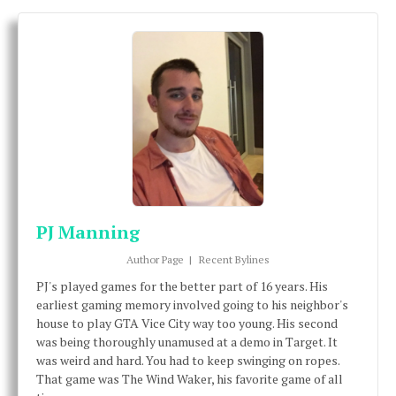
PJ Manning
Author Page
|
Recent Bylines
PJ's played games for the better part of 16 years. His
earliest gaming memory involved going to his neighbor's
house to play GTA Vice City way too young. His second
was being thoroughly unamused at a demo in Target. It
was weird and hard. You had to keep swinging on ropes.
That game was The Wind Waker, his favorite game of all