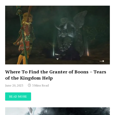
Where To Find the Granter of Boons – Tears
of the Kingdom Help
June 20, 2023
3 Mins Read
READ MORE