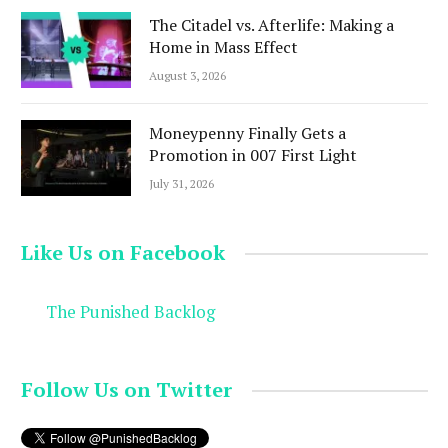
The Citadel vs. Afterlife: Making a
Home in Mass Effect
August 3, 2026
Moneypenny Finally Gets a
Promotion in 007 First Light
July 31, 2026
Like Us on Facebook
The Punished Backlog
Follow Us on Twitter