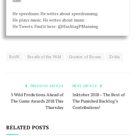
time.
He speedruns. He writes about speedrunning.
He plays music. He writes about music.
He Tweets. Find it here: @HashtagPManning
BotW
Breath of the Wild
Granter of Boons
Zelda
PREVIOUS ARTICLE
NEXT ARTICLE
5 Wild Predictions Ahead of
Inktober 2018 – The Best of
The Game Awards 2018 This
The Punished Backlog’s
Thursday
Contributions!
RELATED POSTS