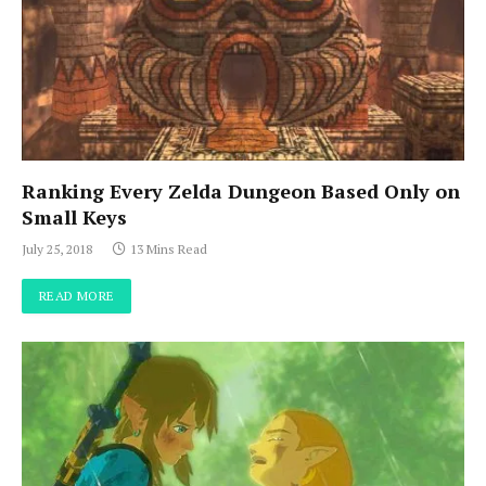
Ranking Every Zelda Dungeon Based Only on
Small Keys
July 25, 2018
13 Mins Read
READ MORE