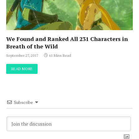
We Found and Ranked All 231 Characters in
Breath of the Wild
September 27, 2017
61 Mins Read
READ MORE
Subscribe