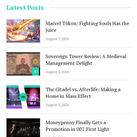
Latest Posts
Marvel Tōkon: Fighting Souls Has the
Juice
August 7, 2026
Sovereign Tower Review: A Medieval
Management Delight
8.5
August 5, 2026
The Citadel vs. Afterlife: Making a
Home in Mass Effect
August 3, 2026
Moneypenny Finally Gets a
Promotion in 007 First Light