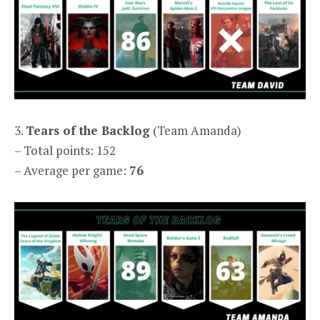
3.
Tears of the Backlog
(Team Amanda)
– Total points: 152
– Average per game:
76