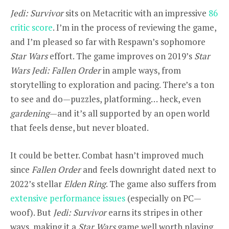
Jedi: Survivor
sits on Metacritic with an impressive
86
critic score
. I’m in the process of reviewing the game,
and I’m pleased so far with Respawn’s sophomore
Star Wars
effort. The game improves on 2019’s
Star
Wars Jedi: Fallen Order
in ample ways, from
storytelling to exploration and pacing. There’s a ton
to see and do—puzzles, platforming… heck, even
gardening
—and it’s all supported by an open world
that feels dense, but never bloated.
It could be better. Combat hasn’t improved much
since
Fallen Order
and feels downright dated next to
2022’s stellar
Elden Ring
. The game also suffers from
extensive performance issues
(especially on PC—
woof). But
Jedi: Survivor
earns its stripes in other
ways, making it a
Star Wars
game well worth playing.