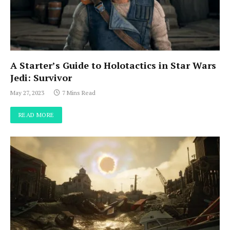
A Starter’s Guide to Holotactics in Star Wars
Jedi: Survivor
May 27, 2023
7 Mins Read
READ MORE