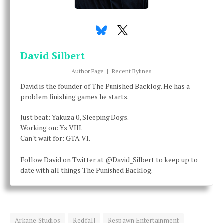
David Silbert
Author Page
|
Recent Bylines
David is the founder of The Punished Backlog. He has a
problem finishing games he starts.
Just beat: Yakuza 0, Sleeping Dogs.
Working on: Ys VIII.
Can't wait for: GTA VI.
Follow David on Twitter at @David_Silbert to keep up to
date with all things The Punished Backlog.
Arkane Studios
Redfall
Respawn Entertainment