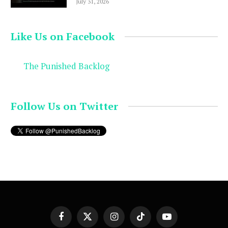
July 31, 2026
Like Us on Facebook
The Punished Backlog
Follow Us on Twitter
Facebook
X
Instagram
TikTok
YouTube