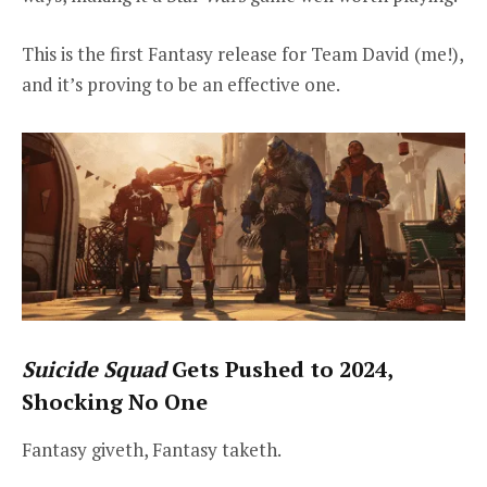
This is the first Fantasy release for Team David (me!),
and it’s proving to be an effective one.
Suicide Squad
Gets Pushed to 2024,
Shocking No One
Fantasy giveth, Fantasy taketh.