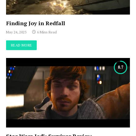
Finding Joy in Redfall
May 24, 2023
6 Mins Read
READ MORE
8.7