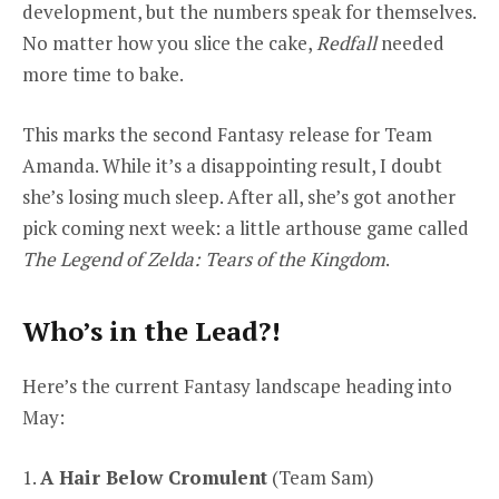
development, but the numbers speak for themselves.
No matter how you slice the cake,
Redfall
needed
more time to bake.
This marks the second Fantasy release for Team
Amanda. While it’s a disappointing result, I doubt
she’s losing much sleep. After all, she’s got another
pick coming next week: a little arthouse game called
The Legend of Zelda: Tears of the Kingdom
.
Who’s in the Lead?!
Here’s the current Fantasy landscape heading into
May:
1.
A Hair Below Cromulent
(Team Sam)