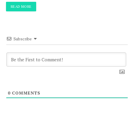
READ MORE
Subscribe
0
COMMENTS