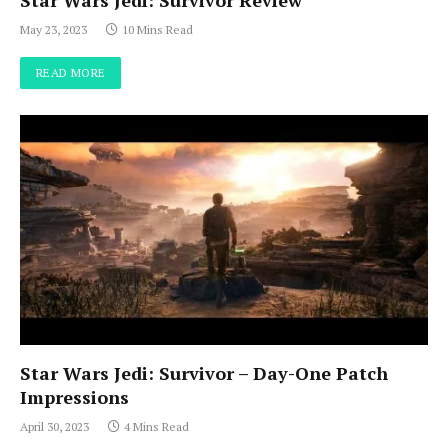
Star Wars Jedi: Survivor Review
May 23, 2023
10 Mins Read
READ MORE
Star Wars Jedi: Survivor – Day-One Patch
Impressions
April 30, 2023
4 Mins Read