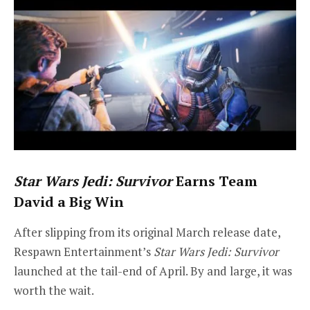
Star Wars Jedi: Survivor
Earns Team
David a Big Win
After slipping from its original March release date,
Respawn Entertainment’s
Star Wars Jedi: Survivor
launched at the tail-end of April. By and large, it was
worth the wait.