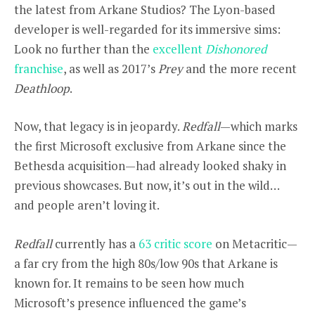
the latest from Arkane Studios? The Lyon-based
developer is well-regarded for its immersive sims:
Look no further than the
excellent
Dishonored
franchise
, as well as 2017’s
Prey
and the more recent
Deathloop
.
Now, that legacy is in jeopardy.
Redfall
—which marks
the first Microsoft exclusive from Arkane since the
Bethesda acquisition—had already looked shaky in
previous showcases. But now, it’s out in the wild…
and people aren’t loving it.
Redfall
currently has a
63 critic score
on Metacritic—
a far cry from the high 80s/low 90s that Arkane is
known for. It remains to be seen how much
Microsoft’s presence influenced the game’s