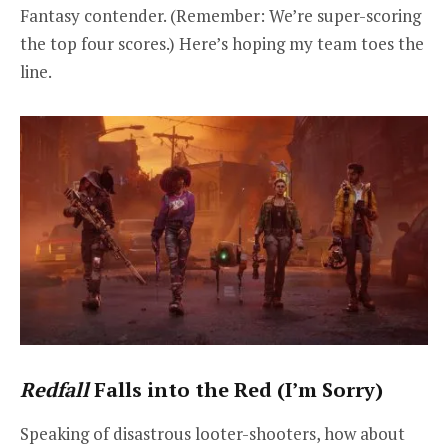
Fantasy contender. (Remember: We’re super-scoring
the top four scores.) Here’s hoping my team toes the
line.
Redfall
Falls into the Red (I’m Sorry)
Speaking of disastrous looter-shooters, how about