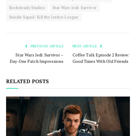
Rocksteady Studios
Star Wars Jedi: Survivor
Suicide Squad: Kill the Justice League
PREVIOUS ARTICLE
NEXT ARTICLE
Star Wars Jedi: Survivor –
Coffee Talk Episode 2 Review:
Day-One Patch Impressions
Good Times With Old Friends
RELATED POSTS