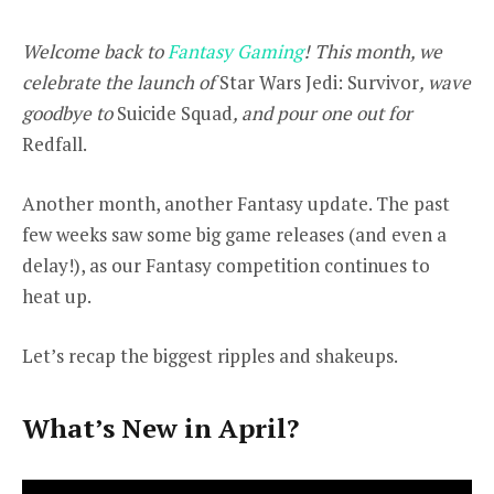
Welcome back to
Fantasy Gaming
! This month, we
celebrate the launch of
Star Wars Jedi: Survivor
, wave
goodbye to
Suicide Squad
, and pour one out for
Redfall.
Another month, another Fantasy update. The past
few weeks saw some big game releases (and even a
delay!), as our Fantasy competition continues to
heat up.
Let’s recap the biggest ripples and shakeups.
What’s New in April?