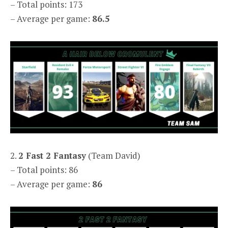
– Total points: 173
– Average per game:
86.5
2.
2 Fast 2 Fantasy
(Team David)
– Total points: 86
– Average per game:
86