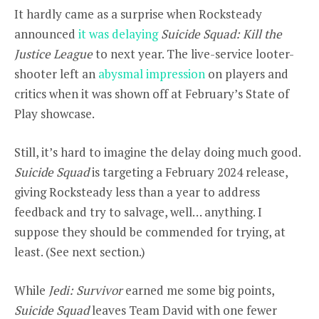
It hardly came as a surprise when Rocksteady
announced
it was delaying
Suicide Squad: Kill the
Justice League
to next year. The live-service looter-
shooter left an
abysmal impression
on players and
critics when it was shown off at February’s State of
Play showcase.
Still, it’s hard to imagine the delay doing much good.
Suicide Squad
is targeting a February 2024 release,
giving Rocksteady less than a year to address
feedback and try to salvage, well… anything. I
suppose they should be commended for trying, at
least. (See next section.)
While
Jedi: Survivor
earned me some big points,
Suicide Squad
leaves Team David with one fewer