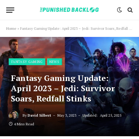
Home
»
Fantasy Gaming Update: April 2023 – Jedi: Survivor Soars, Redfall Stinks
FANTASY GAMING
NEWS
Fantasy Gaming Update:
April 2023 – Jedi: Survivor
Soars, Redfall Stinks
By
David Silbert
May 3, 2023
Updated:
April 25, 2025
4 Mins Read