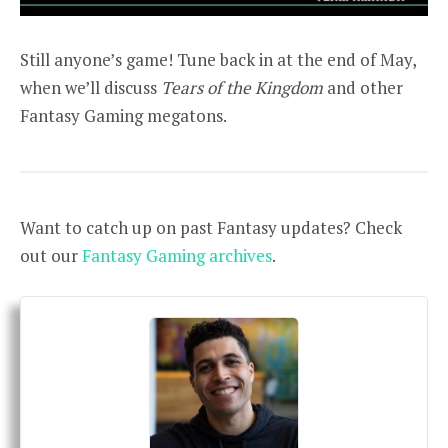
Still anyone’s game! Tune back in at the end of May,
when we’ll discuss
Tears of the Kingdom
and other
Fantasy Gaming megatons.
Want to catch up on past Fantasy updates? Check
out our
Fantasy Gaming archives
.