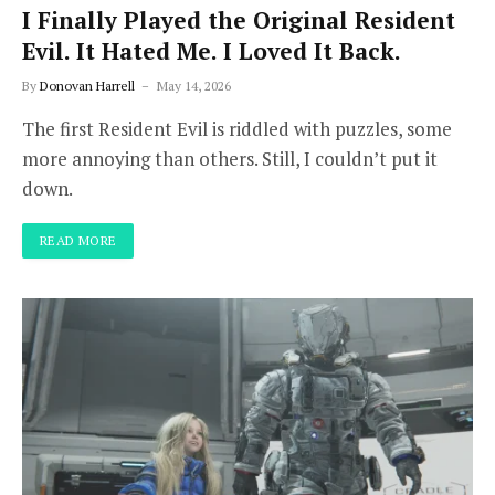
I Finally Played the Original Resident
Evil. It Hated Me. I Loved It Back.
By
Donovan Harrell
May 14, 2026
The first Resident Evil is riddled with puzzles, some
more annoying than others. Still, I couldn’t put it
down.
READ MORE