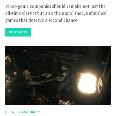
Video game companies should remake not just the
all-time classics but also the unpolished, unfinished
games that deserve a second chance.
READ MORE
BLOG
GAME DIARY