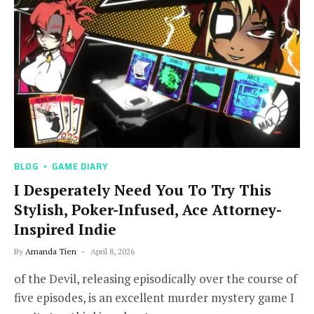
BLOG
GAME DIARY
I Desperately Need You To Try This
Stylish, Poker-Infused, Ace Attorney-
Inspired Indie
By
Amanda Tien
April 8, 2026
of the Devil, releasing episodically over the course of
five episodes, is an excellent murder mystery game I