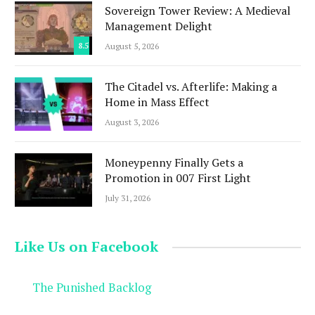
Sovereign Tower Review: A Medieval
Management Delight
8.5
August 5, 2026
The Citadel vs. Afterlife: Making a
Home in Mass Effect
August 3, 2026
Moneypenny Finally Gets a
Promotion in 007 First Light
July 31, 2026
Like Us on Facebook
The Punished Backlog