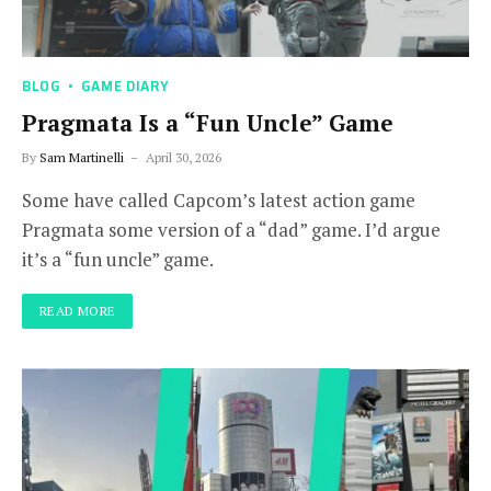
BLOG
GAME DIARY
Pragmata Is a “Fun Uncle” Game
By
Sam Martinelli
April 30, 2026
Some have called Capcom’s latest action game
Pragmata some version of a “dad” game. I’d argue
it’s a “fun uncle” game.
READ MORE