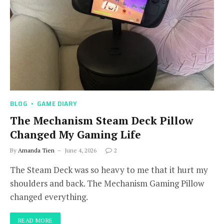
BLOG
GAME DIARY
The Mechanism Steam Deck Pillow
Changed My Gaming Life
By
Amanda Tien
June 4, 2026
2
The Steam Deck was so heavy to me that it hurt my
shoulders and back. The Mechanism Gaming Pillow
changed everything.
READ MORE