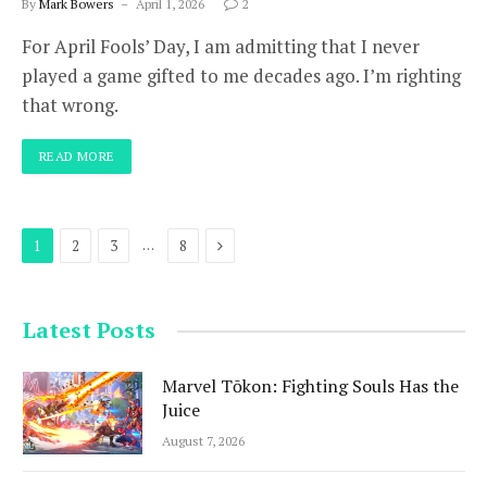
By
Mark Bowers
April 1, 2026
2
For April Fools’ Day, I am admitting that I never
played a game gifted to me decades ago. I’m righting
that wrong.
READ MORE
Next
…
1
2
3
8
Latest Posts
Marvel Tōkon: Fighting Souls Has the
Juice
August 7, 2026