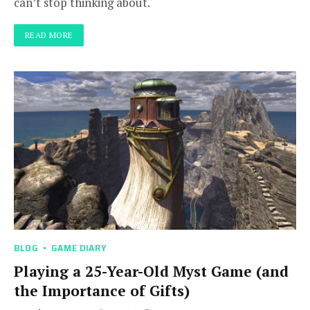
can’t stop thinking about.
READ MORE
BLOG
GAME DIARY
Playing a 25-Year-Old Myst Game (and
the Importance of Gifts)