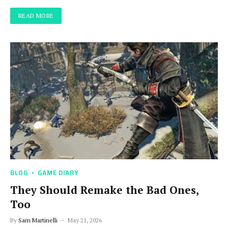
READ MORE
BLOG
GAME DIARY
They Should Remake the Bad Ones,
Too
By
Sam Martinelli
May 21, 2026