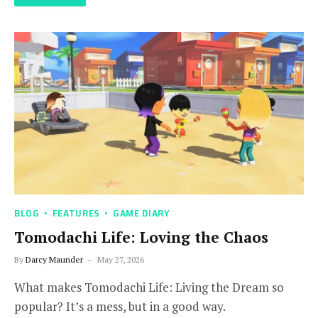
BLOG
FEATURES
GAME DIARY
Tomodachi Life: Loving the Chaos
By
Darcy Maunder
May 27, 2026
What makes Tomodachi Life: Living the Dream so
popular? It’s a mess, but in a good way.