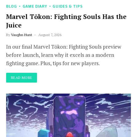
BLOG
GAME DIARY
GUIDES & TIPS
Marvel Tōkon: Fighting Souls Has the
Juice
By
Vaughn Hunt
August 7, 2026
In our final Marvel Tōkon: Fighting Souls preview
before launch, learn why it excels as a modern
fighting game. Plus, tips for new players.
READ MORE