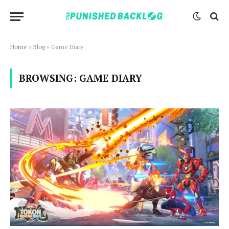
Home
»
Blog
»
Game Diary
BROWSING:
GAME DIARY