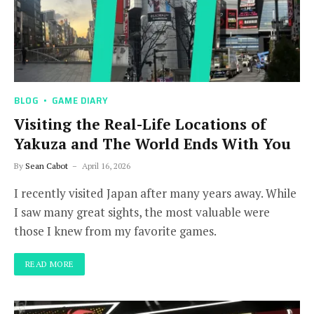
BLOG
GAME DIARY
Visiting the Real-Life Locations of
Yakuza and The World Ends With You
By
Sean Cabot
April 16, 2026
I recently visited Japan after many years away. While
I saw many great sights, the most valuable were
those I knew from my favorite games.
READ MORE