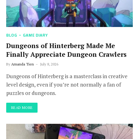
BLOG
GAME DIARY
Dungeons of Hinterberg Made Me
Finally Appreciate Dungeon Crawlers
By
Amanda Tien
July 8, 2026
Dungeons of Hinterberg is a masterclass in creative
level design, even if you’re not normally a fan of
puzzles or dungeons.
READ MORE