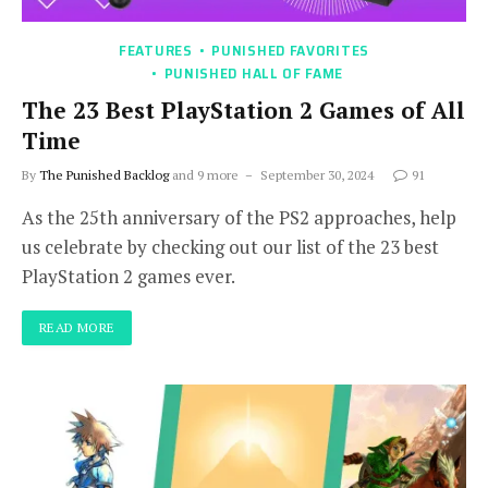
FEATURES
PUNISHED FAVORITES
PUNISHED HALL OF FAME
The 23 Best PlayStation 2 Games of All
Time
By
The Punished Backlog
and 9 more
September 30, 2024
91
As the 25th anniversary of the PS2 approaches, help
us celebrate by checking out our list of the 23 best
PlayStation 2 games ever.
READ MORE