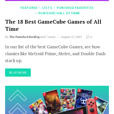
FEATURES
LISTS
PUNISHED FAVORITES
PUNISHED HALL OF FAME
The 18 Best GameCube Games of All
Time
By
The Punished Backlog
and 7 more
August 27, 2025
6
In our list of the best GameCube Games, see how
classics like Metroid Prime, Melee, and Double Dash
stack up.
READ MORE