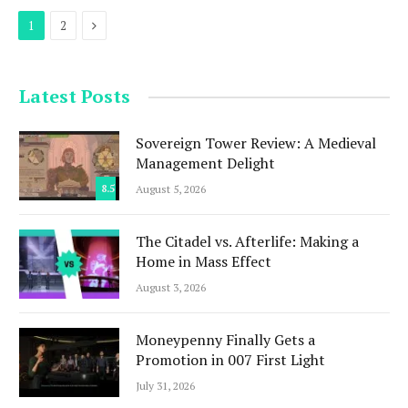
Next
1
2
Latest Posts
Sovereign Tower Review: A Medieval
Management Delight
8.5
August 5, 2026
The Citadel vs. Afterlife: Making a
Home in Mass Effect
August 3, 2026
Moneypenny Finally Gets a
Promotion in 007 First Light
July 31, 2026