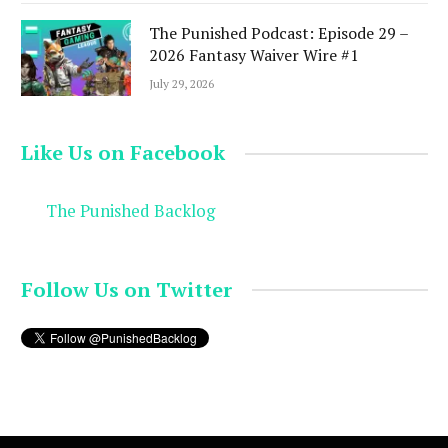
The Punished Podcast: Episode 29 –
2026 Fantasy Waiver Wire #1
July 29, 2026
Like Us on Facebook
The Punished Backlog
Follow Us on Twitter