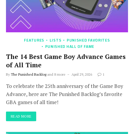
FEATURES
LISTS
PUNISHED FAVORITES
PUNISHED HALL OF FAME
The 14 Best Game Boy Advance Games
of All Time
By
The Punished Backlog
and 8 more
April 29, 2026
1
To celebrate the 25th anniversary of the Game Boy
Advance, here are The Punished Backlog’s favorite
GBA games of all time!
READ MORE