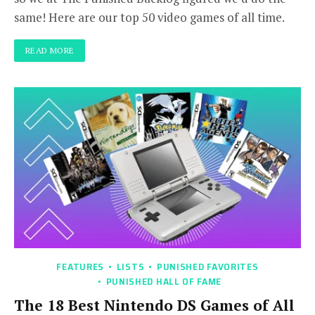
same! Here are our top 50 video games of all time.
READ MORE
FEATURES
LISTS
PUNISHED FAVORITES
PUNISHED HALL OF FAME
The 18 Best Nintendo DS Games of All