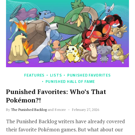
FEATURES
LISTS
PUNISHED FAVORITES
PUNISHED HALL OF FAME
Punished Favorites: Who’s That
Pokémon?!
By
The Punished Backlog
and 8 more
February 27, 2026
The Punished Backlog writers have already covered
their favorite Pokémon games. But what about our