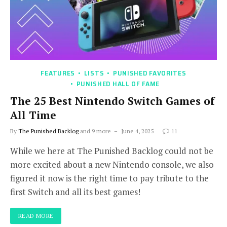
FEATURES
LISTS
PUNISHED FAVORITES
PUNISHED HALL OF FAME
The 25 Best Nintendo Switch Games of
All Time
By
The Punished Backlog
and 9 more
June 4, 2025
11
While we here at The Punished Backlog could not be
more excited about a new Nintendo console, we also
figured it now is the right time to pay tribute to the
first Switch and all its best games!
READ MORE