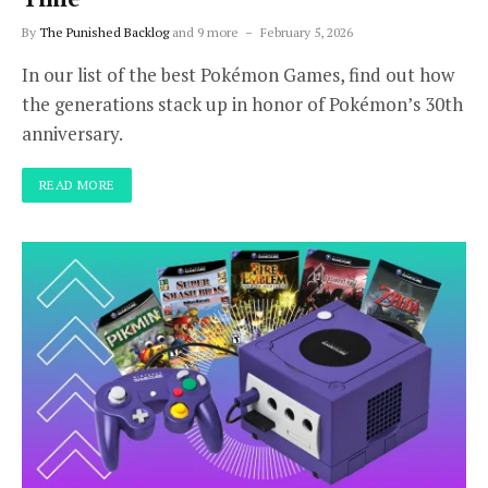
By
The Punished Backlog
and 9 more
February 5, 2026
In our list of the best Pokémon Games, find out how
the generations stack up in honor of Pokémon’s 30th
anniversary.
READ MORE