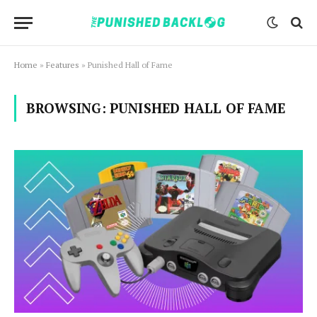
Home
»
Features
»
Punished Hall of Fame
BROWSING:
PUNISHED HALL OF FAME