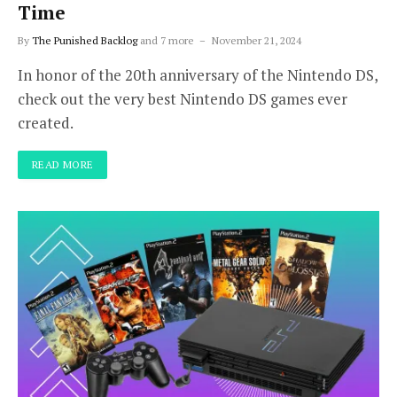
Time
By
The Punished Backlog
and 7 more
November 21, 2024
In honor of the 20th anniversary of the Nintendo DS,
check out the very best Nintendo DS games ever
created.
READ MORE