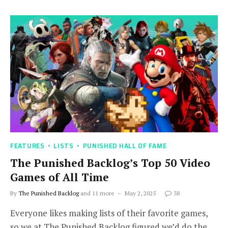
FEATURES
LISTS
PUNISHED HALL OF FAME
The Punished Backlog’s Top 50 Video
Games of All Time
By
The Punished Backlog
and 11 more
May 2, 2025
38
Everyone likes making lists of their favorite games,
so we at The Punished Backlog figured we’d do the