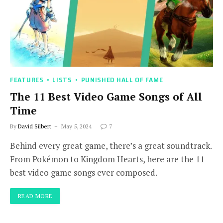
FEATURES
LISTS
PUNISHED HALL OF FAME
The 11 Best Video Game Songs of All
Time
By
David Silbert
May 5, 2024
7
Behind every great game, there’s a great soundtrack.
From Pokémon to Kingdom Hearts, here are the 11
best video game songs ever composed.
READ MORE