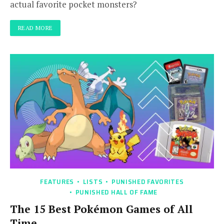
actual favorite pocket monsters?
READ MORE
FEATURES
LISTS
PUNISHED FAVORITES
PUNISHED HALL OF FAME
The 15 Best Pokémon Games of All
Time