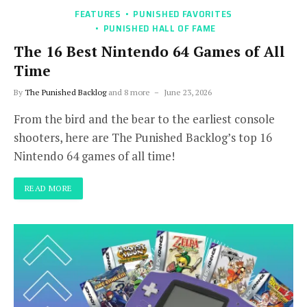
FEATURES
PUNISHED FAVORITES
PUNISHED HALL OF FAME
The 16 Best Nintendo 64 Games of All
Time
By
The Punished Backlog
and 8 more
June 23, 2026
From the bird and the bear to the earliest console
shooters, here are The Punished Backlog’s top 16
Nintendo 64 games of all time!
READ MORE