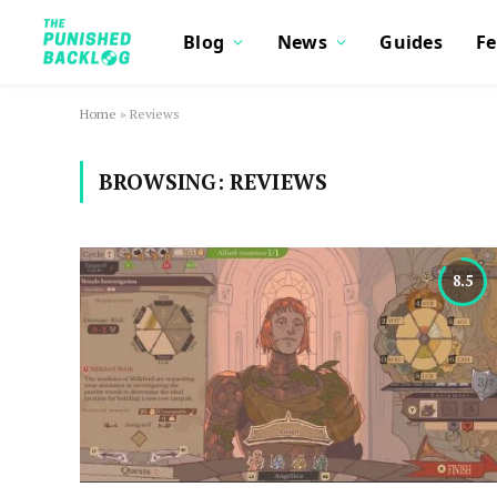
Blog
News
Guides
Fe
Home
»
Reviews
BROWSING:
REVIEWS
8.5