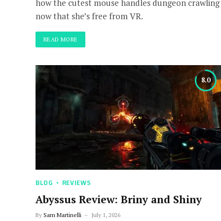
how the cutest mouse handles dungeon crawling
now that she’s free from VR.
READ MORE
8.0
BLOG
REVIEWS
Abyssus Review: Briny and Shiny
By
Sam Martinelli
July 1, 2026