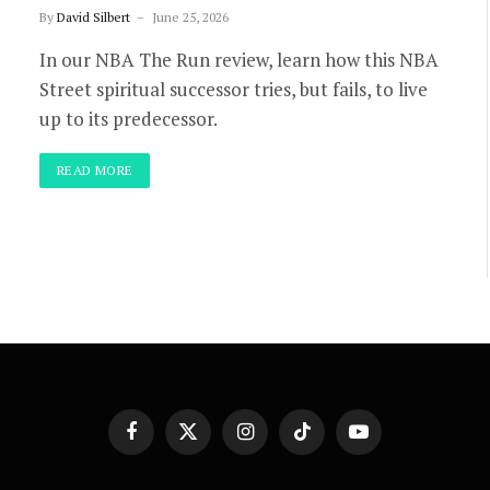
By
David Silbert
June 25, 2026
In our NBA The Run review, learn how this NBA
Street spiritual successor tries, but fails, to live
up to its predecessor.
READ MORE
Facebook
X
Instagram
TikTok
YouTube
(Twitter)