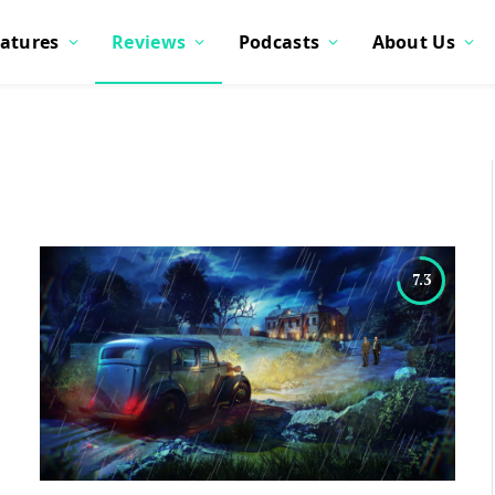
atures
Reviews
Podcasts
About Us
7.3