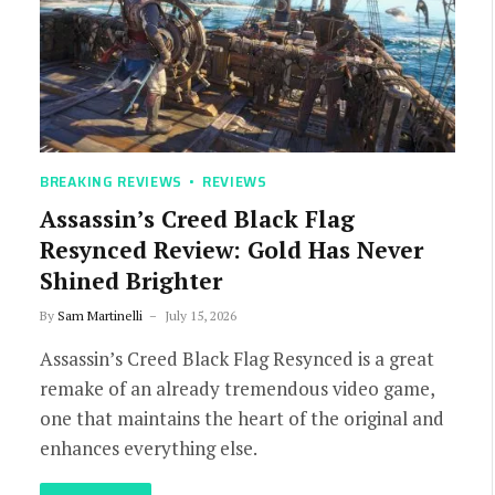
BREAKING REVIEWS
REVIEWS
Assassin’s Creed Black Flag
Resynced Review: Gold Has Never
Shined Brighter
By
Sam Martinelli
July 15, 2026
Assassin’s Creed Black Flag Resynced is a great
remake of an already tremendous video game,
one that maintains the heart of the original and
enhances everything else.