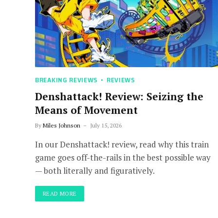
BREAKING REVIEWS
REVIEWS
Denshattack! Review: Seizing the
Means of Movement
By
Miles Johnson
July 15, 2026
In our Denshattack! review, read why this train
game goes off-the-rails in the best possible way
— both literally and figuratively.
READ MORE