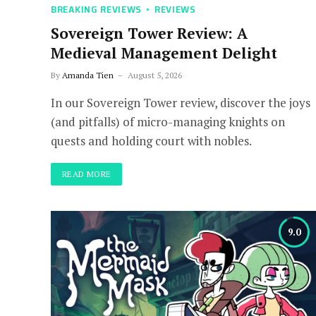
BREAKING REVIEWS
REVIEWS
Sovereign Tower Review: A
Medieval Management Delight
By
Amanda Tien
August 5, 2026
In our Sovereign Tower review, discover the joys
(and pitfalls) of micro-managing knights on
quests and holding court with nobles.
READ MORE
9.0