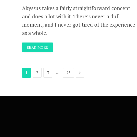
Abyssus takes a fairly straightforward concept
and does a lot with it. There’s never a dull
moment, and I never got tired of the experience
as a whole.
READ MORE
Next
…
1
2
3
25