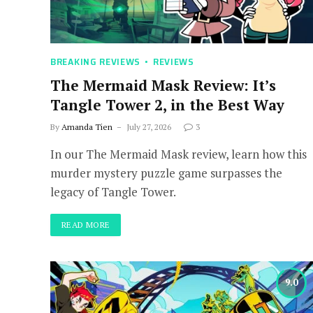
BREAKING REVIEWS
REVIEWS
The Mermaid Mask Review: It’s
Tangle Tower 2, in the Best Way
By
Amanda Tien
July 27, 2026
3
In our The Mermaid Mask review, learn how this
murder mystery puzzle game surpasses the
legacy of Tangle Tower.
READ MORE
9.0