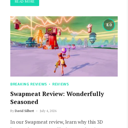
READ MORE
8.0
BREAKING REVIEWS
REVIEWS
Swapmeat Review: Wonderfully
Seasoned
By
David Silbert
July 4, 2026
In our Swapmeat review, learn why this 3D