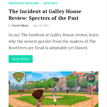
BREAKING REVIEWS
REVIEWS
The Incident at Galley House
Review: Specters of the Past
By
David Silbert
July 28, 2026
In our The Incident at Galley House review, learn
why the newest puzzler from the makers of The
Roottrees are Dead is admirable yet flawed.
READ MORE
6.3