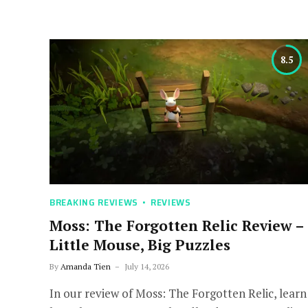
8.5
BREAKING REVIEWS
REVIEWS
Moss: The Forgotten Relic Review –
Little Mouse, Big Puzzles
By
Amanda Tien
July 14, 2026
In our review of Moss: The Forgotten Relic, learn