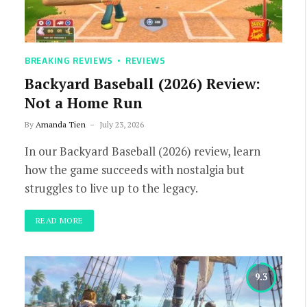
BREAKING REVIEWS
REVIEWS
Backyard Baseball (2026) Review:
Not a Home Run
By
Amanda Tien
July 23, 2026
In our Backyard Baseball (2026) review, learn
how the game succeeds with nostalgia but
struggles to live up to the legacy.
READ MORE
9.3