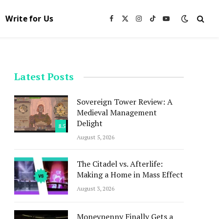
Write for Us
Facebook
X
Instagram
TikTok
YouTube
(Twitter)
Latest Posts
Sovereign Tower Review: A
Medieval Management
Delight
8.5
August 5, 2026
The Citadel vs. Afterlife:
Making a Home in Mass Effect
August 3, 2026
Moneypenny Finally Gets a