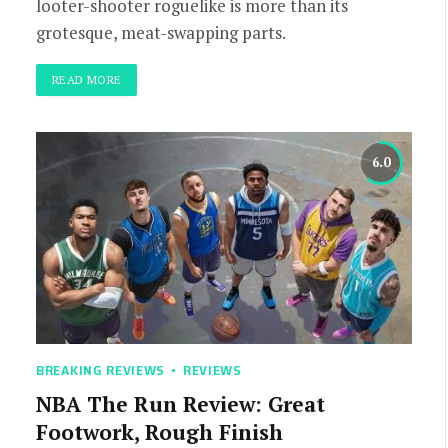
looter-shooter roguelike is more than its
grotesque, meat-swapping parts.
READ MORE
6.0
BREAKING REVIEWS
REVIEWS
NBA The Run Review: Great
Footwork, Rough Finish