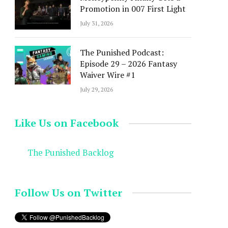
Promotion in 007 First Light
July 31, 2026
The Punished Podcast:
Episode 29 – 2026 Fantasy
Waiver Wire #1
July 29, 2026
Like Us on Facebook
The Punished Backlog
Follow Us on Twitter