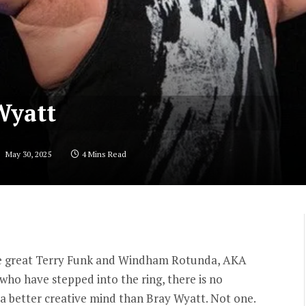
Wyatt
:
May 30, 2025
4 Mins Read
the great Terry Funk and Windham Rotunda, AKA
 who have stepped into the ring, there is no
 a better creative mind than Bray Wyatt. Not one.