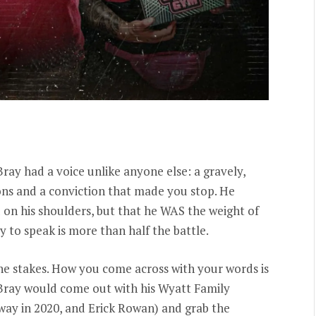
ray had a voice unlike anyone else: a gravely,
ons and a conviction that made you stop. He
 on his shoulders, but that he WAS the weight of
ty to speak is more than half the battle.
the stakes. How you come across with your words is
. Bray would come out with his Wyatt Family
ay in 2020, and Erick Rowan) and grab the