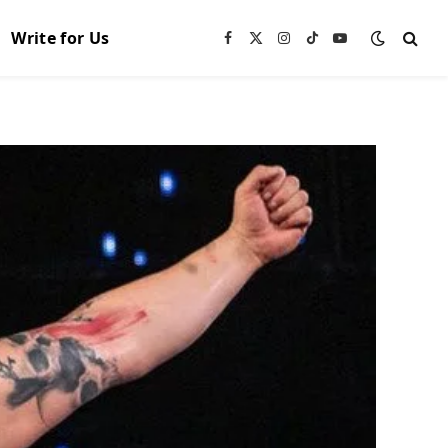
Write for Us
Facebook
X
Instagram
TikTok
YouTube
(Twitter)