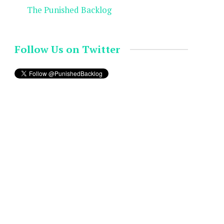
The Punished Backlog
Follow Us on Twitter