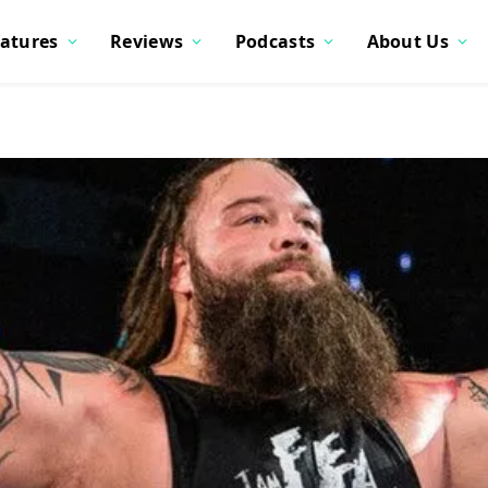
atures
Reviews
Podcasts
About Us