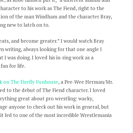
aracter to his work as The Fiend, right to the
tion of the man Windham and the character Bray,
ng new to latch on to.
eats, and become greater.” I would watch Bray
 writing, always looking for that one angle I
I was doing. I loved his in-ring work as a
an for life.
k on The Firefly Funhouse
, a Pee-Wee Herman/Mr.
ed to the debut of The Fiend character. I loved
rything great about pro wrestling: wacky,
rage anyone to check out his work in general, but
 it led to one of the most incredible Wrestlemania