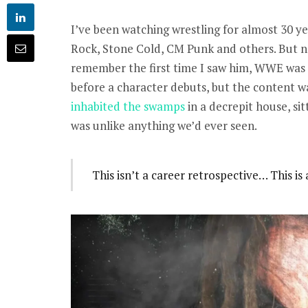
I’ve been watching wrestling for almost 30 ye
Rock, Stone Cold, CM Punk and others. But n
remember the first time I saw him, WWE was 
before a character debuts, but the content w
inhabited the swamps
in a decrepit house, sitt
was unlike anything we’d ever seen.
This isn’t a career retrospective… This i