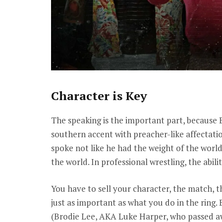
Character is Key
The speaking is the important part, because B
southern accent with preacher-like affectati
spoke not like he had the weight of the world
the world. In professional wrestling, the abili
You have to sell your character, the match, 
just as important as what you do in the ring
(Brodie Lee, AKA Luke Harper, who passed aw