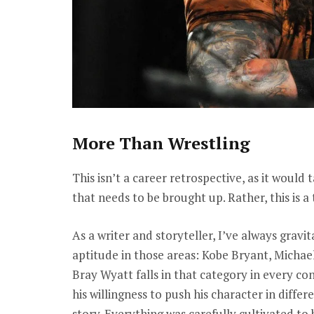
More Than Wrestling
This isn’t a career retrospective, as it would
that needs to be brought up. Rather, this is 
As a writer and storyteller, I’ve always grav
aptitude in those areas: Kobe Bryant, Michae
Bray Wyatt falls in that category in every conc
his willingness to push his character in differ
story. Everything was carefully cultivated to 