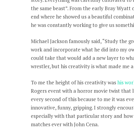
the same beast”. From the early Bray Wyatt ch
end where he showed us a beautiful combina
he was constantly working to give us somethi
Michael Jackson famously said, “Study the gr
work and incorporate what he did into my own
could take that would add a new layer to what 
wrestler, but his creativity is what made me a f
To me the height of his creativity was
his wor
Rogers event with a horror movie twist that l
every second of this because to me it was eve
innovative, funny, gripping. I strongly encou
especially with that particular story and how
matches ever with John Cena.