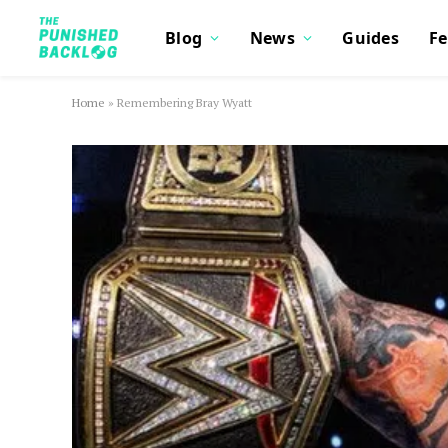
Blog
News
Guides
Fe
Home
»
Remembering Bray Wyatt