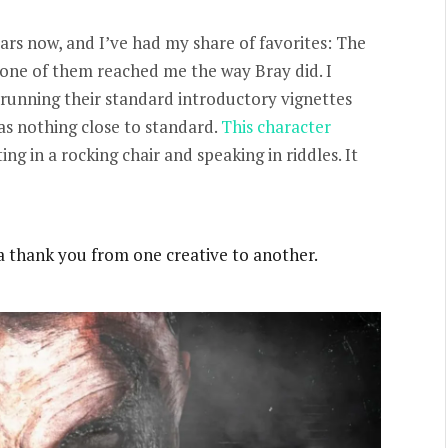
ars now, and I’ve had my share of favorites: The
one of them reached me the way Bray did. I
running their standard introductory vignettes
as nothing close to standard.
This character
ing in a rocking chair and speaking in riddles. It
s a thank you from one creative to another.