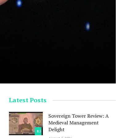
Latest Posts
Sovereign Tower Review: A
Medieval Management
Delight
8.5