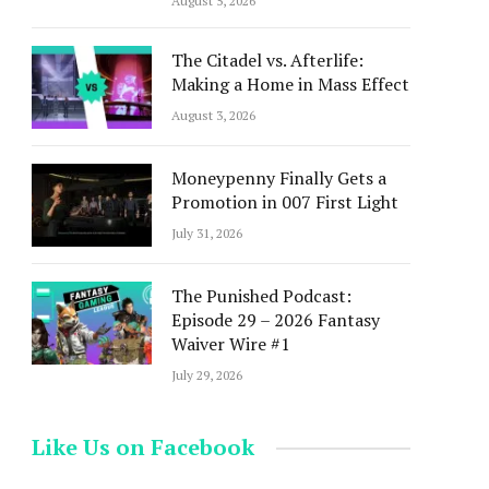
August 5, 2026
The Citadel vs. Afterlife:
Making a Home in Mass Effect
August 3, 2026
Moneypenny Finally Gets a
Promotion in 007 First Light
July 31, 2026
The Punished Podcast:
Episode 29 – 2026 Fantasy
Waiver Wire #1
July 29, 2026
Like Us on Facebook