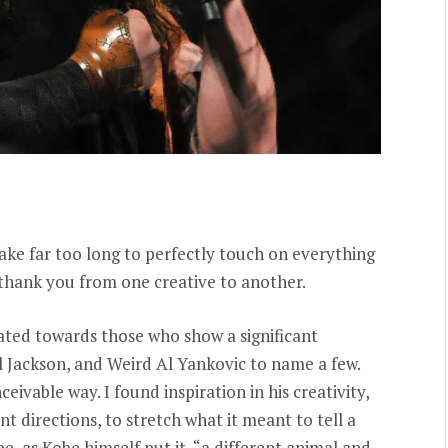
 take far too long to perfectly touch on everything
a thank you from one creative to another.
itated towards those who show a significant
l Jackson, and Weird Al Yankovic to name a few.
eivable way. I found inspiration in his creativity,
ent directions, to stretch what it meant to tell a
be, as Kobe himself put it, “a different animal and