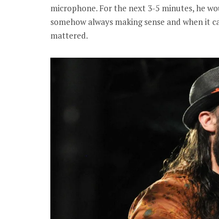
microphone. For the next 3-5 minutes, he wou
somehow always making sense and when it c
mattered.