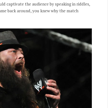
ld captivate the audience by speaking in riddles,
ame back around, you knew why the match