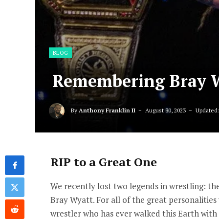
BLOG
Remembering Bray 
By
Anthony Franklin II
August 30, 2023
Updated
RIP to a Great One
We recently lost two legends in wrestling: 
Bray Wyatt. For all of the great personalities
wrestler who has ever walked this Earth with