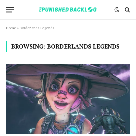
Home
»
Borderlands Legends
BROWSING:
BORDERLANDS LEGENDS