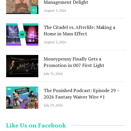
Management Delight
8.5
August 5, 2026
The Citadel vs. Afterlife: Making a
Home in Mass Effect
August 3, 2026
Moneypenny Finally Gets a
Promotion in 007 First Light
July 31, 2026
The Punished Podcast: Episode 29 –
2026 Fantasy Waiver Wire #1
July 29, 2026
Like Us on Facebook