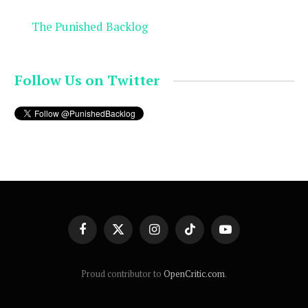
The Punished Backlog
Follow Us on Twitter
Facebook
X
Instagram
TikTok
YouTube
(Twitter)
Proud contributor to
OpenCritic.com
.