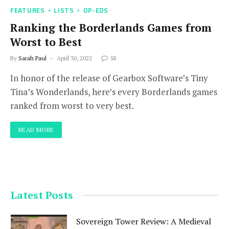
FEATURES
LISTS
OP-EDS
Ranking the Borderlands Games from
Worst to Best
By
Sarah Paul
April 30, 2022
58
In honor of the release of Gearbox Software’s Tiny
Tina’s Wonderlands, here’s every Borderlands games
ranked from worst to very best.
READ MORE
Latest Posts
Sovereign Tower Review: A Medieval