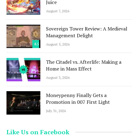
Juice
August 7, 2026
Sovereign Tower Review: A Medieval
Management Delight
8.5
August 5, 2026
The Citadel vs. Afterlife: Making a
Home in Mass Effect
August 3, 2026
Moneypenny Finally Gets a
Promotion in 007 First Light
July 31, 2026
Like Us on Facebook