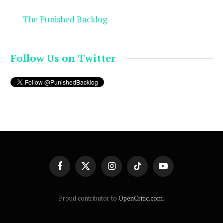
The Punished Backlog
Follow Us on Twitter
Facebook
X
Instagram
TikTok
YouTube
(Twitter)
Proud contributor to
OpenCritic.com
.