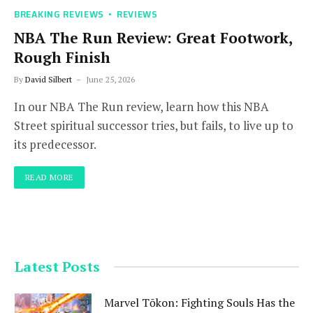
BREAKING REVIEWS
REVIEWS
NBA The Run Review: Great Footwork,
Rough Finish
By
David Silbert
June 25, 2026
In our NBA The Run review, learn how this NBA
Street spiritual successor tries, but fails, to live up to
its predecessor.
READ MORE
Latest Posts
Marvel Tōkon: Fighting Souls Has the