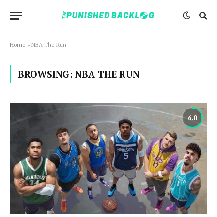
Home
»
NBA The Run
BROWSING:
NBA THE RUN
6.0