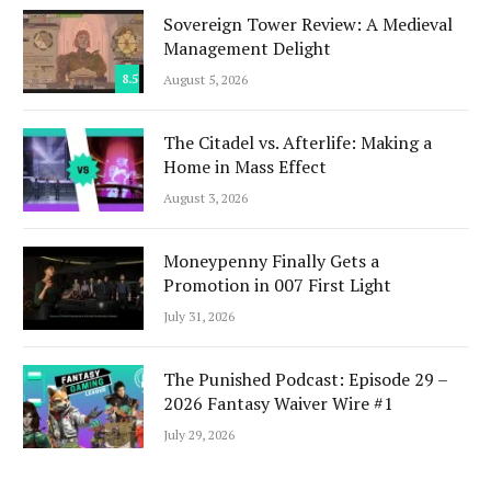
Sovereign Tower Review: A Medieval
Management Delight
8.5
August 5, 2026
The Citadel vs. Afterlife: Making a
Home in Mass Effect
August 3, 2026
Moneypenny Finally Gets a
Promotion in 007 First Light
July 31, 2026
The Punished Podcast: Episode 29 –
2026 Fantasy Waiver Wire #1
July 29, 2026