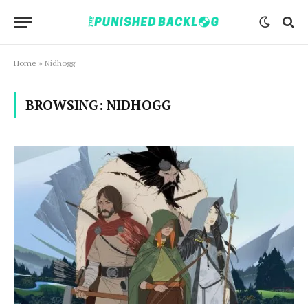
Home
»
Nidhogg
BROWSING:
NIDHOGG