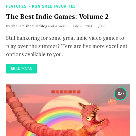
FEATURES
PUNISHED FAVORITES
The Best Indie Games: Volume 2
By
The Punished Backlog
and 4 more
July 20, 2021
2
Still hankering for some great indie video games to
play over the summer? Here are five more excellent
options available to you.
READ MORE
8.0