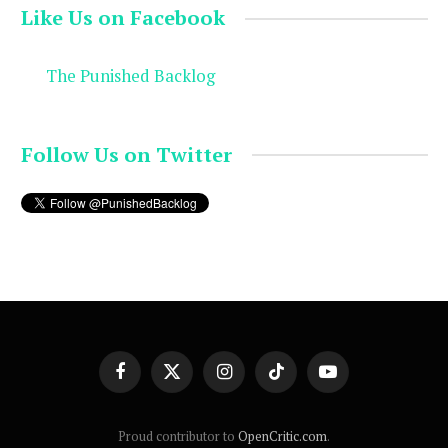
Like Us on Facebook
The Punished Backlog
Follow Us on Twitter
Facebook
X
Instagram
TikTok
YouTube
(Twitter)
Proud contributor to
OpenCritic.com
.