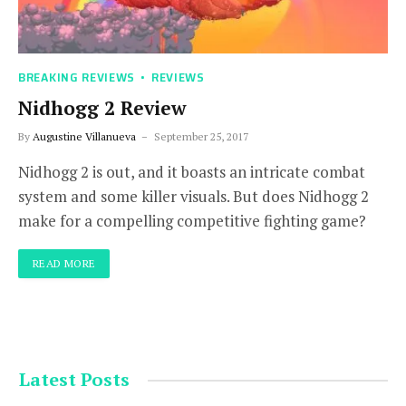
BREAKING REVIEWS
REVIEWS
Nidhogg 2 Review
By
Augustine Villanueva
September 25, 2017
Nidhogg 2 is out, and it boasts an intricate combat
system and some killer visuals. But does Nidhogg 2
make for a compelling competitive fighting game?
READ MORE
Latest Posts