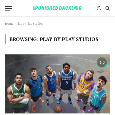
Home
»
Play by Play Studios
BROWSING:
PLAY BY PLAY STUDIOS
6.0