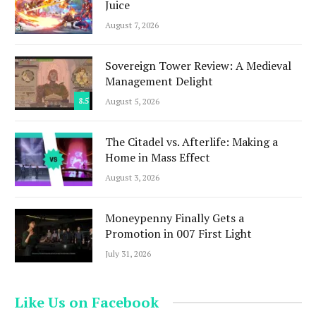
Juice
August 7, 2026
Sovereign Tower Review: A Medieval
Management Delight
8.5
August 5, 2026
The Citadel vs. Afterlife: Making a
Home in Mass Effect
August 3, 2026
Moneypenny Finally Gets a
Promotion in 007 First Light
July 31, 2026
Like Us on Facebook