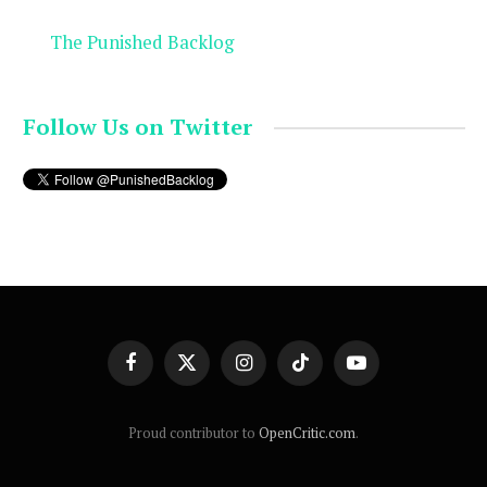
The Punished Backlog
Follow Us on Twitter
Facebook
X
Instagram
TikTok
YouTube
(Twitter)
Proud contributor to
OpenCritic.com
.