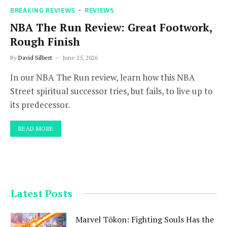
BREAKING REVIEWS
REVIEWS
NBA The Run Review: Great Footwork,
Rough Finish
By
David Silbert
June 25, 2026
In our NBA The Run review, learn how this NBA
Street spiritual successor tries, but fails, to live up to
its predecessor.
READ MORE
Latest Posts
Marvel Tōkon: Fighting Souls Has the