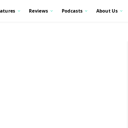
atures
Reviews
Podcasts
About Us