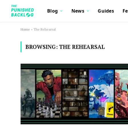
Blog
News
Guides
Fe
Home
»
The Rehearsal
BROWSING:
THE REHEARSAL