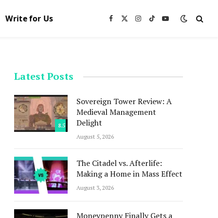
Write for Us
Facebook
X
Instagram
TikTok
YouTube
(Twitter)
Latest Posts
Sovereign Tower Review: A
Medieval Management
Delight
8.5
August 5, 2026
The Citadel vs. Afterlife:
Making a Home in Mass Effect
August 3, 2026
Moneypenny Finally Gets a