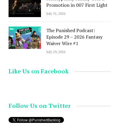
Promotion in 007 First Light
July 31, 2026
The Punished Podcast:
Episode 29 – 2026 Fantasy
Waiver Wire #1
July 29, 2026
Like Us on Facebook
Follow Us on Twitter