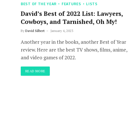
BEST OF THE YEAR
FEATURES
LISTS
David’s Best of 2022 List: Lawyers,
Cowboys, and Tarnished, Oh My!
By
David Silbert
January 4, 2023
Another year in the books, another Best of Year
review. Here are the best TV shows, films, anime,
and video games of 2022.
READ MORE