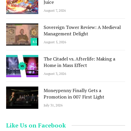
Juice
August 7, 2026
Sovereign Tower Review: A Medieval
Management Delight
8.5
August 5, 2026
The Citadel vs. Afterlife: Making a
Home in Mass Effect
August 3, 2026
Moneypenny Finally Gets a
Promotion in 007 First Light
July 31, 2026
Like Us on Facebook