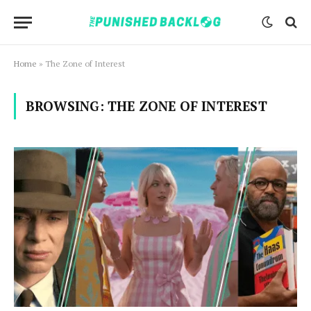
Home
»
The Zone of Interest
BROWSING:
THE ZONE OF INTEREST