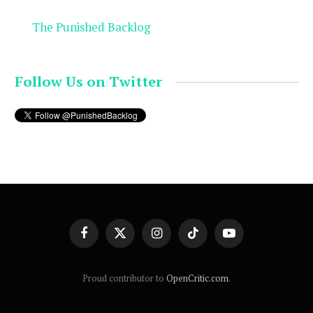
The Punished Backlog
Follow Us on Twitter
Facebook
X
Instagram
TikTok
YouTube
(Twitter)
Proud contributor to
OpenCritic.com
.