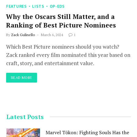
FEATURES
LISTS
OP-EDS
Why the Oscars Still Matter, and a
Ranking of Best Picture Nominees
By
Zack Gulinello
March 6, 2024
1
Which Best Picture nominees should you watch?
Zack ranked every film nominated this year based on
craft, story, and entertainment value.
READ MORE
Latest Posts
Marvel Tōkon: Fighting Souls Has the