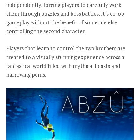
independently, forcing players to carefully work
them through puzzles and boss battles. It’s co-op
gameplay without the benefit of someone else
controlling the second character.
Players that learn to control the two brothers are
treated to a visually stunning experience across a
fantastical world filled with mythical beasts and
harrowing perils.