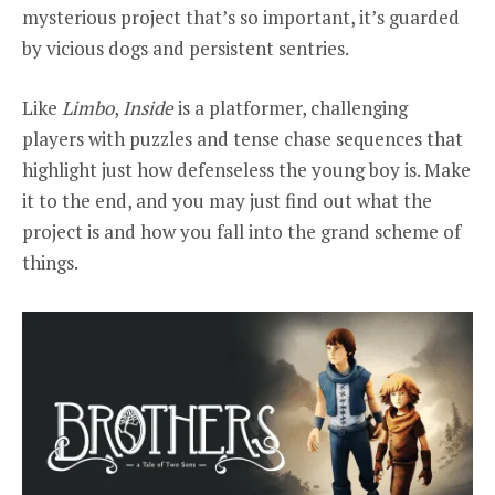
mysterious project that’s so important, it’s guarded
by vicious dogs and persistent sentries.
Like
Limbo
,
Inside
is a platformer, challenging
players with puzzles and tense chase sequences that
highlight just how defenseless the young boy is. Make
it to the end, and you may just find out what the
project is and how you fall into the grand scheme of
things.