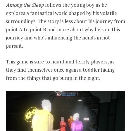
Among the Sleep
follows the young boy as he
explores a fantastical world shaped by his volatile
surroundings. The story is less about his journey from
point A to point B and more about why he’s on this
journey and who’s influencing the fiends in hot
pursuit.
This game is sure to haunt and terrify players, as
they find themselves once again a toddler hiding
from the things that go bump in the night.