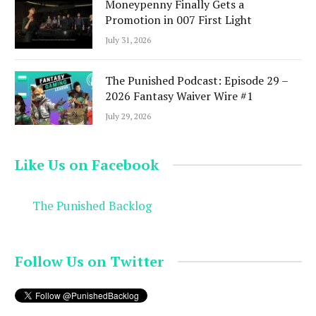
Moneypenny Finally Gets a
Promotion in 007 First Light
July 31, 2026
The Punished Podcast: Episode 29 –
2026 Fantasy Waiver Wire #1
July 29, 2026
Like Us on Facebook
The Punished Backlog
Follow Us on Twitter