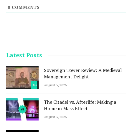
0
COMMENTS
Latest Posts
Sovereign Tower Review: A Medieval
Management Delight
8.5
August 5, 2026
The Citadel vs. Afterlife: Making a
Home in Mass Effect
August 3, 2026