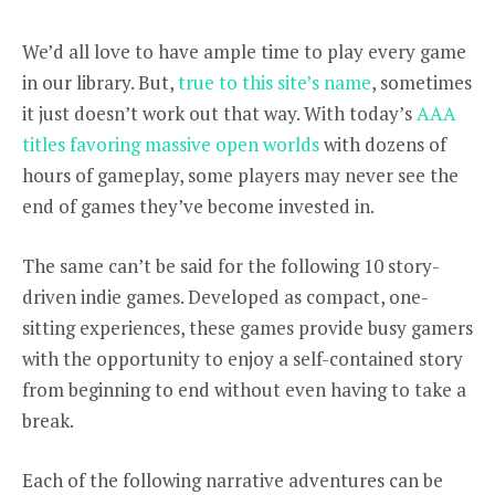
We’d all love to have ample time to play every game
in our library. But,
true to this site’s name
, sometimes
it just doesn’t work out that way. With today’s
AAA
titles favoring massive open worlds
with dozens of
hours of gameplay, some players may never see the
end of games they’ve become invested in.
The same can’t be said for the following 10 story-
driven indie games. Developed as compact, one-
sitting experiences, these games provide busy gamers
with the opportunity to enjoy a self-contained story
from beginning to end without even having to take a
break.
Each of the following narrative adventures can be