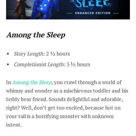
Among the Sleep
Story Length:
2 ½ hours
Completionist Length:
3 ½ hours
In
Among the Sleep
, you crawl through a world of
whimsy and wonder as a mischievous toddler and his
teddy bear friend. Sounds delightful and adorable,
right? Well, don’t get too excited, because hot on
your tail is a horrifying monster with unknown
intent.