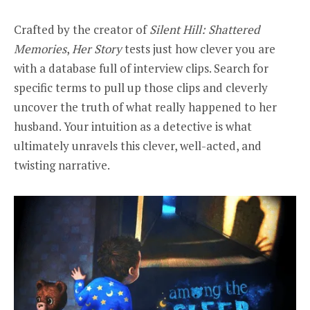
Crafted by the creator of
Silent Hill: Shattered
Memories
,
Her Story
tests just how clever you are
with a database full of interview clips. Search for
specific terms to pull up those clips and cleverly
uncover the truth of what really happened to her
husband. Your intuition as a detective is what
ultimately unravels this clever, well-acted, and
twisting narrative.