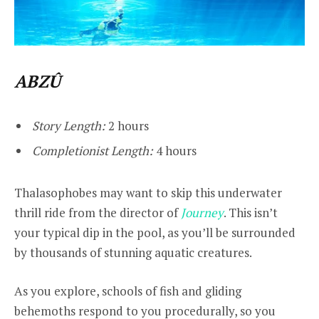
ABZÛ
Story Length:
2 hours
Completionist Length:
4 hours
Thalasophobes may want to skip this underwater
thrill ride from the director of
Journey
. This isn’t
your typical dip in the pool, as you’ll be surrounded
by thousands of stunning aquatic creatures.
As you explore, schools of fish and gliding
behemoths respond to you procedurally, so you