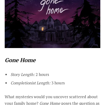
Gone Home
Story Length:
2 hours
Completionist Length:
3 hours
What mysteries would you uncover scattered about
your family home?
Gone Home
poses the question as