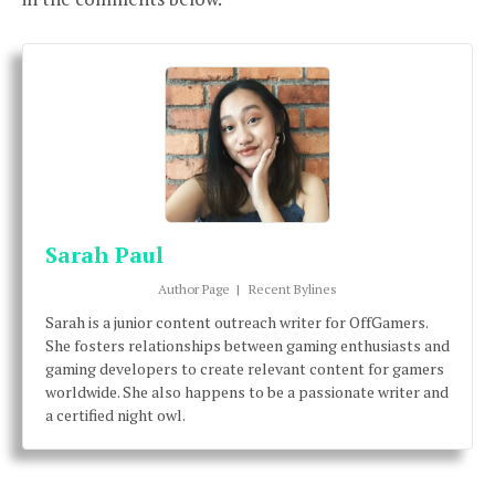
Sarah Paul
Author Page
|
Recent Bylines
Sarah is a junior content outreach writer for OffGamers.
She fosters relationships between gaming enthusiasts and
gaming developers to create relevant content for gamers
worldwide. She also happens to be a passionate writer and
a certified night owl.