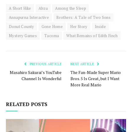
A Short Hike
Abzu
Among the Sleep
Annapurna Interactive
Brothers: A Tale of Two Sons
Donut County
Gone Home
Her Story
Inside
Mystery Games
Tacoma
What Remains of Edith Finch
PREVIOUS ARTICLE
NEXT ARTICLE
Masahiro Sakurai’s YouTube
The Fan-Made Super Mario
Channel Is Wonderful
Bros. 5 Is Great, but I Want
More Real Mario
RELATED POSTS