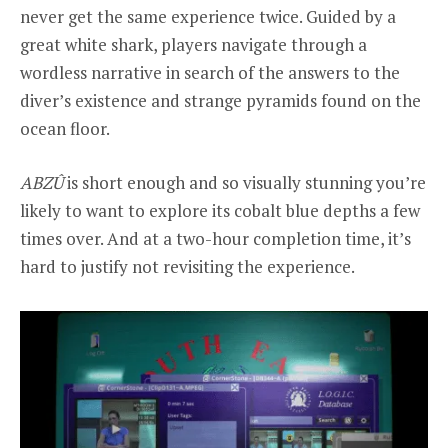
never get the same experience twice. Guided by a
great white shark, players navigate through a
wordless narrative in search of the answers to the
diver’s existence and strange pyramids found on the
ocean floor.
ABZÛ
is short enough and so visually stunning you’re
likely to want to explore its cobalt blue depths a few
times over. And at a two-hour completion time, it’s
hard to justify not revisiting the experience.