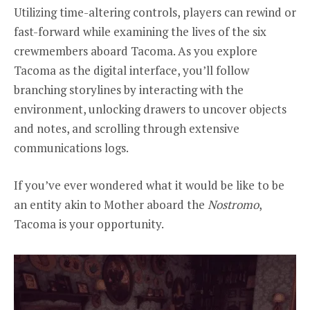
Utilizing time-altering controls, players can rewind or
fast-forward while examining the lives of the six
crewmembers aboard Tacoma. As you explore
Tacoma as the digital interface, you’ll follow
branching storylines by interacting with the
environment, unlocking drawers to uncover objects
and notes, and scrolling through extensive
communications logs.
If you’ve ever wondered what it would be like to be
an entity akin to Mother aboard the
Nostromo
,
Tacoma is your opportunity.