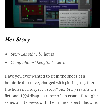
Her Story
Story Length:
2 ½ hours
Completionist Length:
4 hours
Have you ever wanted to sit in the shoes of a
homicide detective, charged with piecing together
the holes in a suspect’s story?
Her Story
revisits the
fictional 1994 disappearance of a husband through a
series of interviews with the prime suspect—his wife.