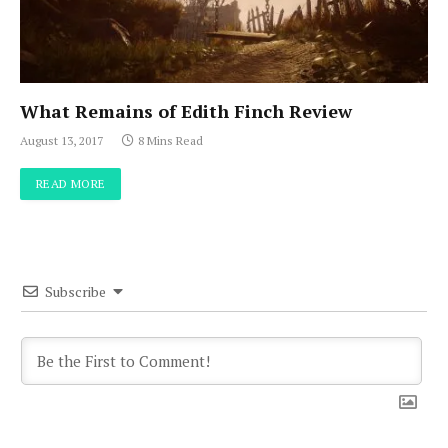
What Remains of Edith Finch Review
August 13, 2017
8 Mins Read
READ MORE
Subscribe