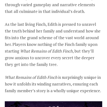
through varied gameplay and narrative elements
that all culminate in that individual’s death.
As the last living Finch, Edith is pressed to unravel
the truth behind her family and understand how she
fits into the grand scheme of the vast world around
her. Players know nothing of the Finch family upon
starting
What Remains of Edith Finch
, but they’ll
grow anxious to uncover every secret the deeper
they get into the family tree.
What Remains of Edith Finch
is surprisingly unique in
how it unfolds its winding narratives, ensuring each
family member’s story is a wholly unique experience.