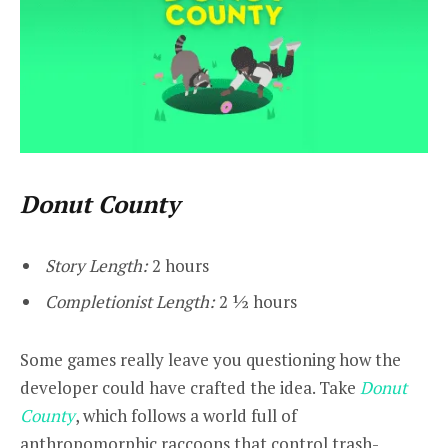
Donut County
Story Length:
2 hours
Completionist Length:
2 ½ hours
Some games really leave you questioning how the
developer could have crafted the idea. Take
Donut
County
, which follows a world full of
anthropomorphic raccoons that control trash-