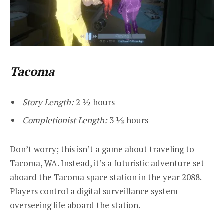
Tacoma
Story Length:
2 ½ hours
Completionist Length:
3 ½ hours
Don’t worry; this isn’t a game about traveling to
Tacoma, WA. Instead, it’s a futuristic adventure set
aboard the Tacoma space station in the year 2088.
Players control a digital surveillance system
overseeing life aboard the station.