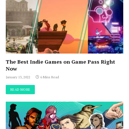
The Best Indie Games on Game Pass Right
Now
January 13, 2022
6 Mins Read
READ MORE