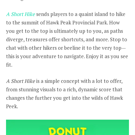
A Short Hike
sends players to a quaint island to hike
to the summit of Hawk Peak Provincial Park. How
you get to the top is ultimately up to you, as paths
diverge, treasures offer shortcuts, and more. Stop to
chat with other hikers or beeline it to the very top—
this is your adventure to navigate. Enjoy it as you see
fit.
A Short Hike
is a simple concept with a lot to offer,
from stunning visuals to a rich, dynamic score that
changes the further you get into the wilds of Hawk
Peek.