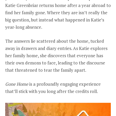
Katie Greenbriar returns home after a year abroad to
find her family gone. Where they are isn’t really the
big question, but instead what happened in Katie’s
year-long absence.
The answers lie scattered about the home, tucked
away in drawers and diary entries. As Katie explores
her family home, she discovers that everyone has
their own demons to face, leading to the discourse
that threatened to tear the family apart.
Gone Home
is a profoundly engaging experience
that’ll stick with you long after the credits roll.