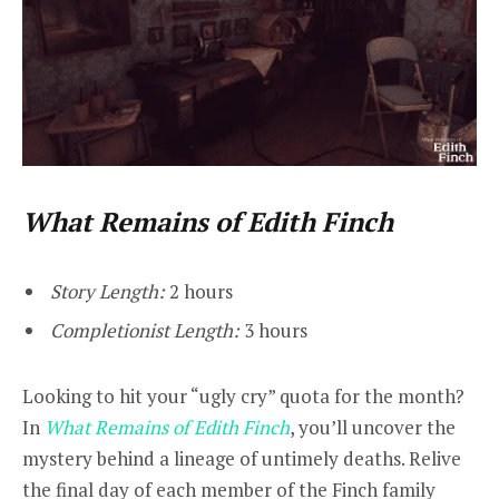
What Remains of Edith Finch
Story Length:
2 hours
Completionist Length:
3 hours
Looking to hit your “ugly cry” quota for the month?
In
What Remains of Edith Finch
, you’ll uncover the
mystery behind a lineage of untimely deaths. Relive
the final day of each member of the Finch family