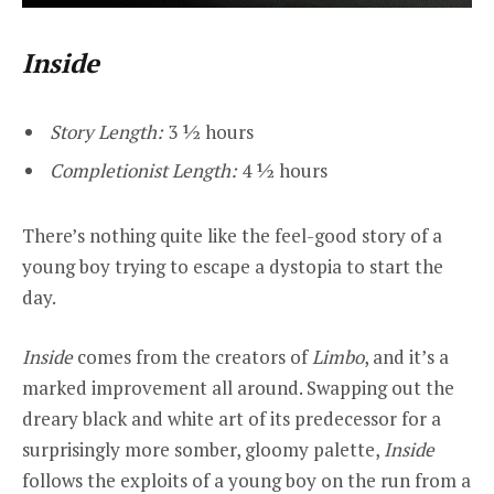
Inside
Story Length:
3 ½ hours
Completionist Length:
4 ½ hours
There’s nothing quite like the feel-good story of a
young boy trying to escape a dystopia to start the
day.
Inside
comes from the creators of
Limbo
, and it’s a
marked improvement all around. Swapping out the
dreary black and white art of its predecessor for a
surprisingly more somber, gloomy palette,
Inside
follows the exploits of a young boy on the run from a