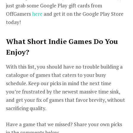
just grab some Google Play gift cards from
OffGamers
here
and get it on the Google Play Store
today!
What Short Indie Games Do You
Enjoy?
With this list, you should have no trouble building a
catalogue of games that caters to your busy
schedule. Keep our picks in mind the next time
you’re frustrated by the newest massive time sink,
and get your fix of games that favor brevity, without
sacrificing quality.
Have a game that we missed? Share your own picks
in the comments below.