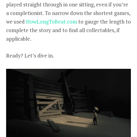
played straight through in one sitting, even if you’re
a completionist. To narrow down the shortest games,
we used
HowLongToBeat.com
to gauge the length to
complete the story and to find all collectables, if
applicable.
Ready? Let’s dive in.