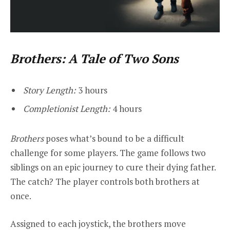
Brothers: A Tale of Two Sons
Story Length:
3 hours
Completionist Length:
4 hours
Brothers
poses what’s bound to be a difficult
challenge for some players. The game follows two
siblings on an epic journey to cure their dying father.
The catch? The player controls both brothers at
once.
Assigned to each joystick, the brothers move