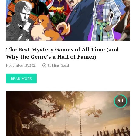
The Best Mystery Games of All Time (and
Why the Genre’s a Hall of Famer)
November 15, 2021
31 Mins Read
READ MORE
9.1