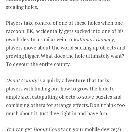
stealing holes.
Players take control of one of these holes when one
raccoon, BK, accidentally gets sucked into one of his
own holes. In a similar vein to
Katamari Damacy
,
players move about the world sucking up objects and
growing bigger. What does the hole ultimately want?
To devour the entire county.
Donut County
is a quirky adventure that tasks
players with finding out how to grow the hole to
ample size, catapulting objects to solve puzzles and
combining others for strange effects. Don’t think too
much about it. Just dive right in and have fun.
You can get
Donut County
on your mobile device(s);