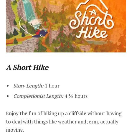
A Short Hike
Story Length:
1 hour
Completionist Length:
4 ½ hours
Enjoy the fun of hiking up a cliffside without having
to deal with things like weather and, erm, actually
moving.