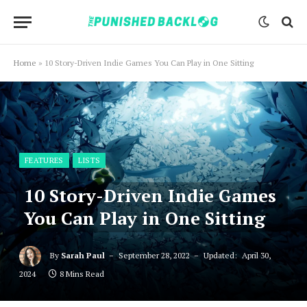
Home
»
10 Story-Driven Indie Games You Can Play in One Sitting
FEATURES
LISTS
10 Story-Driven Indie Games
You Can Play in One Sitting
By
Sarah Paul
September 28, 2022
Updated:
April 30,
2024
8 Mins Read