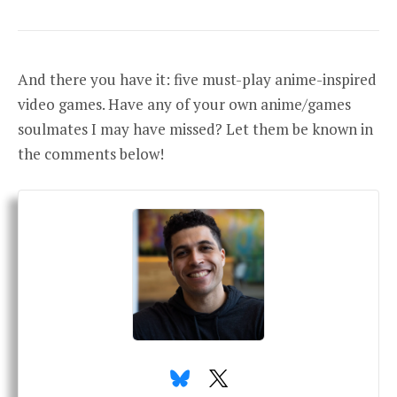
And there you have it: five must-play anime-inspired
video games. Have any of your own anime/games
soulmates I may have missed? Let them be known in
the comments below!