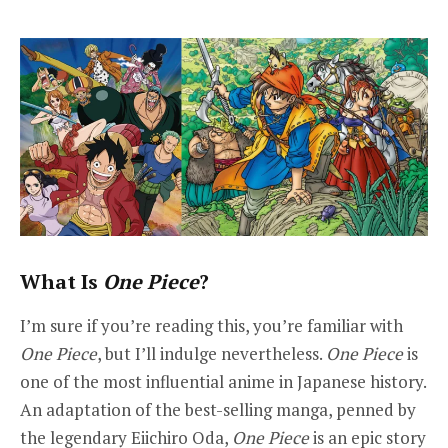
What Is
One Piece
?
I’m sure if you’re reading this, you’re familiar with
One Piece
, but I’ll indulge nevertheless.
One Piece
is
one of the most influential anime in Japanese history.
An adaptation of the best-selling manga, penned by
the legendary Eiichiro Oda,
One Piece
is an epic story