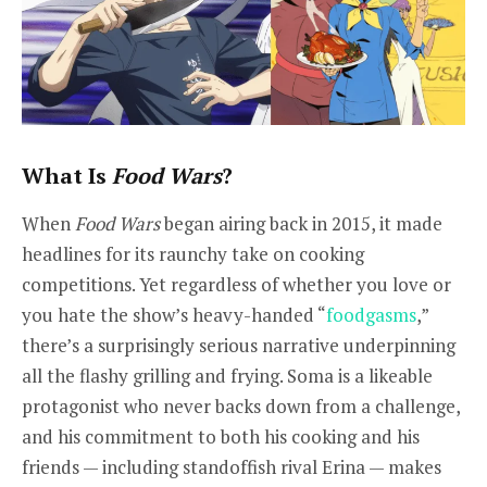
What Is
Food Wars
?
When
Food Wars
began airing back in 2015, it made
headlines for its raunchy take on cooking
competitions. Yet regardless of whether you love or
you hate the show’s heavy-handed “
foodgasms
,”
there’s a surprisingly serious narrative underpinning
all the flashy grilling and frying. Soma is a likeable
protagonist who never backs down from a challenge,
and his commitment to both his cooking and his
friends — including standoffish rival Erina — makes