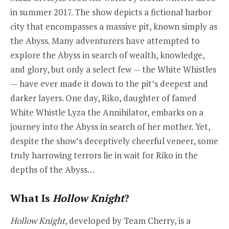
in summer 2017. The show depicts a fictional harbor
city that encompasses a massive pit, known simply as
the Abyss. Many adventurers have attempted to
explore the Abyss in search of wealth, knowledge,
and glory, but only a select few — the White Whistles
— have ever made it down to the pit’s deepest and
darker layers. One day, Riko, daughter of famed
White Whistle Lyza the Annihilator, embarks on a
journey into the Abyss in search of her mother. Yet,
despite the show’s deceptively cheerful veneer, some
truly harrowing terrors lie in wait for Riko in the
depths of the Abyss…
What Is
Hollow Knight
?
Hollow Knight
, developed by Team Cherry, is a