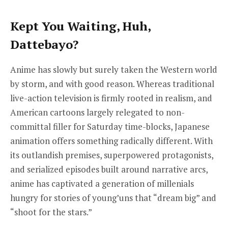
Kept You Waiting, Huh,
Dattebayo?
Anime has slowly but surely taken the Western world
by storm, and with good reason. Whereas traditional
live-action television is firmly rooted in realism, and
American cartoons largely relegated to non-
committal filler for Saturday time-blocks, Japanese
animation offers something radically different. With
its outlandish premises, superpowered protagonists,
and serialized episodes built around narrative arcs,
anime has captivated a generation of millenials
hungry for stories of young’uns that “dream big” and
“shoot for the stars.”