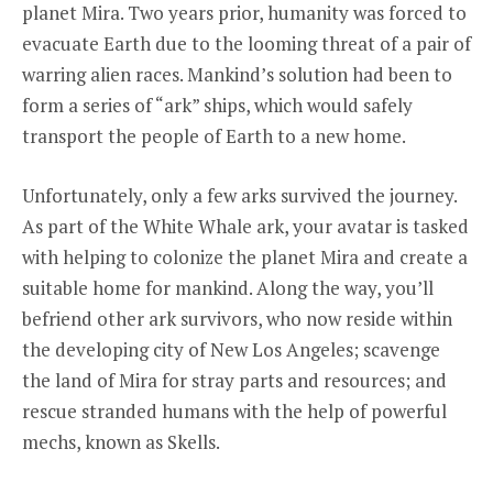
planet Mira. Two years prior, humanity was forced to
evacuate Earth due to the looming threat of a pair of
warring alien races. Mankind’s solution had been to
form a series of “ark” ships, which would safely
transport the people of Earth to a new home.
Unfortunately, only a few arks survived the journey.
As part of the White Whale ark, your avatar is tasked
with helping to colonize the planet Mira and create a
suitable home for mankind. Along the way, you’ll
befriend other ark survivors, who now reside within
the developing city of New Los Angeles; scavenge
the land of Mira for stray parts and resources; and
rescue stranded humans with the help of powerful
mechs, known as Skells.