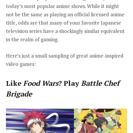
today’s most popular anime shows. While it might
not be the same as playing an official licensed anime
title, odds are that many of your favorite Japanese
television series have a shockingly similar equivalent
in the realm of gaming.
Here’s just a small sampling of great anime-inspired
video games:
Like
Food Wars
? Play
Battle Chef
Brigade