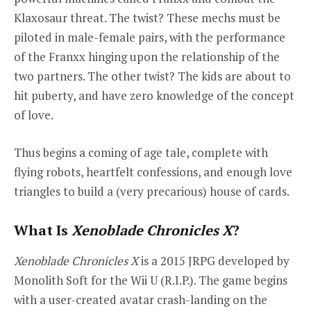
Klaxosaur threat. The twist? These mechs must be
piloted in male-female pairs, with the performance
of the Franxx hinging upon the relationship of the
two partners. The other twist? The kids are about to
hit puberty, and have zero knowledge of the concept
of love.
Thus begins a coming of age tale, complete with
flying robots, heartfelt confessions, and enough love
triangles to build a (very precarious) house of cards.
What Is
Xenoblade Chronicles X
?
Xenoblade Chronicles X
is a 2015 JRPG developed by
Monolith Soft for the Wii U (R.I.P.). The game begins
with a user-created avatar crash-landing on the