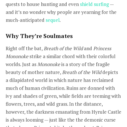
quests to house hunting and even
shield surfing
—
and it’s no wonder why people are yearning for the
much-anticipated
sequel
.
Why They’re Soulmates
Right off the bat,
Breath of the Wild
and
Princess
Mononoke
strike a similar chord with their colorful
worlds. Just as
Mononoke
is a story of the fragile
beauty of mother nature,
Breath of the Wild
depicts
a dilapidated world in which nature has reclaimed
much of human civilization. Ruins are donned with
ivy and shades of green, while fields are teeming with
flowers, trees, and wild grass. In the distance,
however, the darkness emanating from Hyrule Castle
is always looming — just like the the demonic curse