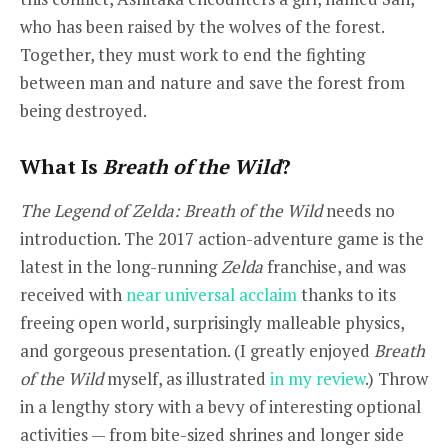
who has been raised by the wolves of the forest.
Together, they must work to end the fighting
between man and nature and save the forest from
being destroyed.
What Is
Breath of the Wild
?
The Legend of Zelda: Breath of the Wild
needs no
introduction. The 2017 action-adventure game is the
latest in the long-running
Zelda
franchise, and was
received with
near universal acclaim
thanks to its
freeing open world, surprisingly malleable physics,
and gorgeous presentation. (I greatly enjoyed
Breath
of the Wild
myself, as illustrated
in my review
.) Throw
in a lengthy story with a bevy of interesting optional
activities — from bite-sized shrines and longer side