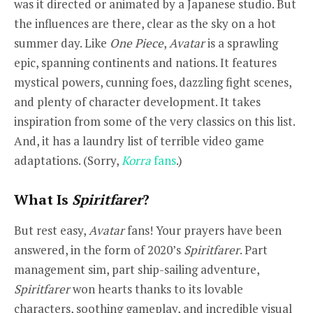
was it directed or animated by a Japanese studio. But
the influences are there, clear as the sky on a hot
summer day. Like
One Piece
,
Avatar
is a sprawling
epic, spanning continents and nations. It features
mystical powers, cunning foes, dazzling fight scenes,
and plenty of character development. It takes
inspiration from some of the very classics on this list.
And, it has a laundry list of terrible video game
adaptations. (Sorry,
Korra
fans
.)
What Is
Spiritfarer
?
But rest easy,
Avatar
fans! Your prayers have been
answered, in the form of 2020’s
Spiritfarer
. Part
management sim, part ship-sailing adventure,
Spiritfarer
won hearts thanks to its lovable
characters, soothing gameplay, and incredible visual