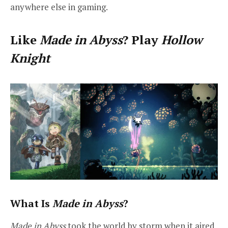
anywhere else in gaming.
Like
Made in Abyss
? Play
Hollow
Knight
What Is
Made in Abyss
?
Made in Abyss
took the world by storm when it aired