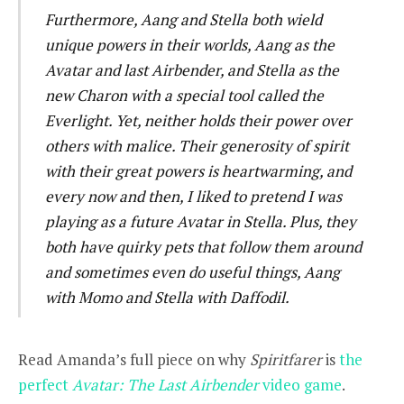
Furthermore, Aang and Stella both wield
unique powers in their worlds, Aang as the
Avatar and last Airbender, and Stella as the
new Charon with a special tool called the
Everlight. Yet, neither holds their power over
others with malice. Their generosity of spirit
with their great powers is heartwarming, and
every now and then, I liked to pretend I was
playing as a future Avatar in Stella. Plus, they
both have quirky pets that follow them around
and sometimes even do useful things, Aang
with Momo and Stella with Daffodil.
Read Amanda’s full piece on why
Spiritfarer
is
the
perfect
Avatar: The Last Airbender
video game
.