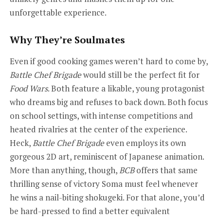
unforgettable experience.
Why They’re Soulmates
Even if good cooking games weren’t hard to come by,
Battle Chef Brigade
would still be the perfect fit for
Food Wars
. Both feature a likable, young protagonist
who dreams big and refuses to back down. Both focus
on school settings, with intense competitions and
heated rivalries at the center of the experience.
Heck,
Battle Chef Brigade
even employs its own
gorgeous 2D art, reminiscent of Japanese animation.
More than anything, though,
BCB
offers that same
thrilling sense of victory Soma must feel whenever
he wins a nail-biting shokugeki. For that alone, you’d
be hard-pressed to find a better equivalent