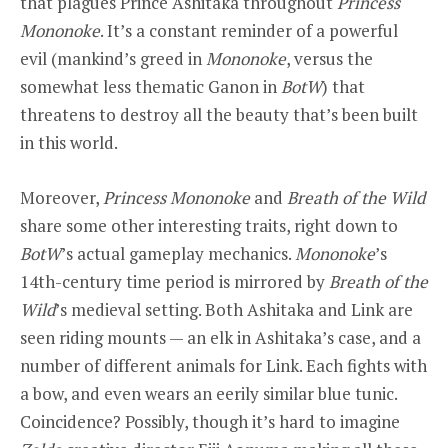
that plagues Prince Ashitaka throughout
Princess
Mononoke
. It’s a constant reminder of a powerful
evil (mankind’s greed in
Mononoke
, versus the
somewhat less thematic Ganon in
BotW
) that
threatens to destroy all the beauty that’s been built
in this world.
Moreover,
Princess Mononoke
and
Breath of the Wild
share some other interesting traits, right down to
BotW
’s actual gameplay mechanics.
Mononoke
’s
14th-century time period is mirrored by
Breath of the
Wild
’s medieval setting. Both Ashitaka and Link are
seen riding mounts — an elk in Ashitaka’s case, and a
number of different animals for Link. Each fights with
a bow, and even wears an eerily similar blue tunic.
Coincidence? Possibly, though it’s hard to imagine