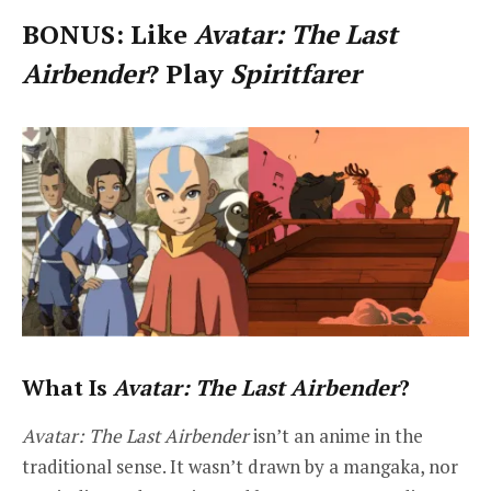
BONUS: Like
Avatar: The Last
Airbender
? Play
Spiritfarer
What Is
Avatar: The Last Airbender
?
Avatar: The Last Airbender
isn’t an anime in the
traditional sense. It wasn’t drawn by a mangaka, nor