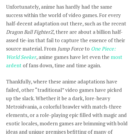
Unfortunately, anime has hardly had the same
success within the world of video games. For every
half-decent adaptation out there, such as the recent
Dragon Ball FighterZ
, there are about a billion half-
assed tie-ins that fail to capture the essence of their
source material. From
Jump Force
to
One Piece:
World Seeker
, anime games have let even the
most
ardent
of fans down, time and time again.
Thankfully, where these anime adaptations have
failed, other “traditional” video games have picked
up the slack. Whether it be a dark, lore-heavy
Metroidvania, a colorful brawler with match-three
elements, or a role-playing epic filled with magic and
exotic locales, modern games are brimming with bold
ideas and unique premises befitting of many of