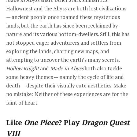
Hallownest and the Abyss are both lost civilizations
— ancient people once roamed these mysterious
lands, but the earth has since been reclaimed by
nature and its various bottom-dwellers. Still, this has
not stopped eager adventurers and settlers from
exploring the lands, charting new maps, and
attempting to uncover the earth’s many secrets.
Hollow Knight
and
Made in Abyss
both also tackle
some heavy themes — namely the cycle of life and
death — despite their visually cute aesthetics. Make
no mistake: Neither of these experiences are for the
faint of heart.
Like
One Piece
? Play
Dragon Quest
VIII