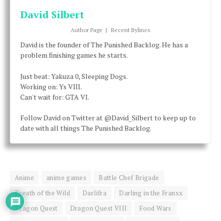
David Silbert
Author Page
|
Recent Bylines
David is the founder of The Punished Backlog. He has a
problem finishing games he starts.
Just beat: Yakuza 0, Sleeping Dogs.
Working on: Ys VIII.
Can't wait for: GTA VI.
Follow David on Twitter at @David_Silbert to keep up to
date with all things The Punished Backlog.
Anime
anime games
Battle Chef Brigade
Breath of the Wild
Darlifra
Darling in the Franxx
Dragon Quest
Dragon Quest VIII
Food Wars