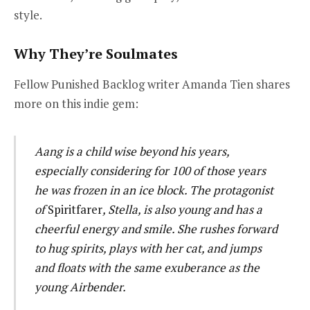
style.
Why They’re Soulmates
Fellow Punished Backlog writer Amanda Tien shares
more on this indie gem:
Aang is a child wise beyond his years,
especially considering for 100 of those years
he was frozen in an ice block. The protagonist
of
Spiritfarer
, Stella, is also young and has a
cheerful energy and smile. She rushes forward
to hug spirits, plays with her cat, and jumps
and floats with the same exuberance as the
young Airbender.