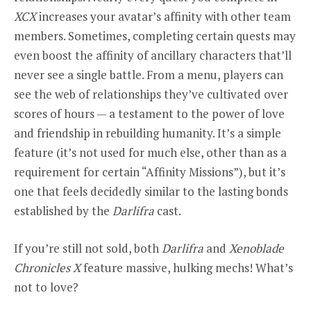
XCX
increases your avatar’s affinity with other team
members. Sometimes, completing certain quests may
even boost the affinity of ancillary characters that’ll
never see a single battle. From a menu, players can
see the web of relationships they’ve cultivated over
scores of hours — a testament to the power of love
and friendship in rebuilding humanity. It’s a simple
feature (it’s not used for much else, other than as a
requirement for certain “Affinity Missions”), but it’s
one that feels decidedly similar to the lasting bonds
established by the
Darlifra
cast.
If you’re still not sold, both
Darlifra
and
Xenoblade
Chronicles X
feature massive, hulking mechs! What’s
not to love?