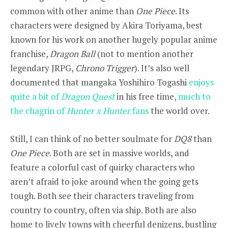
common with other anime than
One Piece
. Its
characters were designed by Akira Toriyama, best
known for his work on another hugely popular anime
franchise,
Dragon Ball
(not to mention another
legendary JRPG,
Chrono Trigger
). It’s also well
documented that mangaka Yoshihiro Togashi
enjoys
quite a bit of
Dragon Quest
in his free time,
much to
the chagrin of
Hunter x Hunter
fans
the world over.
Still, I can think of no better soulmate for
DQ8
than
One Piece
. Both are set in massive worlds, and
feature a colorful cast of quirky characters who
aren’t afraid to joke around when the going gets
tough. Both see their characters traveling from
country to country, often via ship. Both are also
home to lively towns with cheerful denizens, bustling