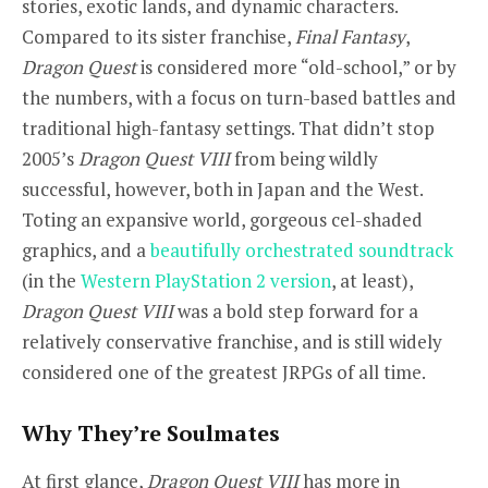
stories, exotic lands, and dynamic characters.
Compared to its sister franchise,
Final Fantasy
,
Dragon Quest
is considered more “old-school,” or by
the numbers, with a focus on turn-based battles and
traditional high-fantasy settings. That didn’t stop
2005’s
Dragon Quest VIII
from being wildly
successful, however, both in Japan and the West.
Toting an expansive world, gorgeous cel-shaded
graphics, and a
beautifully
orchestrated
soundtrack
(in the
Western PlayStation 2 version
, at least),
Dragon Quest VIII
was a bold step forward for a
relatively conservative franchise, and is still widely
considered one of the greatest JRPGs of all time.
Why They’re Soulmates
At first glance,
Dragon Quest VIII
has more in