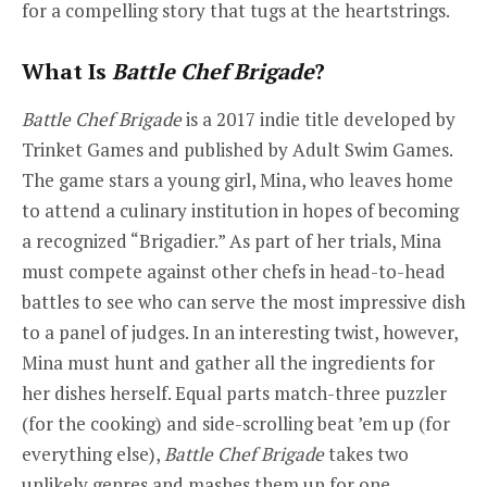
for a compelling story that tugs at the heartstrings.
What Is
Battle Chef Brigade
?
Battle Chef Brigade
is a 2017 indie title developed by
Trinket Games and published by Adult Swim Games.
The game stars a young girl, Mina, who leaves home
to attend a culinary institution in hopes of becoming
a recognized “Brigadier.” As part of her trials, Mina
must compete against other chefs in head-to-head
battles to see who can serve the most impressive dish
to a panel of judges. In an interesting twist, however,
Mina must hunt and gather all the ingredients for
her dishes herself. Equal parts match-three puzzler
(for the cooking) and side-scrolling beat ’em up (for
everything else),
Battle Chef Brigade
takes two
unlikely genres and mashes them up for one