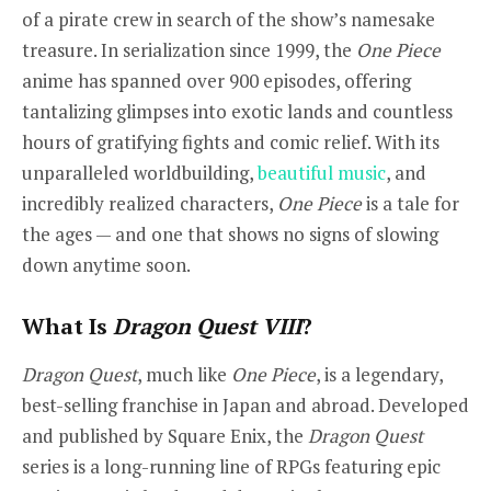
of a pirate crew in search of the show’s namesake
treasure. In serialization since 1999, the
One Piece
anime has spanned over 900 episodes, offering
tantalizing glimpses into exotic lands and countless
hours of gratifying fights and comic relief. With its
unparalleled worldbuilding,
beautiful music
, and
incredibly realized characters,
One Piece
is a tale for
the ages — and one that shows no signs of slowing
down anytime soon.
What Is
Dragon Quest VIII
?
Dragon Quest
, much like
One Piece
, is a legendary,
best-selling franchise in Japan and abroad. Developed
and published by Square Enix, the
Dragon Quest
series is a long-running line of RPGs featuring epic