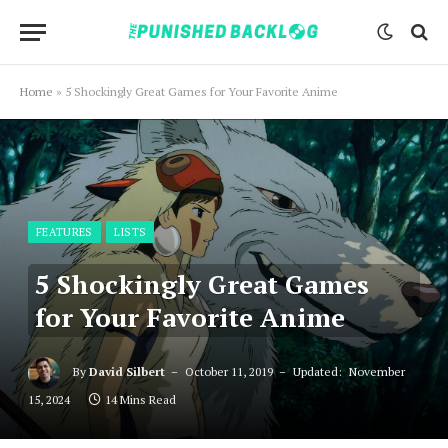
Home
»
5 Shockingly Great Games for Your Favorite Anime
FEATURES
LISTS
5 Shockingly Great Games
for Your Favorite Anime
By
David Silbert
October 11, 2019
Updated:
November
15, 2024
14 Mins Read