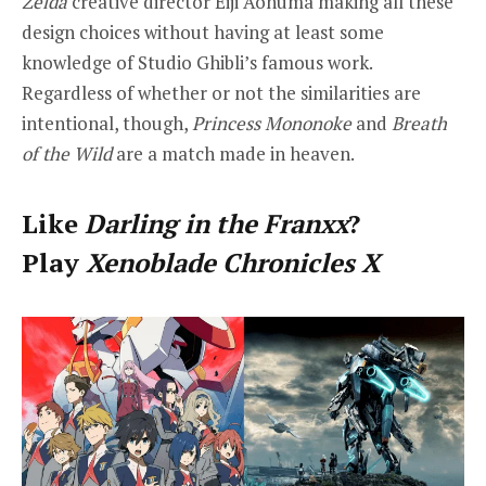
Zelda
creative director Eiji Aonuma making all these
design choices without having at least some
knowledge of Studio Ghibli’s famous work.
Regardless of whether or not the similarities are
intentional, though,
Princess Mononoke
and
Breath
of the Wild
are a match made in heaven.
Like
Darling in the Franxx
?
Play
Xenoblade Chronicles X