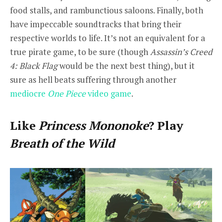
food stalls, and rambunctious saloons. Finally, both
have impeccable soundtracks that bring their
respective worlds to life. It’s not an equivalent for a
true pirate game, to be sure (though
Assassin’s Creed
4: Black Flag
would be the next best thing), but it
sure as hell beats suffering through another
mediocre
One Piece
video game
.
Like
Princess Mononoke
? Play
Breath of the Wild