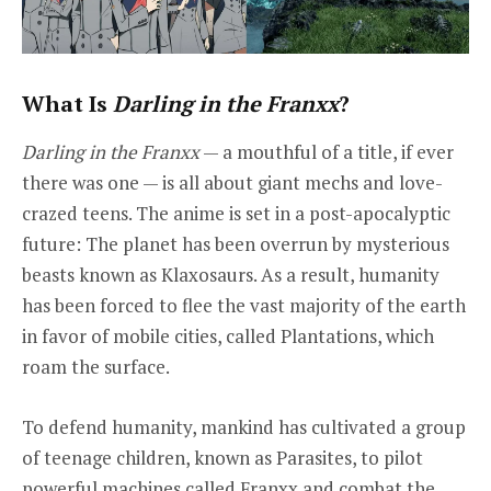
What Is
Darling in the Franxx
?
Darling in the Franxx
— a mouthful of a title, if ever
there was one — is all about giant mechs and love-
crazed teens. The anime is set in a post-apocalyptic
future: The planet has been overrun by mysterious
beasts known as Klaxosaurs. As a result, humanity
has been forced to flee the vast majority of the earth
in favor of mobile cities, called Plantations, which
roam the surface.
To defend humanity, mankind has cultivated a group
of teenage children, known as Parasites, to pilot
powerful machines called Franxx and combat the