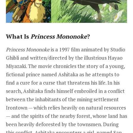
What Is
Princess Mononoke
?
Princess Mononoke
is a 1997 film animated by Studio
Ghibli and written/directed by the illustrious Hayao
Miyazaki. The movie chronicles the story of a young,
fictional prince named Ashitaka as he attempts to
find a cure for a curse that threatens his life. In his
search, Ashitaka finds himself embroiled in a conflict
between the inhabitants of the mining settlement
Irontown — which relies heavily on natural resources
— and the spirits of the nearby forest, whose land has
been heavily deforested by the townsmen. During
this conflict, Ashitaka encounters a girl, named San,