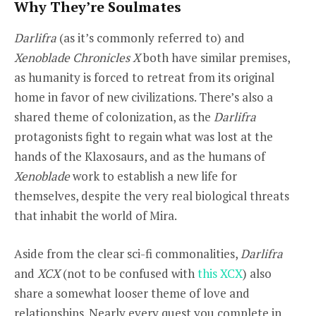
Why They’re Soulmates
Darlifra
(as it’s commonly referred to) and
Xenoblade Chronicles X
both have similar premises,
as humanity is forced to retreat from its original
home in favor of new civilizations. There’s also a
shared theme of colonization, as the
Darlifra
protagonists fight to regain what was lost at the
hands of the Klaxosaurs, and as the humans of
Xenoblade
work to establish a new life for
themselves, despite the very real biological threats
that inhabit the world of Mira.
Aside from the clear sci-fi commonalities,
Darlifra
and
XCX
(not to be confused with
this XCX
) also
share a somewhat looser theme of love and
relationships. Nearly every quest you complete in