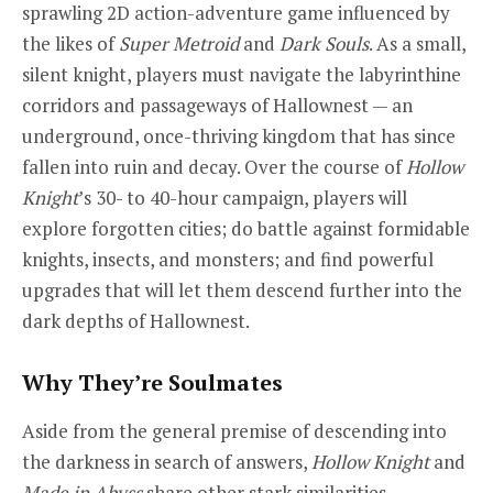
sprawling 2D action-adventure game influenced by
the likes of
Super Metroid
and
Dark Souls
. As a small,
silent knight, players must navigate the labyrinthine
corridors and passageways of Hallownest — an
underground, once-thriving kingdom that has since
fallen into ruin and decay. Over the course of
Hollow
Knight
’s 30- to 40-hour campaign, players will
explore forgotten cities; do battle against formidable
knights, insects, and monsters; and find powerful
upgrades that will let them descend further into the
dark depths of Hallownest.
Why They’re Soulmates
Aside from the general premise of descending into
the darkness in search of answers,
Hollow Knight
and
Made in Abyss
share other stark similarities.