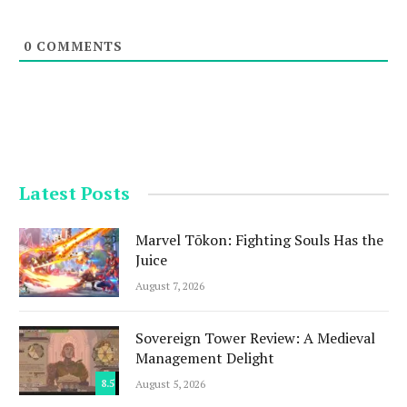
0
COMMENTS
Latest Posts
Marvel Tōkon: Fighting Souls Has the
Juice
August 7, 2026
Sovereign Tower Review: A Medieval
Management Delight
8.5
August 5, 2026