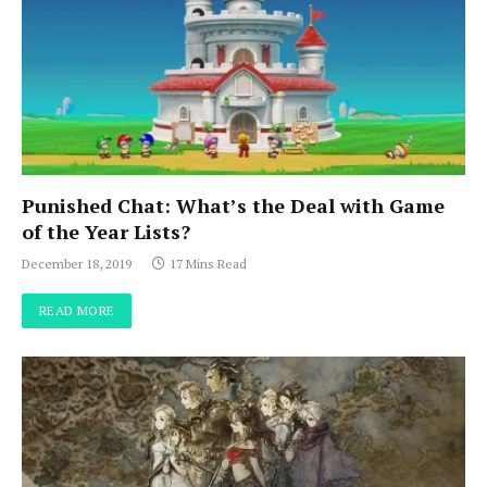
Punished Chat: What’s the Deal with Game
of the Year Lists?
December 18, 2019
17 Mins Read
READ MORE