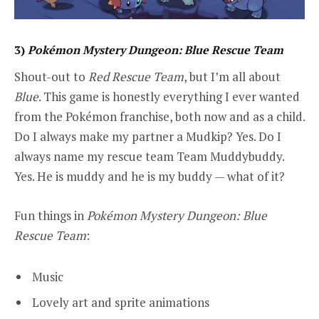
3)
Pokémon Mystery Dungeon: Blue Rescue Team
Shout-out to
Red Rescue Team
, but I’m all about
Blue
. This game is honestly everything I ever wanted
from the Pokémon franchise, both now and as a child.
Do I always make my partner a Mudkip? Yes. Do I
always name my rescue team Team Muddybuddy.
Yes. He is muddy and he is my buddy — what of it?
Fun things in
Pokémon Mystery Dungeon: Blue
Rescue Team
:
Music
Lovely art and sprite animations