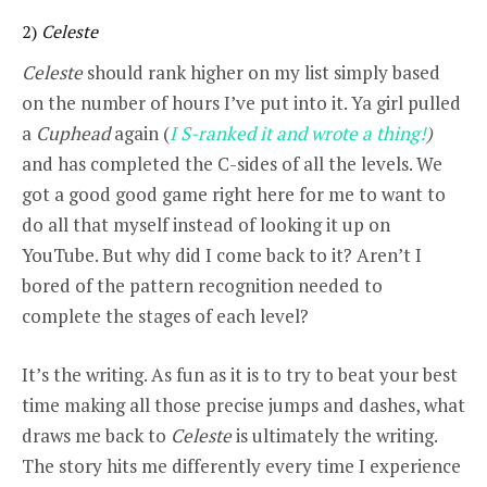
2)
Celeste
Celeste
should rank higher on my list simply based
on the number of hours I’ve put into it. Ya girl pulled
a
Cuphead
again (
I S-ranked it and wrote a thing!
)
and has completed the C-sides of all the levels. We
got a good good game right here for me to want to
do all that myself instead of looking it up on
YouTube. But why did I come back to it? Aren’t I
bored of the pattern recognition needed to
complete the stages of each level?
It’s the writing. As fun as it is to try to beat your best
time making all those precise jumps and dashes, what
draws me back to
Celeste
is ultimately the writing.
The story hits me differently every time I experience