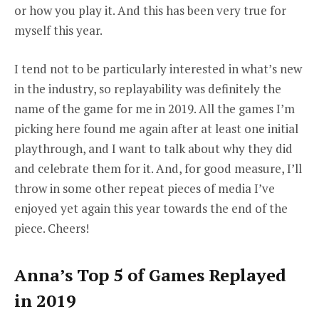
or how you play it. And this has been very true for
myself this year.
I tend not to be particularly interested in what’s new
in the industry, so replayability was definitely the
name of the game for me in 2019. All the games I’m
picking here found me again after at least one initial
playthrough, and I want to talk about why they did
and celebrate them for it. And, for good measure, I’ll
throw in some other repeat pieces of media I’ve
enjoyed yet again this year towards the end of the
piece. Cheers!
Anna’s Top 5 of Games Replayed
in 2019