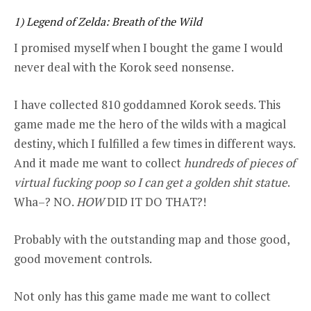
1) Legend of Zelda:
Breath of the Wild
I promised myself when I bought the game I would
never deal with the Korok seed nonsense.
I have collected 810 goddamned Korok seeds. This
game made me the hero of the wilds with a magical
destiny, which I fulfilled a few times in different ways.
And it made me want to collect
hundreds of pieces of
virtual fucking poop so I can get a golden shit statue
.
Wha–? NO.
HOW
DID IT DO THAT?!
Probably with the outstanding map and those good,
good movement controls.
Not only has this game made me want to collect