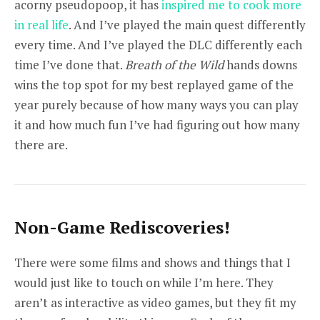
acorny pseudopoop, it has
inspired me to cook more
in real life
. And I’ve played the main quest differently
every time. And I’ve played the DLC differently each
time I’ve done that.
Breath of the Wild
hands downs
wins the top spot for my best replayed game of the
year purely because of how many ways you can play
it and how much fun I’ve had figuring out how many
there are.
Non-Game Rediscoveries!
There were some films and shows and things that I
would just like to touch on while I’m here. They
aren’t as interactive as video games, but they fit my