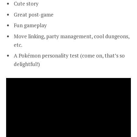
Cute story
Great post-game
Fun gameplay
Move linking, party management, cool dungeons,
etc.
A Pokémon personality test (come on, that’s so
delightful!)