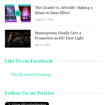
The Citadel vs. Afterlife: Making a
Home in Mass Effect
August 3, 2026
Moneypenny Finally Gets a
Promotion in 007 First Light
July 31, 2026
Like Us on Facebook
The Punished Backlog
Follow Us on Twitter