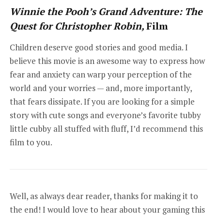
Winnie the Pooh’s Grand Adventure: The
Quest for Christopher Robin,
Film
Children deserve good stories and good media. I
believe this movie is an awesome way to express how
fear and anxiety can warp your perception of the
world and your worries — and, more importantly,
that fears dissipate. If you are looking for a simple
story with cute songs and everyone’s favorite tubby
little cubby all stuffed with fluff, I’d recommend this
film to you.
Well, as always dear reader, thanks for making it to
the end! I would love to hear about your gaming this