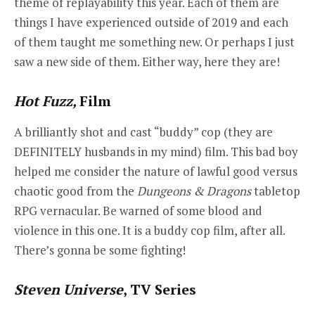
theme of replayability this year. Each of them are
things I have experienced outside of 2019 and each
of them taught me something new. Or perhaps I just
saw a new side of them. Either way, here they are!
Hot Fuzz,
Film
A brilliantly shot and cast “buddy” cop (they are
DEFINITELY husbands in my mind) film. This bad boy
helped me consider the nature of lawful good versus
chaotic good from the
Dungeons & Dragons
tabletop
RPG vernacular. Be warned of some blood and
violence in this one. It is a buddy cop film, after all.
There’s gonna be some fighting!
Steven Universe
, TV Series