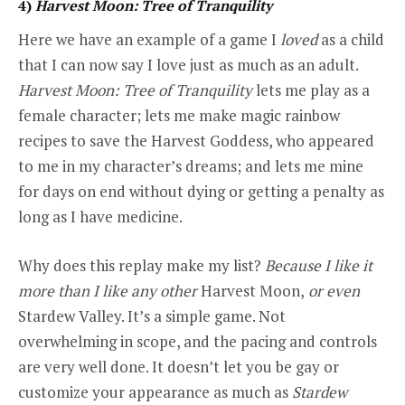
4)
Harvest Moon: Tree of Tranquility
Here we have an example of a game I
loved
as a child
that I can now say I love just as much as an adult.
Harvest Moon: Tree of Tranquility
lets me play as a
female character; lets me make magic rainbow
recipes to save the Harvest Goddess, who appeared
to me in my character’s dreams; and lets me mine
for days on end without dying or getting a penalty as
long as I have medicine.
Why does this replay make my list?
Because I like it
more than I like any other
Harvest Moon,
or even
Stardew Valley. It’s a simple game. Not
overwhelming in scope, and the pacing and controls
are very well done. It doesn’t let you be gay or
customize your appearance as much as
Stardew