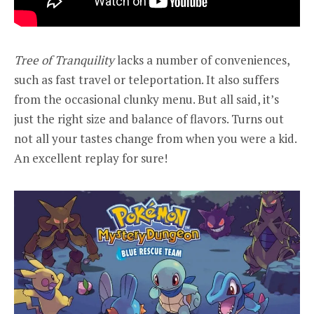
Tree of Tranquility
lacks a number of conveniences,
such as fast travel or teleportation. It also suffers
from the occasional clunky menu. But all said, it’s
just the right size and balance of flavors. Turns out
not all your tastes change from when you were a kid.
An excellent replay for sure!