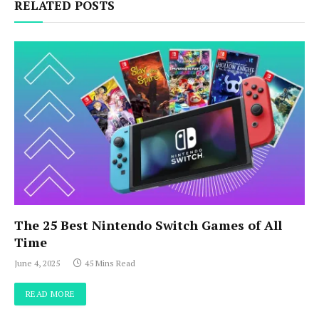
RELATED POSTS
The 25 Best Nintendo Switch Games of All
Time
June 4, 2025
45 Mins Read
READ MORE