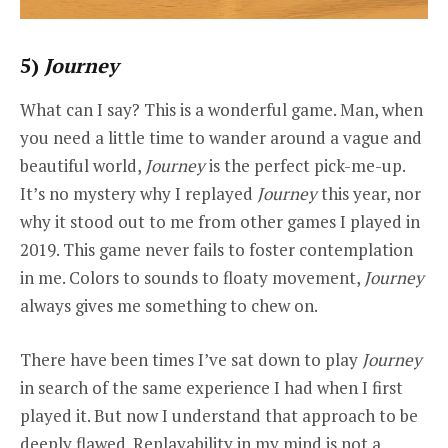
5)
Journey
What can I say? This is a wonderful game. Man, when
you need a little time to wander around a vague and
beautiful world,
Journey
is the perfect pick-me-up.
It’s no mystery why I replayed
Journey
this year, nor
why it stood out to me from other games I played in
2019. This game never fails to foster contemplation
in me. Colors to sounds to floaty movement,
Journey
always gives me something to chew on.
There have been times I’ve sat down to play
Journey
in search of the same experience I had when I first
played it. But now I understand that approach to be
deeply flawed. Replayability in my mind is not a