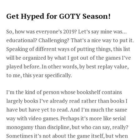
Get Hyped for GOTY Season!
So, how was everyone’s 2019? Let’s say mine was…
educational? Challenging? That’s a nice way to put it.
Speaking of different ways of putting things, this list
will be organized by what I got out of the games I’ve
played before. In other words, by best replay value,
to me, this year specifically.
I’m the kind of person whose bookshelf contains
largely books I’ve already read rather than books I
have but have yet to read. And I’m much the same
way with video games. Perhaps it’s more like serial
monogamy than discipline, but who can say, really?
Sometimes it’s not about the game itself, but when