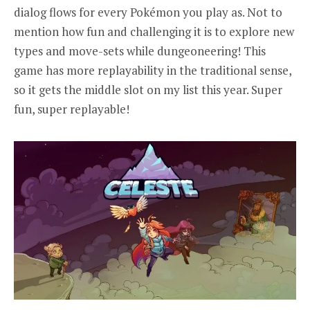
dialog flows for every Pokémon you play as. Not to
mention how fun and challenging it is to explore new
types and move-sets while dungeoneering! This
game has more replayability in the traditional sense,
so it gets the middle slot on my list this year. Super
fun, super replayable!