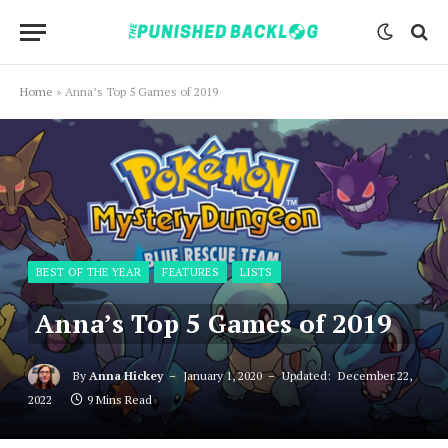
Home
»
Anna’s Top 5 Games of 2019
BEST OF THE YEAR
FEATURES
LISTS
Anna’s Top 5 Games of 2019
By
Anna Hickey
January 1, 2020
Updated:
December 22,
2022
9 Mins Read