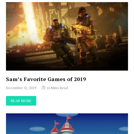
Sam’s Favorite Games of 2019
December 31, 2019
16 Mins Read
READ MORE