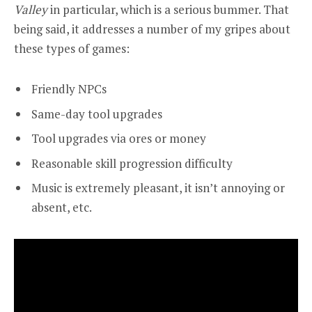
Valley
in particular, which is a serious bummer. That
being said, it addresses a number of my gripes about
these types of games:
Friendly NPCs
Same-day tool upgrades
Tool upgrades via ores or money
Reasonable skill progression difficulty
Music is extremely pleasant, it isn’t annoying or
absent, etc.