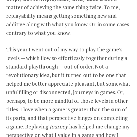
matter of achieving the same thing twice. To me,
replayability means getting something new and
additive along with what you know. Or, in some cases,
contrary to what you know.
This year I went out of my way to play the game’s
levels — which flow so effortlessly together during a
standard playthrough — out of order. Not a
revolutionary idea, but it turned out to be one that
helped me better appreciate pleasant, but somewhat
unfulfilling or disconnected, journeys in games. Or,
perhaps, to be more mindful of those levels in other
titles. I love when a game is greater than the sum of
its parts, and that perspective hinges on completing
a game. Replaying
Journey
has helped me change my
perspective on what I value in a game and how I