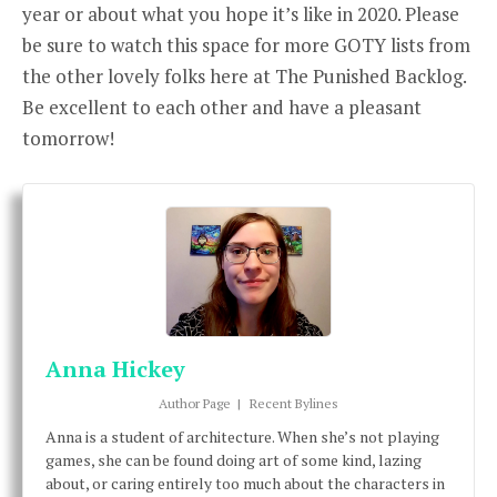
year or about what you hope it’s like in 2020. Please
be sure to watch this space for more GOTY lists from
the other lovely folks here at The Punished Backlog.
Be excellent to each other and have a pleasant
tomorrow!
Anna Hickey
Author Page
|
Recent Bylines
Anna is a student of architecture. When she’s not playing
games, she can be found doing art of some kind, lazing
about, or caring entirely too much about the characters in