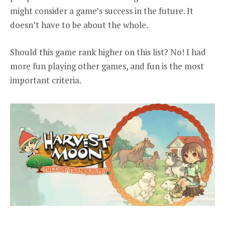
might consider a game’s success in the future. It
doesn’t have to be about the whole.
Should this game rank higher on this list? No! I had
more fun playing other games, and fun is the most
important criteria.