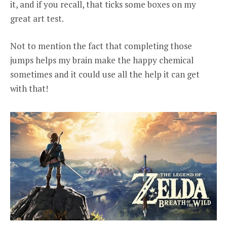
it, and if you recall, that ticks some boxes on my
great art test.
Not to mention the fact that completing those
jumps helps my brain make the happy chemical
sometimes and it could use all the help it can get
with that!