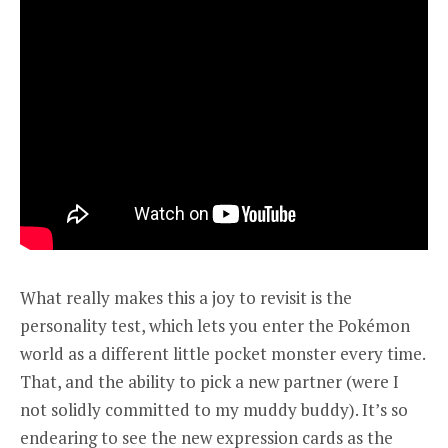
What really makes this a joy to revisit is the
personality test, which lets you enter the Pokémon
world as a different little pocket monster every time.
That, and the ability to pick a new partner (were I
not solidly committed to my muddy buddy). It’s so
endearing to see the new expression cards as the