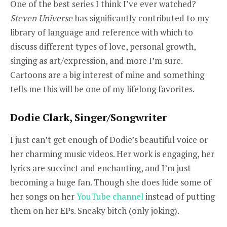
One of the best series I think I’ve ever watched?
Steven Universe
has significantly contributed to my
library of language and reference with which to
discuss different types of love, personal growth,
singing as art/expression, and more I’m sure.
Cartoons are a big interest of mine and something
tells me this will be one of my lifelong favorites.
Dodie Clark, Singer/Songwriter
I just can’t get enough of Dodie’s beautiful voice or
her charming music videos. Her work is engaging, her
lyrics are succinct and enchanting, and I’m just
becoming a huge fan. Though she does hide some of
her songs on her
YouTube channel
instead of putting
them on her EPs. Sneaky bitch (only joking).