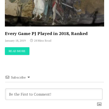
Every Game PJ Played in 2018, Ranked
January 18, 2019
28 Mins Read
READ MORE
Subscribe