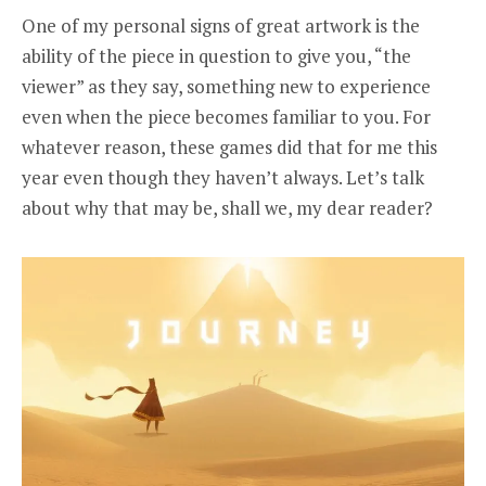
One of my personal signs of great artwork is the
ability of the piece in question to give you, “the
viewer” as they say, something new to experience
even when the piece becomes familiar to you. For
whatever reason, these games did that for me this
year even though they haven’t always. Let’s talk
about why that may be, shall we, my dear reader?