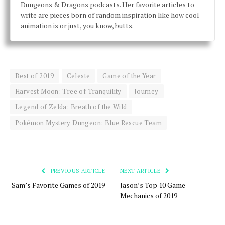
Dungeons & Dragons podcasts. Her favorite articles to
write are pieces born of random inspiration like how cool
animation is or just, you know, butts.
Best of 2019
Celeste
Game of the Year
Harvest Moon: Tree of Tranquility
Journey
Legend of Zelda: Breath of the Wild
Pokémon Mystery Dungeon: Blue Rescue Team
PREVIOUS ARTICLE
NEXT ARTICLE
Sam’s Favorite Games of 2019
Jason’s Top 10 Game
Mechanics of 2019