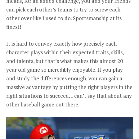
means, for an added challenge, you and your friends
can pick each other’s teams to try to screw each
other over like I used to do. Sportsmanship at its
finest!
It is hard to convey exactly how precisely each
character plays within their expected traits, skills,
and talents, but that’s what makes this almost 20
year old game so incredibly enjoyable. If you play
and study the differences enough, you can gain a
massive advantage by putting the right players in the
right situations to succeed. I can’t say that about any
other baseball game out there.