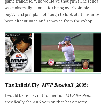
game franchise. Who would’ve thought?! The series
was universally panned for being overly simple,
buggy, and just plain ol’ tough to look at. It has since
been discontinued and removed from the eShop.
The Infield Fly:
MVP Baseball
(2005)
I would be remiss not to mention
MVP Baseball,
specifically the 2005 version that has a pretty