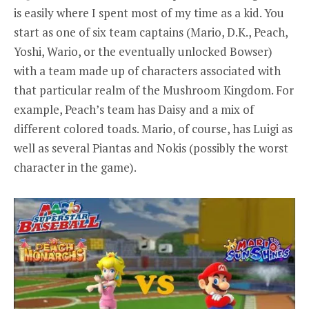
is easily where I spent most of my time as a kid. You
start as one of six team captains (Mario, D.K., Peach,
Yoshi, Wario, or the eventually unlocked Bowser)
with a team made up of characters associated with
that particular realm of the Mushroom Kingdom. For
example, Peach’s team has Daisy and a mix of
different colored toads. Mario, of course, has Luigi as
well as several Piantas and Nokis (possibly the worst
character in the game).