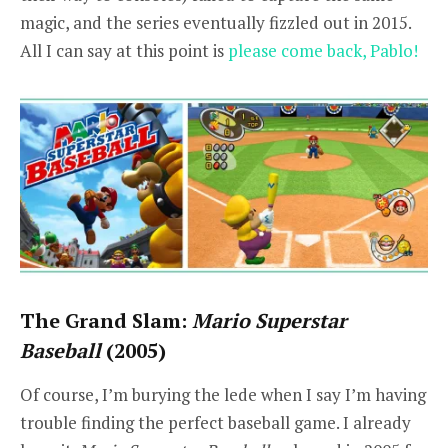
magic, and the series eventually fizzled out in 2015.
All I can say at this point is
please come back, Pablo!
The Grand Slam:
Mario Superstar
Baseball
(2005)
Of course, I’m burying the lede when I say I’m having
trouble finding the perfect baseball game. I already