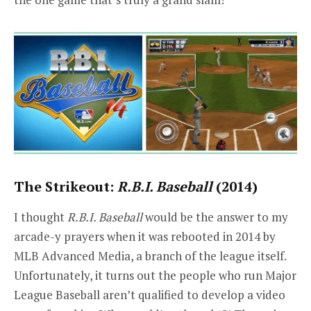
The Strikeout:
R.B.I. Baseball
(2014)
I thought
R.B.I. Baseball
would be the answer to my
arcade-y prayers when it was rebooted in 2014 by
MLB Advanced Media, a branch of the league itself.
Unfortunately, it turns out the people who run Major
League Baseball aren’t qualified to develop a video