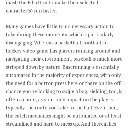
mash the B button to make their selected
character(s) run faster.
Many games have little to no necessary action to
take during these moments, which is particularly
disengaging. Whereas a basketball, football, or
hockey video game has players running around and
navigating their environment, baseball is much more
stripped down by nature. Baserunning is essentially
automated in the majority of experiences, with only
the need for a button press here or there on the off-
chance you’re looking to swipe a bag. Fielding, too, is
often a chore, as your only impact on the play is
typically the route you take to the ball. Even then,
the catch mechanics might be automated or at least
streamlined and hard to mess up. And therein lies