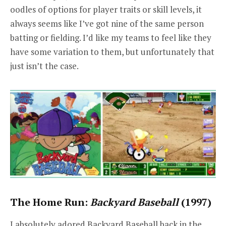
oodles of options for player traits or skill levels, it
always seems like I’ve got nine of the same person
batting or fielding. I’d like my teams to feel like they
have some variation to them, but unfortunately that
just isn’t the case.
The Home Run:
Backyard Baseball
(1997)
I absolutely adored Backyard Baseball back in the