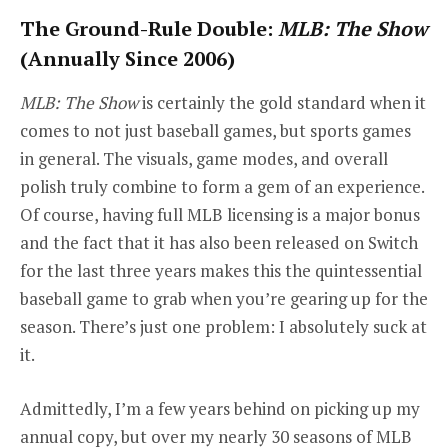
The Ground-Rule Double:
MLB: The Show
(Annually Since 2006)
MLB: The Show
is certainly the gold standard when it
comes to not just baseball games, but sports games
in general. The visuals, game modes, and overall
polish truly combine to form a gem of an experience.
Of course, having full MLB licensing is a major bonus
and the fact that it has also been released on Switch
for the last three years makes this the quintessential
baseball game to grab when you’re gearing up for the
season. There’s just one problem: I absolutely suck at
it.
Admittedly, I’m a few years behind on picking up my
annual copy, but over my nearly 30 seasons of MLB