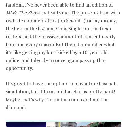
fandom, I’ve never been able to find an edition of
MLB: The Show
that suits me. The presentation, with
real-life commentators Jon Sciambi (for my money,
the best in the biz) and Chris Singleton, the fresh
rosters, and the massive amount of content nearly
hook me every season. But then, I remember what
it’s like getting my butt kicked by a 10-year-old
online, and I decide to once again pass up that
opportunity.
It’s great to have the option to play a true baseball
simulation, but it turns out baseball is pretty hard!
Maybe that’s why I’m on the couch and not the
diamond.