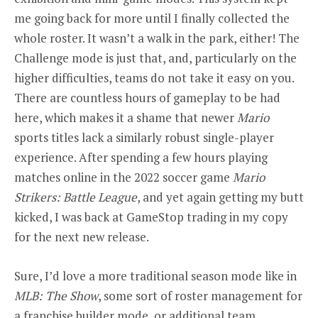
me going back for more until I finally collected the
whole roster. It wasn’t a walk in the park, either! The
Challenge mode is just that, and, particularly on the
higher difficulties, teams do not take it easy on you.
There are countless hours of gameplay to be had
here, which makes it a shame that newer
Mario
sports titles lack a similarly robust single-player
experience. After spending a few hours playing
matches online in the 2022 soccer game
Mario
Strikers: Battle League
,
and yet again getting my butt
kicked, I was back at GameStop trading in my copy
for the next new release.
Sure, I’d love a more traditional season mode like in
MLB: The Show
, some sort of roster management for
a franchise builder mode, or additional team