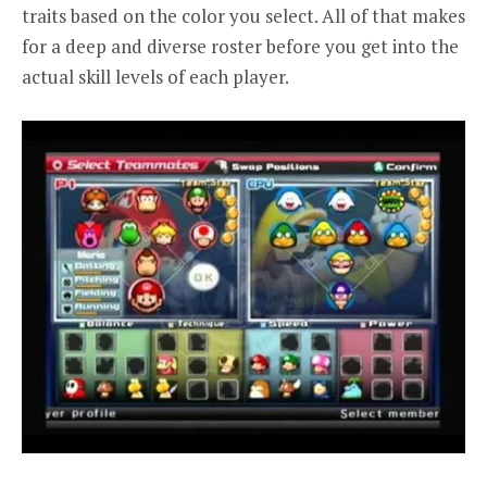
traits based on the color you select. All of that makes
for a deep and diverse roster before you get into the
actual skill levels of each player.