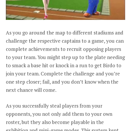
As you go around the map to different stadiums and
challenge the respective captains to a game, you can
complete achievements to recruit opposing players
to your team. You might step up to the plate needing
to smack a base hit or knock in a run to get Birdo to
join your team. Complete the challenge and you’re
one step closer; fail, and you don’t know when the
next chance will come.
As you successfully steal players from your
opponents, you not only add them to your own
roster, but they also become playable in the
exhibition and mini-game modes. This system kept