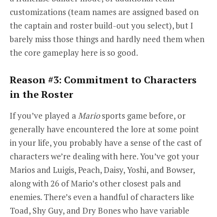
customizations (team names are assigned based on
the captain and roster build-out you select), but I
barely miss those things and hardly need them when
the core gameplay here is so good.
Reason #3: Commitment to Characters
in the Roster
If you’ve played a
Mario
sports game before, or
generally have encountered the lore at some point
in your life, you probably have a sense of the cast of
characters we’re dealing with here. You’ve got your
Marios and Luigis, Peach, Daisy, Yoshi, and Bowser,
along with 26 of Mario’s other closest pals and
enemies. There’s even a handful of characters like
Toad, Shy Guy, and Dry Bones who have variable