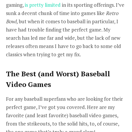
gaming,
is pretty limited
in its sporting offerings. I’ve
sunk a decent chunk of time into games like
Retro
Bowl,
but when it comes to baseball in particular, I
have had trouble finding the perfect game. My
search has led me far and wide, but the lack of new
releases often means I have to go back to some old
classics when trying to get my fix.
The Best (and Worst) Baseball
Video Games
For any baseball superfans who are looking for their
perfect game, I’ve got you covered. Here are my
favorite (and least favorite) baseball video games,
from the strikeouts, to the solid hits, to, of course,
the one game that’s truly a grand slam!