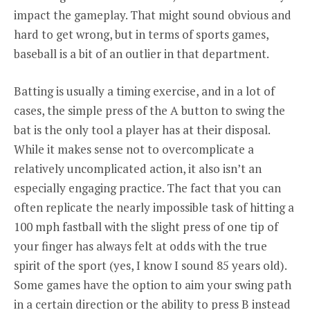
impact the gameplay. That might sound obvious and
hard to get wrong, but in terms of sports games,
baseball is a bit of an outlier in that department.
Batting is usually a timing exercise, and in a lot of
cases, the simple press of the A button to swing the
bat is the only tool a player has at their disposal.
While it makes sense not to overcomplicate a
relatively uncomplicated action, it also isn’t an
especially engaging practice. The fact that you can
often replicate the nearly impossible task of hitting a
100 mph fastball with the slight press of one tip of
your finger has always felt at odds with the true
spirit of the sport (yes, I know I sound 85 years old).
Some games have the option to aim your swing path
in a certain direction or the ability to press B instead