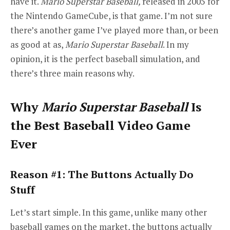
have it.
Mario Superstar Baseball,
released in 2005 for
the Nintendo GameCube, is that game. I’m not sure
there’s another game I’ve played more than, or been
as good at as,
Mario Superstar Baseball
. In my
opinion, it is the perfect baseball simulation, and
there’s three main reasons why.
Why
Mario Superstar Baseball
Is
the Best Baseball Video Game
Ever
Reason #1: The Buttons Actually Do
Stuff
Let’s start simple. In this game, unlike many other
baseball games on the market, the buttons actually