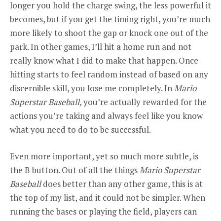
longer you hold the charge swing, the less powerful it
becomes, but if you get the timing right, you’re much
more likely to shoot the gap or knock one out of the
park. In other games, I’ll hit a home run and not
really know what I did to make that happen. Once
hitting starts to feel random instead of based on any
discernible skill, you lose me completely. In
Mario
Superstar Baseball,
you’re actually rewarded for the
actions you’re taking and always feel like you know
what you need to do to be successful.
Even more important, yet so much more subtle, is
the B button. Out of all the things
Mario Superstar
Baseball
does better than any other game, this is at
the top of my list, and it could not be simpler. When
running the bases or playing the field, players can