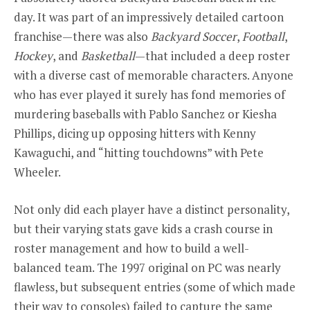
day. It was part of an impressively detailed cartoon
franchise—there was also
Backyard Soccer
,
Football
,
Hockey
, and
Basketball
—that included a deep roster
with a diverse cast of memorable characters. Anyone
who has ever played it surely has fond memories of
murdering baseballs with Pablo Sanchez or Kiesha
Phillips, dicing up opposing hitters with Kenny
Kawaguchi, and “hitting touchdowns” with Pete
Wheeler.
Not only did each player have a distinct personality,
but their varying stats gave kids a crash course in
roster management and how to build a well-
balanced team. The 1997 original on PC was nearly
flawless, but subsequent entries (some of which made
their way to consoles) failed to capture the same