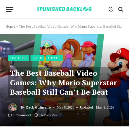
Home
»
The Best Baseball Video Games: Why Mario Superstar Baseball Still Can’t Be Beat
FEATURES
LISTS
OP-EDS
The Best Baseball Video
Games: Why Mario Superstar
Baseball Still Can’t Be Beat
By
Zack Gulinello
May 8, 2024
Updated:
May 8, 2024
1 Comment
16 Mins Read