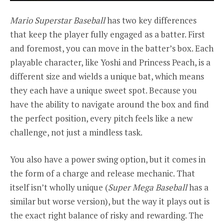
Mario Superstar Baseball
has two key differences
that keep the player fully engaged as a batter. First
and foremost, you can move in the batter’s box. Each
playable character, like Yoshi and Princess Peach, is a
different size and wields a unique bat, which means
they each have a unique sweet spot. Because you
have the ability to navigate around the box and find
the perfect position, every pitch feels like a new
challenge, not just a mindless task.
You also have a power swing option, but it comes in
the form of a charge and release mechanic. That
itself isn’t wholly unique (
Super Mega Baseball
has a
similar but worse version), but the way it plays out is
the exact right balance of risky and rewarding. The