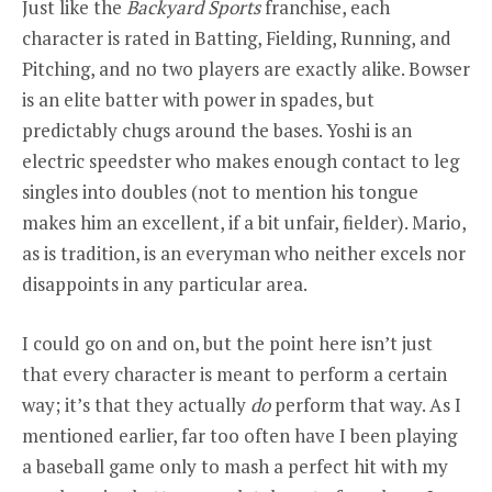
Just like the
Backyard
Sports
franchise, each
character is rated in Batting, Fielding, Running, and
Pitching, and no two players are exactly alike. Bowser
is an elite batter with power in spades, but
predictably chugs around the bases. Yoshi is an
electric speedster who makes enough contact to leg
singles into doubles (not to mention his tongue
makes him an excellent, if a bit unfair, fielder). Mario,
as is tradition, is an everyman who neither excels nor
disappoints in any particular area.
I could go on and on, but the point here isn’t just
that every character is meant to perform a certain
way; it’s that they
actually
do
perform that way. As I
mentioned earlier, far too often have I been playing
a baseball game only to mash a perfect hit with my