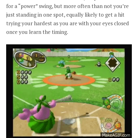
for a “power” swing, but more often than not you’re
just standing in one spot, equally likely to get a hit
trying your hardest as you are with your eyes closed
once you learn the timing.