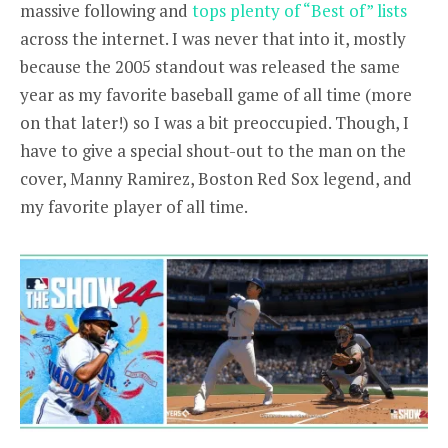
massive following and
tops plenty of “Best of” lists
across the internet. I was never that into it,
mostly
because the 2005 standout was released the same
year as my favorite baseball game of all time (more
on that later!) so I was a bit preoccupied. Though, I
have to give a special shout-out to the man on the
cover, Manny Ramirez, Boston Red Sox legend, and
my favorite player of all time.