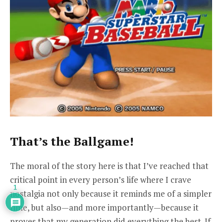
That’s the Ballgame!
The moral of the story here is that I’ve reached that
critical point in every person’s life where I crave
1
nostalgia
not only
because it reminds me of a simpler
time, but also—and more importantly—because it
proves that my generation did everything the best. If