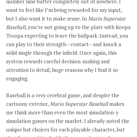
number nine batter completely out of nowhere. I
want to feel like I’m being rewarded for my input,
but I also want it to make sense. In
Mario Superstar
Baseball,
you’re not going up to the plate with Koopa
Troopa expecting to leave the ballpark. Instead, you
can play to their strength—contact—and knock a
solid single through the infield. Once again, this
system rewards careful decision-making and
attention to detail, huge reasons why I find it so
engaging.
Baseball is a very cerebral game, and despite the
cartoony exterior,
Mario Superstar Baseball
makes
me think more than even the most simulation-y
simulation games on the market. I already noted the
unique bat choices for each playable character, but