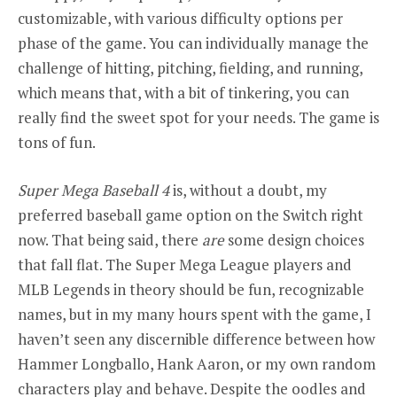
customizable, with various difficulty options per
phase of the game. You can individually manage the
challenge of hitting, pitching, fielding, and running,
which means that, with a bit of tinkering, you can
really find the sweet spot for your needs. The game is
tons of fun.
Super Mega Baseball 4
is, without a doubt, my
preferred baseball game option on the Switch right
now. That being said, there
are
some design choices
that fall flat. The Super Mega League players and
MLB Legends in theory should be fun, recognizable
names, but in my many hours spent with the game, I
haven’t seen any discernible difference between how
Hammer Longballo, Hank Aaron, or my own random
characters play and behave. Despite the oodles and