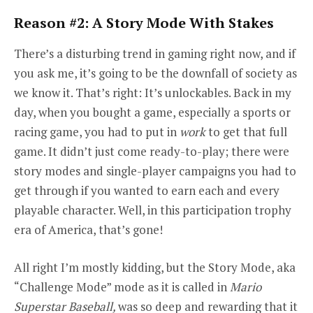
Reason #2: A Story Mode With Stakes
There’s a disturbing trend in gaming right now, and if
you ask me, it’s going to be the downfall of society as
we know it. That’s right: It’s unlockables. Back in my
day, when you bought a game, especially a sports or
racing game, you had to put in
work
to get that full
game. It didn’t just come ready-to-play; there were
story modes and single-player campaigns you had to
get through if you wanted to earn each and every
playable character. Well, in this participation trophy
era of America, that’s gone!
All right I’m mostly kidding, but the Story Mode, aka
“Challenge Mode” mode as it is called in
Mario
Superstar Baseball,
was so deep and rewarding that it