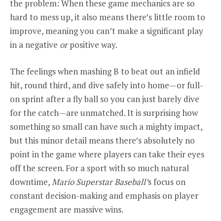
the problem: When these game mechanics are so
hard to mess up, it also means there’s little room to
improve, meaning you can’t make a significant play
in a negative
or
positive way.
The feelings when mashing B to beat out an infield
hit, round third, and dive safely into home—or full-
on sprint after a fly ball so you can just barely dive
for the catch—are unmatched. It is surprising how
something so small can have such a mighty impact,
but this minor detail means there’s absolutely no
point in the game where players can take their eyes
off the screen. For a sport with so much natural
downtime,
Mario Superstar Baseball’
s focus on
constant decision-making and emphasis on player
engagement are massive wins.