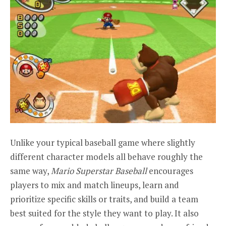
Unlike your typical baseball game where slightly
different character models all behave roughly the
same way,
Mario Superstar Baseball
encourages
players to mix and match lineups, learn and
prioritize specific skills or traits, and build a team
best suited for the style they want to play. It also