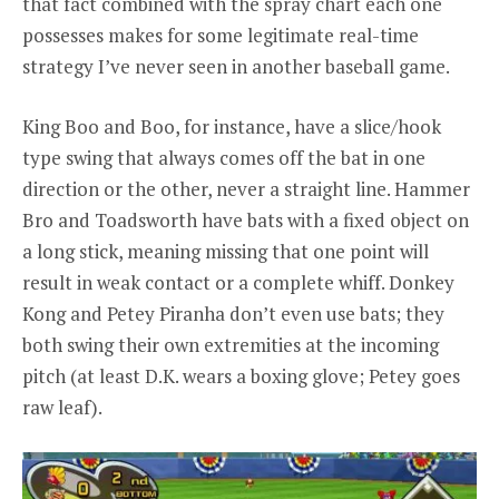
that fact combined with the spray chart each one
possesses makes for some legitimate real-time
strategy I’ve never seen in another baseball game.
King Boo and Boo, for instance, have a slice/hook
type swing that always comes off the bat in one
direction or the other, never a straight line. Hammer
Bro and Toadsworth have bats with a fixed object on
a long stick, meaning missing that one point will
result in weak contact or a complete whiff. Donkey
Kong and Petey Piranha don’t even use bats; they
both swing their own extremities at the incoming
pitch (at least D.K. wears a boxing glove; Petey goes
raw leaf).