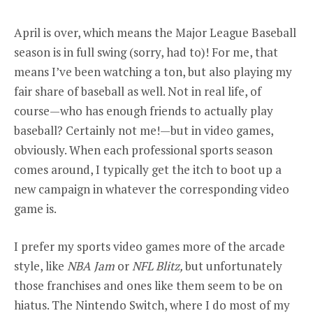
April is over, which means the Major League Baseball
season is in full swing (sorry, had to)! For me, that
means I’ve been watching a ton, but also playing my
fair share of baseball as well. Not in real life, of
course—who has enough friends to actually play
baseball? Certainly not me!—but in video games,
obviously. When each professional sports season
comes around, I typically get the itch to boot up a
new campaign in whatever the corresponding video
game is.
I prefer my sports video games more of the arcade
style, like
NBA Jam
or
NFL Blitz,
but unfortunately
those franchises and ones like them seem to be on
hiatus. The Nintendo Switch,
where I do most of my