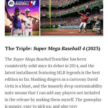
The Triple:
Super Mega Baseball
4
(2023)
The
Super Mega Baseball
franchise has been
consistently solid since its debut in 2014, and the
latest installment featuring MLB legends is the best
edition so far. Mashing dingers as a cartoony David
Ortiz is a blast, and the insanely deep customizability
suite means that I can add any players not included
in the release by making them myself. The gameplay
is snappy, easy to pick up, and also very