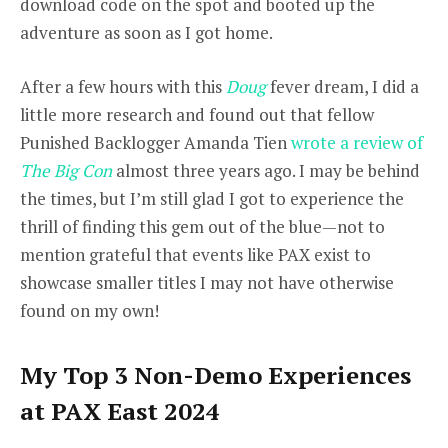
download code on the spot and booted up the
adventure as soon as I got home.
After a few hours with this
Doug
fever dream, I did a
little more research and found out that fellow
Punished Backlogger Amanda Tien
wrote a review of
The Big Con
almost three years ago. I may be behind
the times, but I’m still glad I got to experience the
thrill of finding this gem out of the blue—not to
mention grateful that events like PAX exist to
showcase smaller titles I may not have otherwise
found on my own!
My Top 3 Non-Demo Experiences
at PAX East 2024