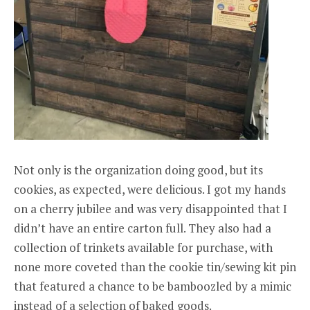
Not only is the organization doing good, but its
cookies, as expected, were delicious. I got my hands
on a cherry jubilee and was very disappointed that I
didn’t have an entire carton full. They also had a
collection of trinkets available for purchase, with
none more coveted than the cookie tin/sewing kit pin
that featured a chance to be bamboozled by a mimic
instead of a selection of baked goods.