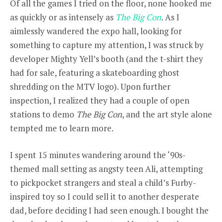
Of all the games I tried on the floor, none hooked me
as quickly or as intensely as
The Big Con
.
As I
aimlessly wandered the expo hall, looking for
something to capture my attention, I was struck by
developer Mighty Yell’s booth (and the t-shirt they
had for sale, featuring a skateboarding ghost
shredding on the MTV logo). Upon further
inspection, I realized they had a couple of open
stations to demo
The Big Con
, and the art style alone
tempted me to learn more.
I spent 15 minutes wandering around the ‘90s-
themed mall setting as angsty teen Ali, attempting
to pickpocket strangers and steal a child’s Furby-
inspired toy so I could sell it to another desperate
dad, before deciding I had seen enough. I bought the