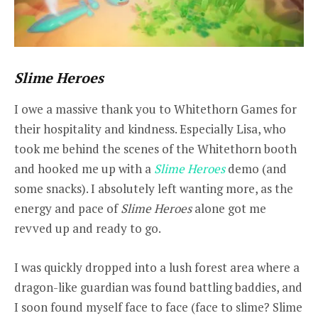
Slime Heroes
I owe a massive thank you to Whitethorn Games for
their hospitality and kindness. Especially Lisa, who
took me behind the scenes of the Whitethorn booth
and hooked me up with a
Slime Heroes
demo (and
some snacks). I absolutely left wanting more, as the
energy and pace of
Slime Heroes
alone got me
revved up and ready to go.
I was quickly dropped into a lush forest area where a
dragon-like guardian was found battling baddies, and
I soon found myself face to face (face to slime? Slime