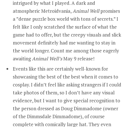
intrigued by what I played. A dark and
atmospheric Metroidvania,
Animal Well
promises
a ”dense puzzle box world with tons of secrets.” I
felt like I only scratched the surface of what the
game had to offer, but the creepy visuals and slick
movement definitely had me wanting to stay in
the world longer. Count me among those eagerly
awaiting
Animal Well’s
May 9 release!
Events like this are certainly well-known for
showcasing the best of the best when it comes to
cosplay. I didn’t feel like asking strangers if I could
take photos of them, so I don’t have any visual
evidence, but I want to give special recognition to
the person dressed as Doug Dimmadome (owner
of the Dimmsdale Dimmadome), of course
complete with comically large hat. They even