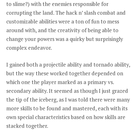
to slime?) with the enemies responsible for
corrupting the land. The hack n’ slash combat and
customizable abilities were a ton of fun to mess
around with, and the creativity of being able to
change your powers was a quirky but surprisingly
complex endeavor.
I gained both a projectile ability and tornado ability,
but the way these worked together depended on
which one the player marked as a primary vs.
secondary ability. It seemed as though I just grazed
the tip of the iceberg, as I was told there were many
more skills to be found and mastered, each with its
own special characteristics based on how skills are
stacked together.