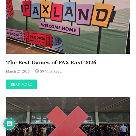
The Best Games of PAX East 2026
March 27, 2026
39 Mins Read
READ MORE