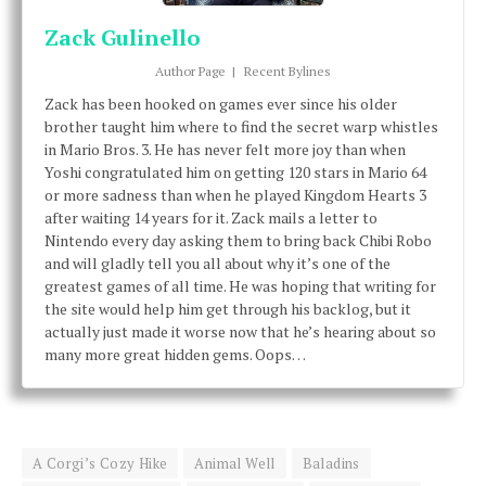
Zack Gulinello
Author Page
|
Recent Bylines
Zack has been hooked on games ever since his older
brother taught him where to find the secret warp whistles
in Mario Bros. 3. He has never felt more joy than when
Yoshi congratulated him on getting 120 stars in Mario 64
or more sadness than when he played Kingdom Hearts 3
after waiting 14 years for it. Zack mails a letter to
Nintendo every day asking them to bring back Chibi Robo
and will gladly tell you all about why it’s one of the
greatest games of all time. He was hoping that writing for
the site would help him get through his backlog, but it
actually just made it worse now that he’s hearing about so
many more great hidden gems. Oops…
A Corgi’s Cozy Hike
Animal Well
Baladins