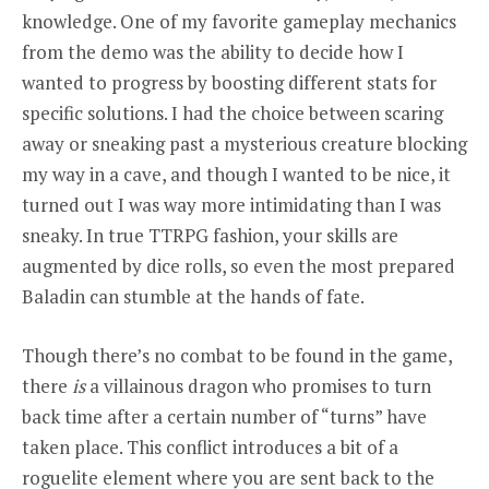
knowledge. One of my favorite gameplay mechanics
from the demo was the ability to decide how I
wanted to progress by boosting different stats for
specific solutions. I had the choice between scaring
away or sneaking past a mysterious creature blocking
my way in a cave, and though I wanted to be nice, it
turned out I was way more intimidating than I was
sneaky. In true TTRPG fashion, your skills are
augmented by dice rolls, so even the most prepared
Baladin can stumble at the hands of fate.
Though there’s no combat to be found in the game,
there
is
a villainous dragon who promises to turn
back time after a certain number of “turns” have
taken place. This conflict introduces a bit of a
roguelite element where you are sent back to the