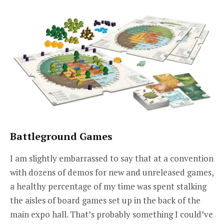
Battleground Games
I am slightly embarrassed to say that at a convention
with dozens of demos for new and unreleased games,
a healthy percentage of my time was spent stalking
the aisles of board games set up in the back of the
main expo hall. That’s probably something I could’ve