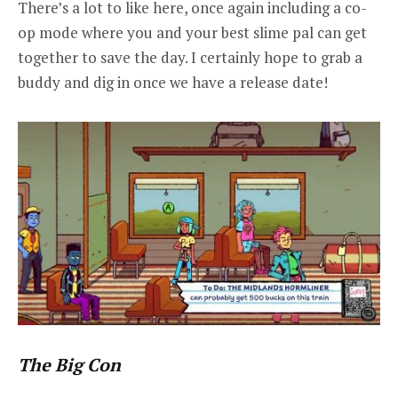
There’s a lot to like here, once again including a co-
op mode where you and your best slime pal can get
together to save the day. I certainly hope to grab a
buddy and dig in once we have a release date!
The Big Con