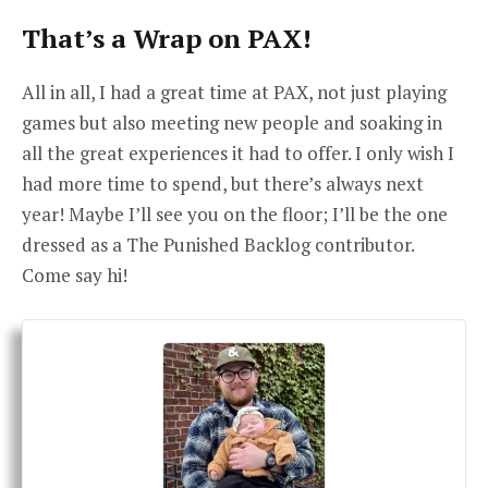
That’s a Wrap on PAX!
All in all, I had a great time at PAX, not just playing
games but also meeting new people and soaking in
all the great experiences it had to offer. I only wish I
had more time to spend, but there’s always next
year! Maybe I’ll see you on the floor; I’ll be the one
dressed as a The Punished Backlog contributor.
Come say hi!