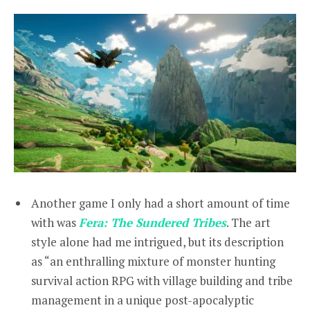
Another game I only had a short amount of time
with was
Fera: The Sundered Tribes
. The art
style alone had me intrigued, but its description
as “an enthralling mixture of monster hunting
survival action RPG with village building and tribe
management in a unique post-apocalyptic