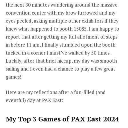
the next 30 minutes wandering around the massive
convention center with my brow furrowed and my
eyes peeled, asking multiple other exhibitors if they
knew what happened to booth 15085. I am happy to
report that after getting my full allotment of steps
in before 11 am, I finally stumbled upon the booth
tucked in a corner I must’ve walked by 50 times.
Luckily, after that brief hiccup, my day was smooth
sailing and I even had a chance to play a few great
games!
Here are my reflections after a fun-filled (and
eventful) day at PAX East:
My Top 3 Games of PAX East 2024