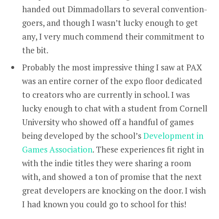
handed out Dimmadollars to several convention-
goers, and though I wasn’t lucky enough to get
any, I very much commend their commitment to
the bit.
Probably the most impressive thing I saw at PAX
was an entire corner of the expo floor dedicated
to creators who are currently in school. I was
lucky enough to chat with a student from Cornell
University who showed off a handful of games
being developed by the school’s
Development in
Games Association
. These experiences fit right in
with the indie titles they were sharing a room
with, and showed a ton of promise that the next
great developers are knocking on the door. I wish
I had known you could go to school for this!