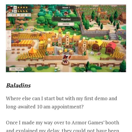
Baladins
Where else can I start but with my first demo and
long-awaited 10 am appointment?
Once I made my way over to Armor Games’ booth
and explained my delay, they could not have been