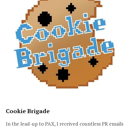
Cookie Brigade
In the lead-up to PAX, I received countless PR emails