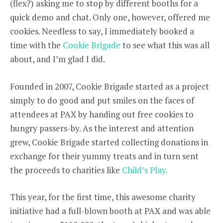
(flex?) asking me to stop by different booths for a
quick demo and chat. Only one, however, offered me
cookies. Needless to say, I immediately booked a
time with the
Cookie Brigade
to see what this was all
about, and I’m glad I did.
Founded in 2007, Cookie Brigade started as a project
simply to do good and put smiles on the faces of
attendees at PAX by handing out free cookies to
hungry passers-by. As the interest and attention
grew, Cookie Brigade started collecting donations in
exchange for their yummy treats and in turn sent
the proceeds to charities like
Child’s Play.
This year, for the first time, this awesome charity
initiative had a full-blown booth at PAX and was able