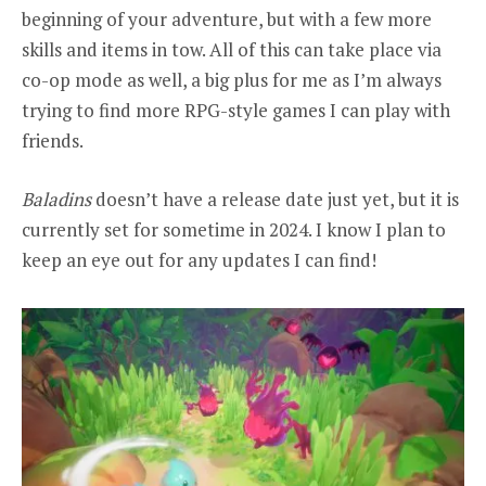
beginning of your adventure, but with a few more
skills and items in tow. All of this can take place via
co-op mode as well, a big plus for me as I’m always
trying to find more RPG-style games I can play with
friends.
Baladins
doesn’t have a release date just yet, but it is
currently set for sometime in 2024. I know I plan to
keep an eye out for any updates I can find!