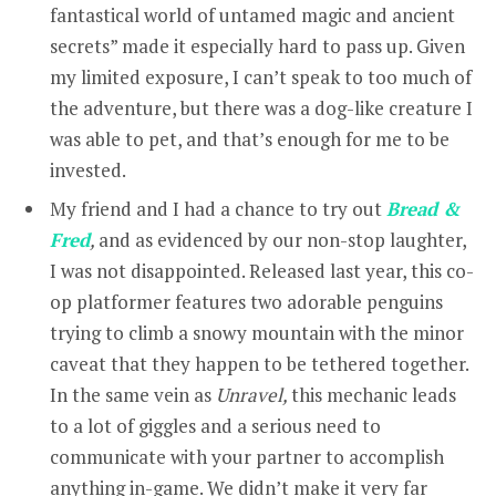
fantastical world of untamed magic and ancient
secrets” made it especially hard to pass up. Given
my limited exposure, I can’t speak to too much of
the adventure, but there was a dog-like creature I
was able to pet, and that’s enough for me to be
invested.
My friend and I had a chance to try out
Bread &
Fred
,
and as evidenced by our non-stop laughter,
I was not disappointed. Released last year, this co-
op platformer features two adorable penguins
trying to climb a snowy mountain with the minor
caveat that they happen to be tethered together.
In the same vein as
Unravel,
this mechanic leads
to a lot of giggles and a serious need to
communicate with your partner to accomplish
anything in-game. We didn’t make it very far