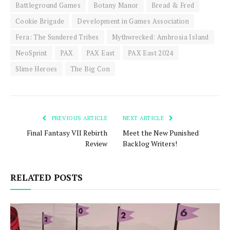
Battleground Games
Botany Manor
Bread & Fred
Cookie Brigade
Development in Games Association
Fera: The Sundered Tribes
Mythwrecked: Ambrosia Island
NeoSprint
PAX
PAX East
PAX East 2024
Slime Heroes
The Big Con
PREVIOUS ARTICLE
NEXT ARTICLE
Final Fantasy VII Rebirth
Meet the New Punished
Review
Backlog Writers!
RELATED POSTS