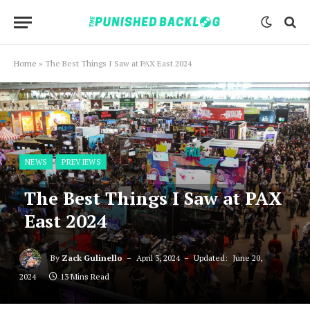
Home
»
The Best Things I Saw at PAX East 2024
NEWS
PREVIEWS
The Best Things I Saw at PAX
East 2024
By
Zack Gulinello
April 3, 2024
Updated:
June 20,
2024
13 Mins Read