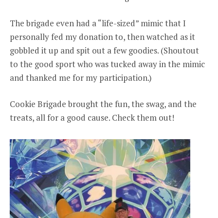
The brigade even had a “life-sized” mimic that I
personally fed my donation to, then watched as it
gobbled it up and spit out a few goodies. (Shoutout
to the good sport who was tucked away in the mimic
and thanked me for my participation.)
Cookie Brigade brought the fun, the swag, and the
treats, all for a good cause. Check them out!