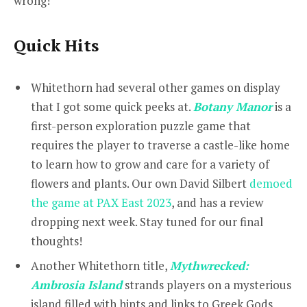
wrong!
Quick Hits
Whitethorn had several other games on display
that I got some quick peeks at.
Botany Manor
is a
first-person exploration puzzle game that
requires the player to traverse a castle-like home
to learn how to grow and care for a variety of
flowers and plants. Our own David Silbert
demoed
the game at PAX East 2023
, and has a review
dropping next week. Stay tuned for our final
thoughts!
Another Whitethorn title,
Mythwrecked:
Ambrosia Island
strands players on a mysterious
island filled with hints and links to Greek Gods