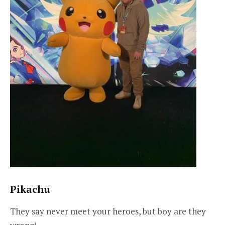
Pikachu
They say never meet your heroes, but boy are they