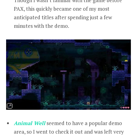
Though I wasn’t familiar with the game before
PAX, this quickly became one of my most
anticipated titles after spending just a few
minutes with the demo.
Animal Well
seemed to have a popular demo
area, so I went to check it out and was left very