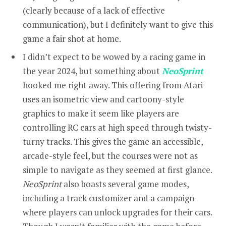
(clearly because of a lack of effective
communication), but I definitely want to give this
game a fair shot at home.
I didn’t expect to be wowed by a racing game in
the year 2024, but something about
NeoSprint
hooked me right away. This offering from Atari
uses an isometric view and cartoony-style
graphics to make it seem like players are
controlling RC cars at high speed through twisty-
turny tracks. This gives the game an accessible,
arcade-style feel, but the courses were not as
simple to navigate as they seemed at first glance.
NeoSprint
also boasts several game modes,
including a track customizer and a campaign
where players can unlock upgrades for their cars.