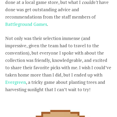
done at a local game store, but what I
couldn’t
have
done was get outstanding advice and
recommendations from the staff members of
Battleground Games
.
Not only was their selection immense (and
impressive, given the team had to travel to the
convention), but everyone I spoke with about the
collection was friendly, knowledgeable, and excited
to share their favorite picks with me. I wish I could’ve
taken home more than I did, but I ended up with
Evergreen
, a tricky game about planting trees and
harvesting sunlight that I can’t wait to try!