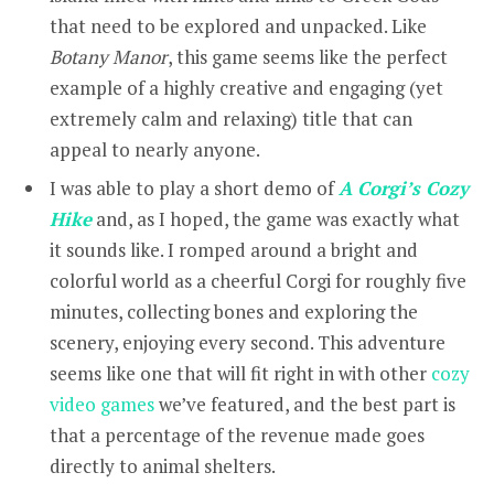
that need to be explored and unpacked. Like
Botany Manor
, this game seems like the perfect
example of a highly creative and engaging (yet
extremely calm and relaxing) title that can
appeal to nearly anyone.
I was able to play a short demo of
A Corgi’s Cozy
Hike
and, as I hoped, the game was exactly what
it sounds like. I romped around a bright and
colorful world as a cheerful Corgi for roughly five
minutes, collecting bones and exploring the
scenery, enjoying every second. This adventure
seems like one that will fit right in with other
cozy
video games
we’ve featured, and the best part is
that a percentage of the revenue made goes
directly to animal shelters.