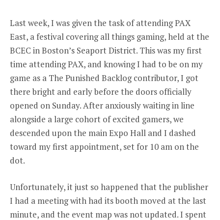
Last week, I was given the task of attending PAX
East, a festival covering all things gaming, held at the
BCEC in Boston’s Seaport District. This was my first
time attending PAX, and knowing I had to be on my
game as a The Punished Backlog contributor, I got
there bright and early before the doors officially
opened on Sunday. After anxiously waiting in line
alongside a large cohort of excited gamers, we
descended upon the main Expo Hall and I dashed
toward my first appointment, set for 10 am on the
dot.
Unfortunately, it just so happened that the publisher
I had a meeting with had its booth moved at the last
minute, and the event map was not updated. I spent