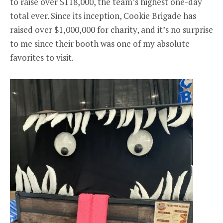
to raise over $118,000, the team’s highest one-day
total ever. Since its inception, Cookie Brigade has
raised over $1,000,000 for charity, and it’s no surprise
to me since their booth was one of my absolute
favorites to visit.