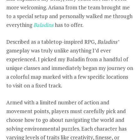
more welcoming. Ariana from the team brought me
to a special setup and personally walked me through
everything
Baladins
has to offer.
Described as a tabletop-inspired RPG,
Baladins’
gameplay was truly unlike anything I’d ever
experienced. I picked my Baladin from a handful of
unique classes and immediately began my journey on
a colorful map marked with a few specific locations
to visit on a fixed track.
Armed with a limited number of action and
movement points, players must carefully pick and
choose how to go about navigating the world and
solving environmental puzzles. Each character has
varying levels of traits like creativity, finesse, or