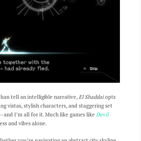
an tell an intelligible narrative,
El Shaddai
opts
ng vistas, stylish characters, and staggering set
e—and I’m all for it. Much like games like
Devil
ness and vibes alone.
ether you’re navigating an abstract city skyline,