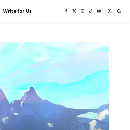
Write for Us
Facebook
X
Instagram
TikTok
YouTube
(Twitter)