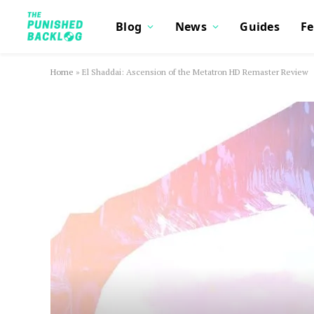
Blog
News
Guides
Fe
Home
»
El Shaddai: Ascension of the Metatron HD Remaster Review