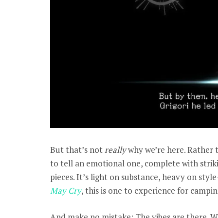
But that’s not
really
why we’re here. Rather th
to tell an emotional one, complete with striki
pieces. It’s light on substance, heavy on styl
May Cry
, this is one to experience for campi
And make no mistake: The vibes are there. Wh