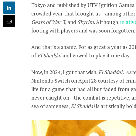
Tokyo and published by UTV Ignition Games 
crowded year that brought us—among othe
Gears of War 3
, and
Skyrim
. Although
relativ
footing with players and was soon forgotten.
And that’s a shame. For as great a year as 20
of
El Shaddai
and vowed to play it one day.
Now, in 2024, I got that wish.
El Shaddai: Asc
Nintendo Switch on April 28 courtesy of cri
life for a game that had all but faded from 
never caught on—the combat is repetitive, and
sea of sameness,
El Shaddai
is artistically bo