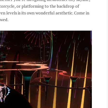
orcycle, or platforming to the backdrop of
ven levels is its own wonderful aesthetic. Come in
owed.