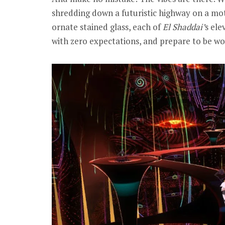
shredding down a futuristic highway on a mot
ornate stained glass, each of
El Shaddai’
s ele
with zero expectations, and prepare to be w