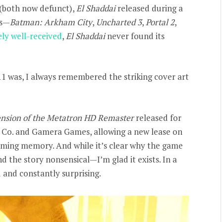
(both now defunct),
El Shaddai
released during a
rs—
Batman: Arkham City
,
Uncharted 3
,
Portal 2
,
ely well-received
,
El Shaddai
never found its
11 was, I always remembered the striking cover art
ension of the Metatron HD Remaster
released for
m Co. and Gamera Games, allowing a new lease on
gaming memory. And while it’s clear why the game
 the story nonsensical—I’m glad it exists. In a
ld and constantly surprising.