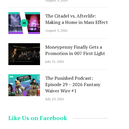
August 5, 2026
The Citadel vs. Afterlife:
Making a Home in Mass Effect
August 3, 2026
Moneypenny Finally Gets a
Promotion in 007 First Light
July 31, 2026
The Punished Podcast:
Episode 29 – 2026 Fantasy
Waiver Wire #1
July 29, 2026
Like Us on Facebook