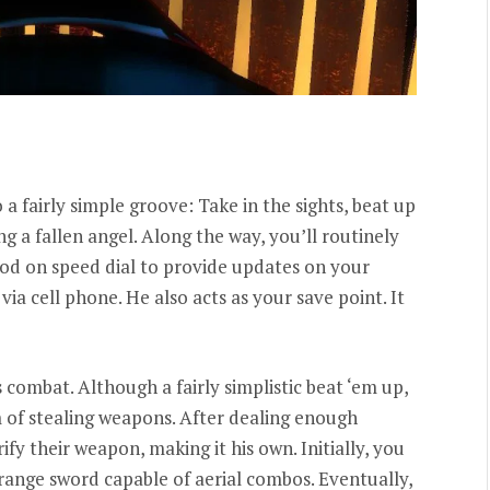
 a fairly simple groove: Take in the sights, beat up
g a fallen angel. Along the way, you’ll routinely
od on speed dial to provide updates on your
via cell phone. He also acts as your save point. It
s combat. Although a fairly simplistic beat ‘em up,
 of stealing weapons. After dealing enough
y their weapon, making it his own. Initially, you
-range sword capable of aerial combos. Eventually,