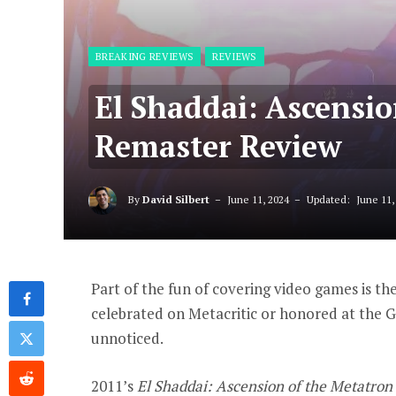
BREAKING REVIEWS
REVIEWS
El Shaddai: Ascensi
Remaster Review
By
David Silbert
June 11, 2024
Updated:
June 11,
Part of the fun of covering video games is th
celebrated on Metacritic or honored at the 
unnoticed.
2011’s
El Shaddai: Ascension of the Metatron