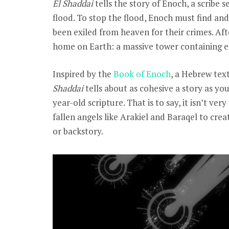
El Shaddai
tells the story of Enoch, a scribe
flood. To stop the flood, Enoch must find an
been exiled from heaven for their crimes. Aft
home on Earth: a massive tower containing ent
Inspired by the
Book of Enoch
, a Hebrew text
Shaddai
tells about as cohesive a story as y
year-old scripture. That is to say, it isn’t v
fallen angels like Arakiel and Baraqel to cre
or backstory.