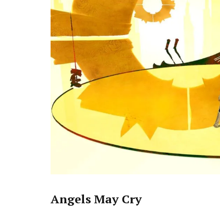
Angels May Cry