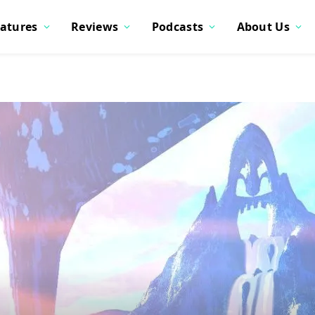
atures
Reviews
Podcasts
About Us