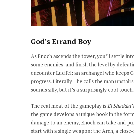
God’s Errand Boy
As Enoch ascends the tower, you’ll settle into
some enemies, and finish the level by defeatin
encounter Lucifel: an archangel who keeps G
progress. Literally—he calls the man upstairs 
sounds silly, but it’s a surprisingly cool touch.
The real meat of the gameplay is
El Shaddai’
the game develops a unique hook in the form
damage to an enemy, Enoch can take and purif
start with a single weapon: the Arch, a close