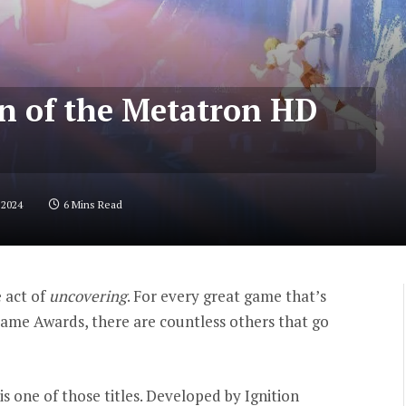
on of the Metatron HD
 2024
6 Mins Read
e act of
uncovering
. For every great game that’s
Game Awards, there are countless others that go
is one of those titles. Developed by Ignition