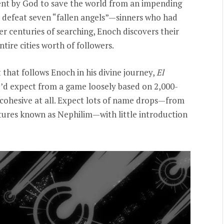
 sent by God to save the world from an impending
d defeat seven “fallen angels”—sinners who had
er centuries of searching, Enoch discovers their
ire cities worth of followers.
 that follows Enoch in his divine journey,
El
ou’d expect from a game loosely based on 2,000-
ery cohesive at all. Expect lots of name drops—from
atures known as Nephilim—with little introduction