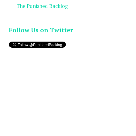
The Punished Backlog
Follow Us on Twitter