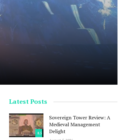
Latest Posts
Sovereign Tower Review: A
Medieval Management
Delight
8.5