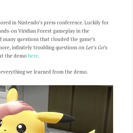
nored in Nintendo’s press conference. Luckily for
ands-on Viridian Forest gameplay in the
d many questions that clouded the game’s
ore, infinitely troubling questions on
Let’s Go
’s
 out the demo
here
.
wn everything we learned from the demo.