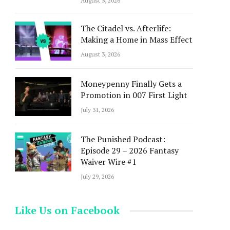
August 5, 2026
The Citadel vs. Afterlife:
Making a Home in Mass Effect
August 3, 2026
Moneypenny Finally Gets a
Promotion in 007 First Light
July 31, 2026
The Punished Podcast:
Episode 29 – 2026 Fantasy
Waiver Wire #1
July 29, 2026
Like Us on Facebook