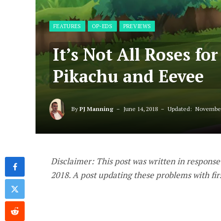
FEATURES
OP-EDS
PREVIEWS
It’s Not All Roses fo
Pikachu and Eevee
By
PJ Manning
June 14, 2018
Updated:
November
Disclaimer: This post was written in response
2018. A post updating these problems with fi