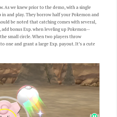
. As we knew prior to the demo, with a single
p in and play. They borrow half your Pokemon and
should be noted that catching comes with several,
ws, add bonus Exp. when leveling up Pokemon—
 the small circle. When two players throw
to one and grant a large Exp. payout. It’s a cute