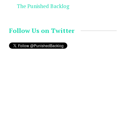
The Punished Backlog
Follow Us on Twitter