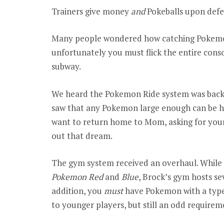
Trainers give money
and
Pokeballs upon defe
Many people wondered how catching Pokemo
unfortunately you must flick the entire cons
subway.
We heard the Pokemon Ride system was back, 
saw that any Pokemon large enough can be ho
want to return home to Mom, asking for your
out that dream.
The gym system received an overhaul. While
Pokemon Red
and
Blue
, Brock’s gym hosts se
addition, you
must
have Pokemon with a type
to younger players, but still an odd requirem