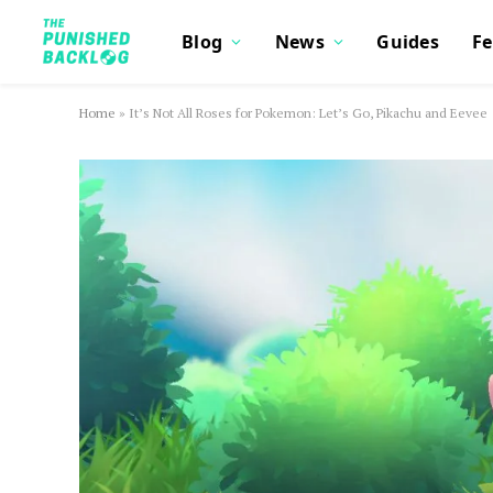
Blog
News
Guides
Fe
Home
»
It’s Not All Roses for Pokemon: Let’s Go, Pikachu and Eevee