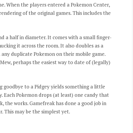
me. When the players entered a Pokemon Center,
rendering of the original games. This includes the
d a half in diameter. It comes with a small finger-
hucking it across the room. It also doubles as a
ch any duplicate Pokemon on their mobile game.
ew, perhaps the easiest way to date of (legally)
 goodbye to a Pidgey yields something a little
. Each Pokemon drops (at least) one candy that
, the works. Gamefreak has done a good job in
r. This may be the simplest yet.