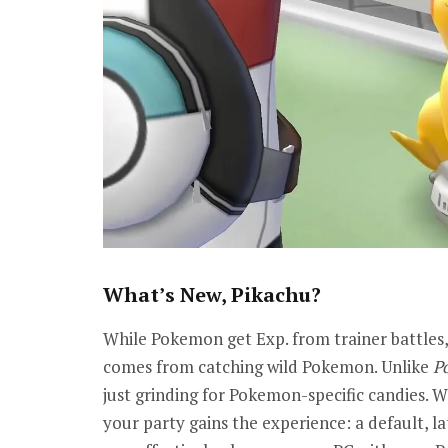
What’s New, Pikachu?
While Pokemon get Exp. from trainer battles,
comes from catching wild Pokemon. Unlike
P
just grinding for Pokemon-specific candies. 
your party gains the experience: a default, lat