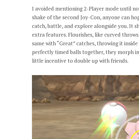
I avoided mentioning 2-Player mode until now
shake of the second Joy-Con, anyone can ho
catch, battle, and explore alongside you. It 
extra features. Flourishes, like curved thro
same with “Great” catches, throwing it inside
perfectly timed balls together, they morph in
little incentive to double up with friends.