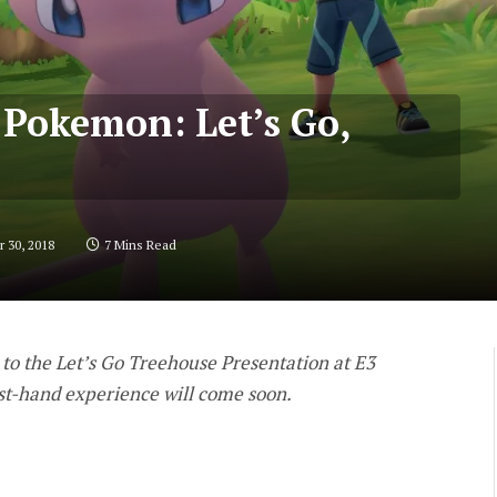
r Pokemon: Let’s Go,
 30, 2018
7 Mins Read
 to the Let’s Go Treehouse Presentation at E3
rst-hand experience will come soon.