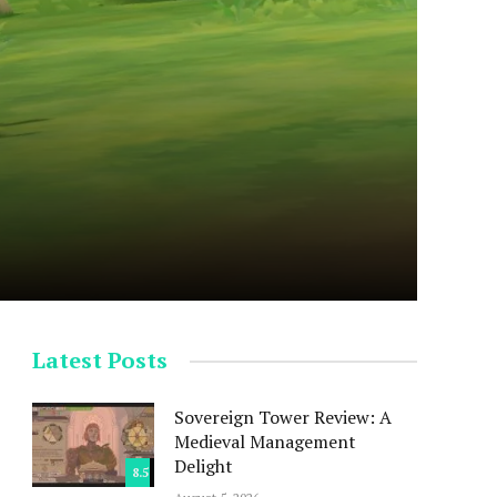
Latest Posts
Sovereign Tower Review: A
Medieval Management
Delight
8.5