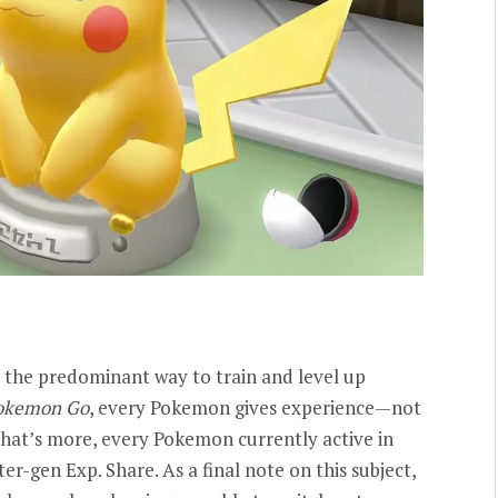
 the predominant way to train and level up
okemon Go
, every Pokemon gives experience—not
What’s more, every Pokemon currently active in
er-gen Exp. Share. As a final note on this subject,