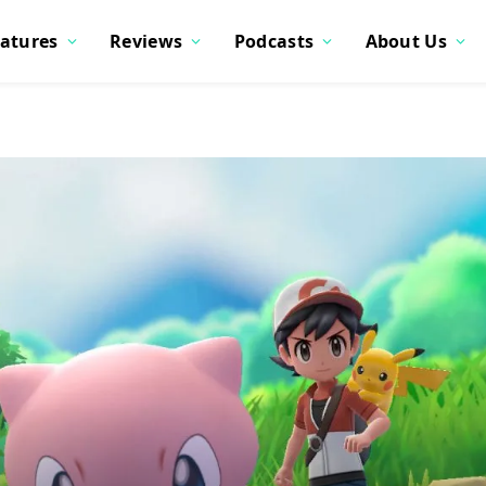
atures
Reviews
Podcasts
About Us