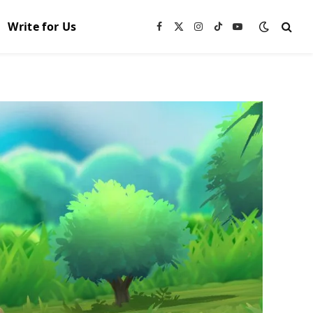
Write for Us
Facebook
X
Instagram
TikTok
YouTube
(Twitter)