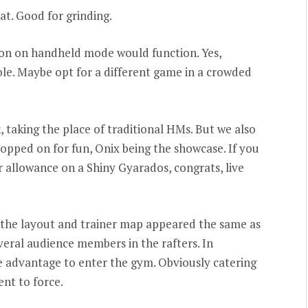
at. Good for grinding.
n on handheld mode would function. Yes,
ole. Maybe opt for a different game in a crowded
taking the place of traditional HMs. But we also
pped on for fun, Onix being the showcase. If you
 allowance on a Shiny Gyarados, congrats, live
 the layout and trainer map appeared the same as
veral audience members in the rafters. In
 advantage to enter the gym. Obviously catering
ent to force.