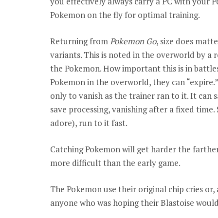
you effectively always carry a PC with your 
Pokemon on the fly for optimal training.
Returning from
Pokemon Go
, size does matt
variants. This is noted in the overworld by a 
the Pokemon. How important this is in battles
Pokemon in the overworld, they can “expire.” W
only to vanish as the trainer ran to it. It ca
save processing, vanishing after a fixed time.
adore), run to it fast.
Catching Pokemon will get harder the farther
more difficult than the early game.
The Pokemon use their original chip cries or, 
anyone who was hoping their Blastoise would