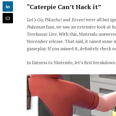
“Caterpie Can’t Hack it”
Let’s Go, Pikachu!
and
Eevee!
were all but ig
Pokemon
fans, we saw an extensive look at h
Treehouse Live. With this, Nintendo answere
November release. That said, it raised some m
gameplay. If you missed it, definitely check
In fairness to Nintendo, let’s first breakdo