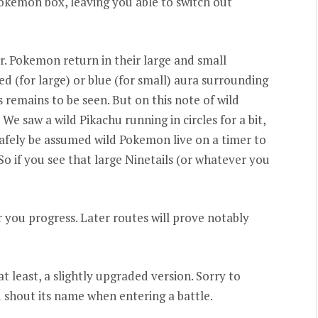
Pokemon box, leaving you able to switch out
er. Pokemon return in their large and small
red (for large) or blue (for small) aura surrounding
 remains to be seen. But on this note of wild
e saw a wild Pikachu running in circles for a bit,
n safely be assumed wild Pokemon live on a timer to
 So if you see that large Ninetails (or whatever you
 you progress. Later routes will prove notably
at least, a slightly upgraded version. Sorry to
 shout its name when entering a battle.