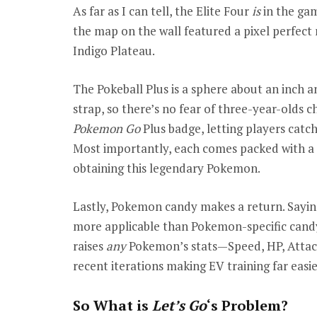
As far as I can tell, the Elite Four
is
in the ga
the map on the wall featured a pixel perfect 
Indigo Plateau.
The Pokeball Plus is a sphere about an inch an
strap, so there’s no fear of three-year-olds c
Pokemon Go
Plus badge, letting players cat
Most importantly, each comes packed with a M
obtaining this legendary Pokemon.
Lastly, Pokemon candy makes a return. Saying
more applicable than Pokemon-specific candy
raises
any
Pokemon’s stats—Speed, HP, Attack
recent iterations making EV training far easie
So What is
Let’s Go
‘s Problem?