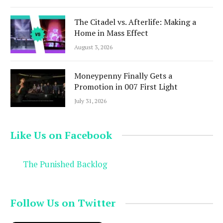
The Citadel vs. Afterlife: Making a
Home in Mass Effect
August 3, 2026
Moneypenny Finally Gets a
Promotion in 007 First Light
July 31, 2026
Like Us on Facebook
The Punished Backlog
Follow Us on Twitter