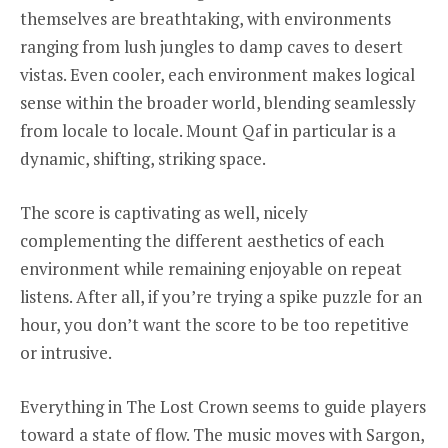
themselves are breathtaking, with environments
ranging from lush jungles to damp caves to desert
vistas. Even cooler, each environment makes logical
sense within the broader world, blending seamlessly
from locale to locale. Mount Qaf in particular is a
dynamic, shifting, striking space.
The score is captivating as well, nicely
complementing the different aesthetics of each
environment while remaining enjoyable on repeat
listens. After all, if you’re trying a spike puzzle for an
hour, you don’t want the score to be too repetitive
or intrusive.
Everything in The Lost Crown seems to guide players
toward a state of flow. The music moves with Sargon,