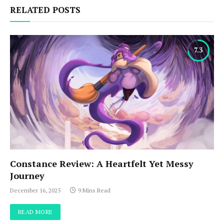
RELATED POSTS
7.3
Constance Review: A Heartfelt Yet Messy
Journey
December 16, 2025
9 Mins Read
READ MORE