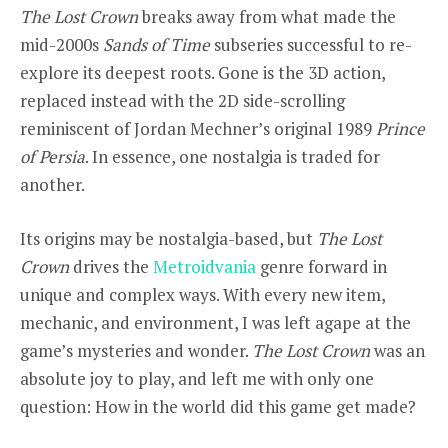
The Lost Crown
breaks away from what made the
mid-2000s
Sands of Time
subseries successful to re-
explore its deepest roots. Gone is the 3D action,
replaced instead with the 2D side-scrolling
reminiscent of Jordan Mechner’s original 1989
Prince
of Persia
. In essence,
one nostalgia is traded for
another.
Its origins may be nostalgia-based, but
The Lost
Crown
drives the
Metroidvania
genre forward in
unique and complex ways. With every new item,
mechanic, and environment, I was left agape at the
game’s
mysteries and wonder
.
The Lost Crown
was an
absolute joy to play, and left me with only one
question: How in the world did this game get made?