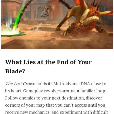
What Lies at the End of Your
Blade?
The Lost Crown
holds its Metroidvania DNA close to
its heart. Gameplay revolves around a familiar loop:
Follow enemies to your next destination, discover
corners of your map that you can’t access until you
receive new mechanics, and experiment with difficult