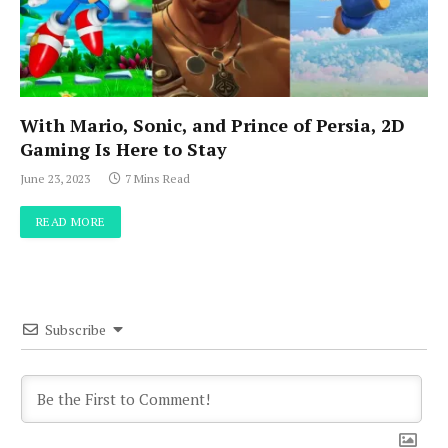
With Mario, Sonic, and Prince of Persia, 2D
Gaming Is Here to Stay
June 23, 2023
7 Mins Read
READ MORE
Subscribe