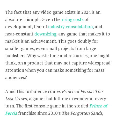
The fact that any video game exists in 2024 is an
absolute triumph. Given the
rising costs
of
development, fear of
industry consolidation
, and
near-constant
downsizing
, any game that makes it to
market is an achievement. This goes doubly for
smaller games, even small projects from large
publishers. Why waste time and resources, one might
think, on a product that may not capture widespread
attention when you can make something for mass
audiences?
Amid this turbulence comes
Prince of Persia: The
Lost Crown
, a game that left me in wonder at every
turn. The first console game in the storied
Prince of
Persia
franchise since 2010’s
The Forgotten Sands
,