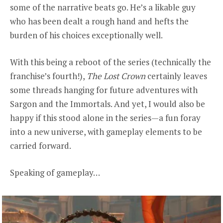
some of the narrative beats go. He’s a likable guy
who has been dealt a rough hand and hefts the
burden of his choices exceptionally well.
With this being a reboot of the
series (technically the
franchise’s fourth!),
The Lost Crown
certainly leaves
some threads hanging for future adventures with
Sargon and the Immortals. And yet, I would also be
happy if this stood alone in the series—a fun foray
into a new universe, with gameplay elements to be
carried forward.
Speaking of gameplay…