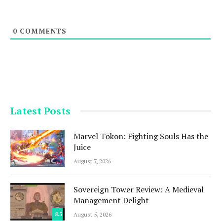
0
COMMENTS
Latest Posts
Marvel Tōkon: Fighting Souls Has the
Juice
August 7, 2026
Sovereign Tower Review: A Medieval
Management Delight
8.5
August 5, 2026