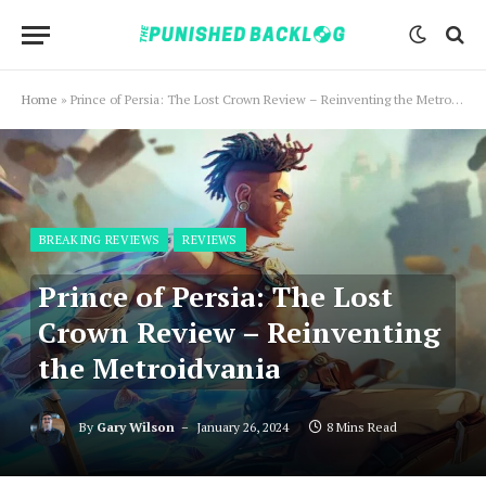
Home
»
Prince of Persia: The Lost Crown Review – Reinventing the Metroidvania
BREAKING REVIEWS
REVIEWS
Prince of Persia: The Lost
Crown Review – Reinventing
the Metroidvania
By
Gary Wilson
January 26, 2024
8 Mins Read