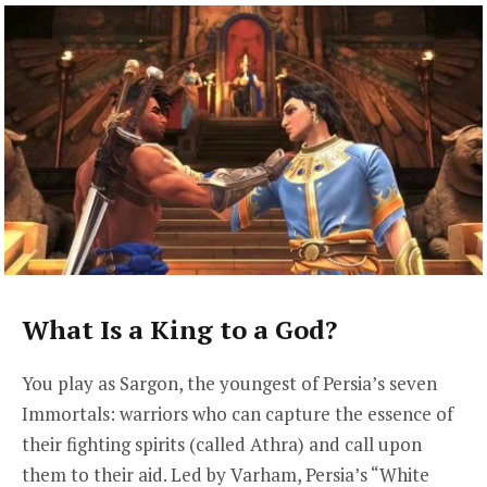
What Is a King to a God?
You play as Sargon, the youngest of Persia’s seven
Immortals: warriors who can capture the essence of
their fighting spirits (called Athra) and call upon
them to their aid. Led by Varham, Persia’s “White