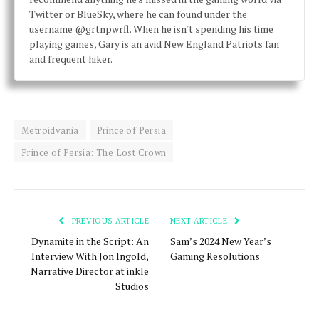
Twitter or BlueSky, where he can found under the
username @grtnpwrfl. When he isn't spending his time
playing games, Gary is an avid New England Patriots fan
and frequent hiker.
Metroidvania
Prince of Persia
Prince of Persia: The Lost Crown
PREVIOUS ARTICLE
NEXT ARTICLE
Dynamite in the Script: An
Sam’s 2024 New Year’s
Interview With Jon Ingold,
Gaming Resolutions
Narrative Director at inkle
Studios