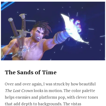
The Sands of Time
Over and over again, I was struck by how beautiful
The Lost Crown
looks in motion. The color palette
helps enemies and platforms pop, with clever tones
that add depth to backgrounds. The vistas