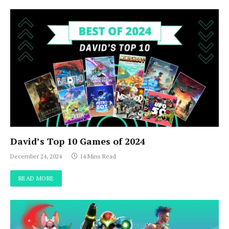
David’s Top 10 Games of 2024
December 24, 2024
14 Mins Read
READ MORE