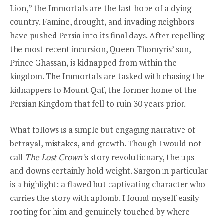
Lion,” the Immortals are the last hope of a dying
country. Famine, drought, and invading neighbors
have pushed Persia into its final days. After repelling
the most recent incursion, Queen Thomyris’ son,
Prince Ghassan, is kidnapped from within the
kingdom. The Immortals are tasked with chasing the
kidnappers to Mount Qaf, the former home of the
Persian Kingdom that fell to ruin 30 years prior.
What follows is a simple but engaging narrative of
betrayal, mistakes, and growth. Though I would not
call
The Lost Crown’
s
story revolutionary, the ups
and downs certainly hold weight. Sargon in particular
is a highlight: a flawed but captivating character who
carries the story with aplomb. I found myself easily
rooting for him and genuinely touched by where