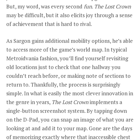
But, my word, was every second
fun
.
The Lost Crown
may be difficult, but it also elicits joy through a sense
of achievement that is hard to rival.
As Sargon gains additional mobility options, he’s able
to access more of the game’s world map. In typical
Metroidvania fashion, you’ll find yourself revisiting
old locations just to check that one hallway you
couldn’t reach before, or making note of sections to
return to. Thankfully, the process is surprisingly
simple. In what is easily the most clever innovation in
the genre in years,
The Lost Crown
implements a
single-button screenshot system. By tapping down
on the D-Pad, you can snap an image of what you are
looking at and add it to your map. Gone are the days
of memorizing exactly where that inaccessible chest