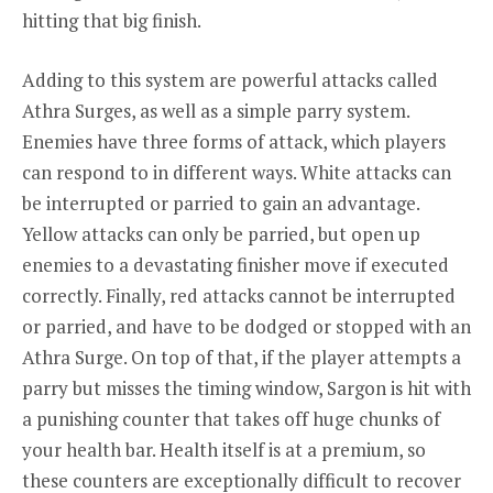
hitting that big finish.
Adding to this system are powerful attacks called
Athra Surges, as well as a simple parry system.
Enemies have three forms of attack, which players
can respond to in different ways. White attacks can
be interrupted or parried to gain an advantage.
Yellow attacks can only be parried, but open up
enemies to a devastating finisher move if executed
correctly. Finally, red attacks cannot be interrupted
or parried, and have to be dodged or stopped with an
Athra Surge. On top of that, if the player attempts a
parry but misses the timing window, Sargon is hit with
a punishing counter that takes off huge chunks of
your health bar. Health itself is at a premium, so
these counters are exceptionally difficult to recover