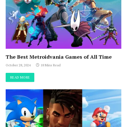
The Best Metroidvania Games of All Time
October 28, 2024
18 Mins Read
READ MORE