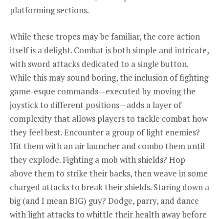
platforming sections.
While these tropes may be familiar, the core action
itself is a delight. Combat is both simple and intricate,
with sword attacks dedicated to a single button.
While this may sound boring, the inclusion of fighting
game-esque commands—executed by moving the
joystick to different positions—adds a layer of
complexity that allows players to tackle combat how
they feel best. Encounter a group of light enemies?
Hit them with an air launcher and combo them until
they explode. Fighting a mob with shields? Hop
above them to strike their backs, then weave in some
charged attacks to break their shields. Staring down a
big (and I mean BIG) guy? Dodge, parry, and dance
with light attacks to whittle their health away before