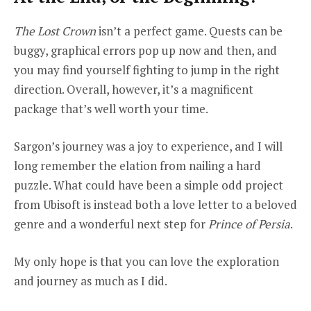
The Lost Crown
isn’t a perfect game. Quests can be
buggy, graphical errors pop up now and then, and
you may find yourself fighting to jump in the right
direction. Overall, however, it’s a magnificent
package that’s well worth your time.
Sargon’s journey was a joy to experience, and I will
long remember the elation from nailing a hard
puzzle. What could have been a simple odd project
from Ubisoft is instead both a love letter to a beloved
genre and a wonderful next step for
Prince of Persia
.
My only hope is that you can love the exploration
and journey as much as I did.