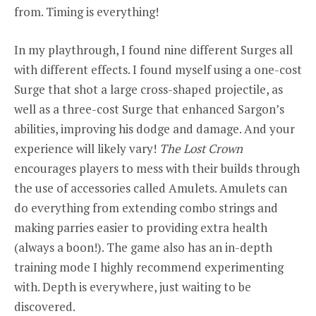
from. Timing is everything!
In my playthrough, I found nine different Surges all
with different effects. I found myself using a one-cost
Surge that shot a large cross-shaped projectile, as
well as a three-cost Surge that enhanced Sargon’s
abilities, improving his dodge and damage. And your
experience will likely vary!
The Lost Crown
encourages players to mess with their builds through
the use of accessories called Amulets. Amulets can
do everything from extending combo strings and
making parries easier to providing extra health
(always a boon!). The game also has an in-depth
training mode I highly recommend experimenting
with. Depth is everywhere, just waiting to be
discovered.