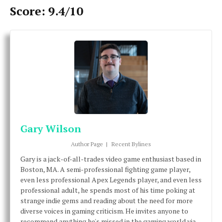
Score: 9.4/10
Gary Wilson
Author Page
|
Recent Bylines
Gary is a jack-of-all-trades video game enthusiast based in
Boston, MA. A semi-professional fighting game player,
even less professional Apex Legends player, and even less
professional adult, he spends most of his time poking at
strange indie gems and reading about the need for more
diverse voices in gaming criticism. He invites anyone to
recommend anything he's missed in the gaming world via