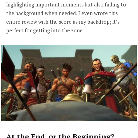
highlighting important moments but also fading to
the background when needed. I even wrote this
entire review with the score as my backdrop; it’s
perfect for getting into the zone.
At the End, or the Beginning?