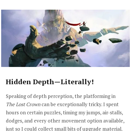
Hidden Depth—Literally!
Speaking of depth perception, the platforming in
The Lost Crown
can be exceptionally tricky. I spent
hours on certain puzzles, timing my jumps, air-stalls,
dodges, and every other movement option available,
just so I could collect small bits of upgrade material.