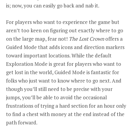
is; now, you can easily go back and nab it.
For players who want to experience the game but
aren’t too keen on figuring out exactly where to go
on the large map, fear not!
The Lost Crown
offers a
Guided Mode that adds icons and direction markers
toward important locations. While the default
Exploration Mode is great for players who want to
get lost in the world, Guided Mode is fantastic for
folks who just want to know where to go next. And
though you’ll still need to be precise with your
jumps, you’ll be able to avoid the occasional
frustrations of trying a hard section for an hour only
to find a chest with money at the end instead of the
path forward.