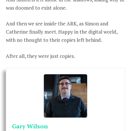
was doomed to exist alone.
And then we see inside the ARK, as Simon and
Catherine finally meet. Happy in the digital world,
with no thought to their copies left behind.
After all, they were just copies.
Gary Wilson