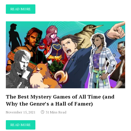
READ MORE
The Best Mystery Games of All Time (and
Why the Genre’s a Hall of Famer)
November 15, 2021
31 Mins Read
READ MORE