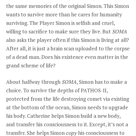
the same memories of the original Simon. This Simon
wants to survive more than he cares for humanity
surviving. The Player Simon is selfish and cruel,
willing to sacrifice to make sure they live. But
SOMA
also asks the player often if this Simon is living at all?
After all, it is just a brain scan uploaded to the corpse
of a dead man. Does his existence even matter in the
grand scheme of life?
About halfway through
SOMA
, Simon has to make a
choice. To survive the depths of PATHOS-II,
protected from the life destroying comet via existing
at the bottom of the ocean, Simon needs to upgrade
his body. Catherine helps Simon build a new body,
and transfer his consciousness to it. Except, it’s not a
transfer. She helps Simon
copy
his consciousness to