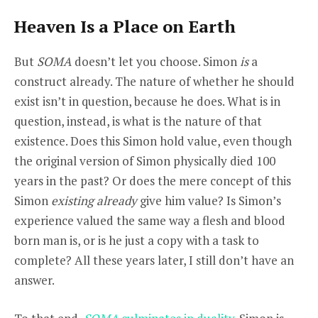
Heaven Is a Place on Earth
But
SOMA
doesn’t let you choose. Simon
is
a
construct already. The nature of whether he should
exist isn’t in question, because he does. What is in
question, instead, is what is the nature of that
existence. Does this Simon hold value, even though
the original version of Simon physically died 100
years in the past? Or does the mere concept of this
Simon
existing already
give him value? Is Simon’s
experience valued the same way a flesh and blood
born man is, or is he just a copy with a task to
complete? All these years later, I still don’t have an
answer.