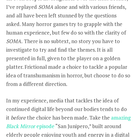
I’ve replayed
SOMA
alone and with various friends,
and all have been left stunned by the questions
asked. Many horror games try to grapple with the
human experience, but few do so with the clarity of
SOMA.
There is no subtext, no story you have to
investigate to try and find the themes. It is all
presented in full, given to the player on a golden
platter. Frictional made a choice to tackle a popular
idea of transhumanism in horror, but choose to do so
from a different direction.
In my experience, media that tackles the idea of
continued digital life beyond our bodies tends to do
it
before
the choice has been made. Take the
amazing
Black Mirror
episode
“San Junipero,” built around
elderly people enjoying youth and energy in a digital