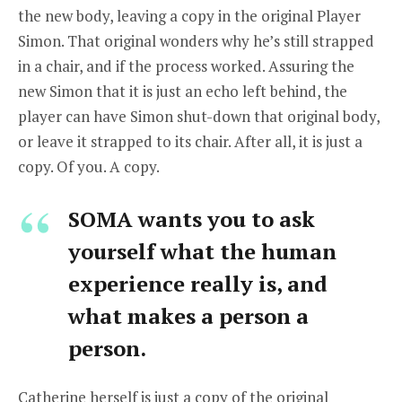
the new body, leaving a copy in the original Player
Simon. That original wonders why he’s still strapped
in a chair, and if the process worked. Assuring the
new Simon that it is just an echo left behind, the
player can have Simon shut-down that original body,
or leave it strapped to its chair. After all, it is just a
copy. Of you. A copy.
SOMA wants you to ask
yourself what the human
experience really is, and
what makes a person a
person.
Catherine herself is just a copy of the original