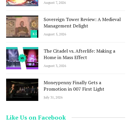
August 7, 2026
Sovereign Tower Review: A Medieval
Management Delight
8.5
August 5, 2026
The Citadel vs. Afterlife: Making a
Home in Mass Effect
August 3, 2026
Moneypenny Finally Gets a
Promotion in 007 First Light
July 31, 2026
Like Us on Facebook