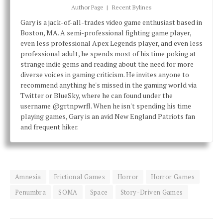
Author Page
|
Recent Bylines
Gary is a jack-of-all-trades video game enthusiast based in
Boston, MA. A semi-professional fighting game player,
even less professional Apex Legends player, and even less
professional adult, he spends most of his time poking at
strange indie gems and reading about the need for more
diverse voices in gaming criticism. He invites anyone to
recommend anything he's missed in the gaming world via
Twitter or BlueSky, where he can found under the
username @grtnpwrfl. When he isn't spending his time
playing games, Gary is an avid New England Patriots fan
and frequent hiker.
Amnesia
Frictional Games
Horror
Horror Games
Penumbra
SOMA
Space
Story-Driven Games