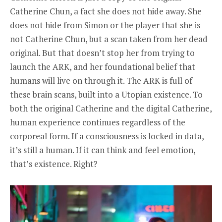
Catherine Chun, a fact she does not hide away. She
does not hide from Simon or the player that she is
not Catherine Chun, but a scan taken from her dead
original. But that doesn’t stop her from trying to
launch the ARK, and her foundational belief that
humans will live on through it. The ARK is full of
these brain scans, built into a Utopian existence. To
both the original Catherine and the digital Catherine,
human experience continues regardless of the
corporeal form. If a consciousness is locked in data,
it’s still a human. If it can think and feel emotion,
that’s existence. Right?