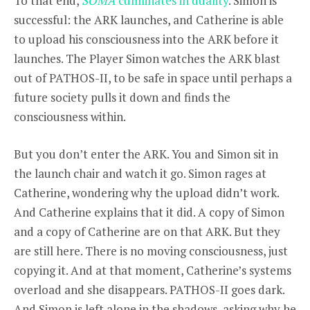
To that end,
SOMA
culminates in duality
. Simon is
successful: the ARK launches, and Catherine is able
to upload his consciousness into the ARK before it
launches. The Player Simon watches the ARK blast
out of PATHOS-II, to be safe in space until perhaps a
future society pulls it down and finds the
consciousness within.
But you don’t enter the ARK. You and Simon sit in
the launch chair and watch it go. Simon rages at
Catherine, wondering why the upload didn’t work.
And Catherine explains that it did. A copy of Simon
and a copy of Catherine are on that ARK. But they
are still here. There is no moving consciousness, just
copying it. And at that moment, Catherine’s systems
overload and she disappears. PATHOS-II goes dark.
And Simon is left alone in the shadows, asking why he