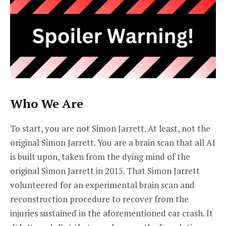
Who We Are
To start, you are not Simon Jarrett. At least, not the
original Simon Jarrett. You are a brain scan that all AI
is built upon, taken from the dying mind of the
original Simon Jarrett in 2015. That Simon Jarrett
volunteered for an experimental brain scan and
reconstruction procedure to recover from the
injuries sustained in the aforementioned car crash. It