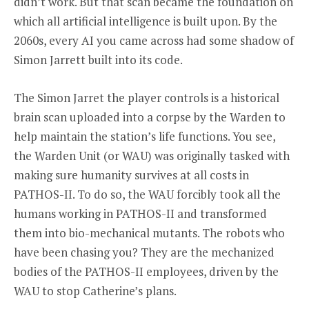
didn’t work. But that scan became the foundation on
which all artificial intelligence is built upon. By the
2060s, every AI you came across had some shadow of
Simon Jarrett built into its code.
The Simon Jarret the player controls is a historical
brain scan uploaded into a corpse by the Warden to
help maintain the station’s life functions. You see,
the Warden Unit (or WAU) was originally tasked with
making sure humanity survives at all costs in
PATHOS-II. To do so, the WAU forcibly took all the
humans working in PATHOS-II and transformed
them into bio-mechanical mutants. The robots who
have been chasing you? They are the mechanized
bodies of the PATHOS-II employees, driven by the
WAU to stop Catherine’s plans.