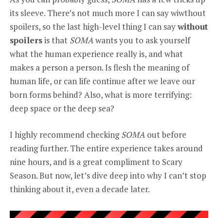
its sleeve. There’s not much more I can say wiwthout
spoilers, so the last high-level thing I can say
without
spoilers
is that
SOMA
wants you to ask yourself
what the human experience really is, and what
makes a person a person. Is flesh the meaning of
human life, or can life continue after we leave our
born forms behind? Also, what is more terrifying:
deep space or the deep sea?
I highly recommend checking
SOMA
out before
reading further. The entire experience takes around
nine hours, and is a great compliment to Scary
Season. But now, let’s dive deep into why I can’t stop
thinking about it, even a decade later.