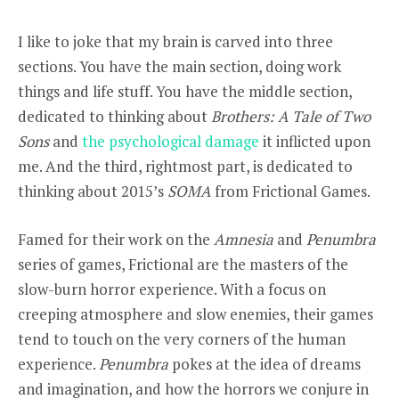
I like to joke that my brain is carved into three
sections. You have the main section, doing work
things and life stuff. You have the middle section,
dedicated to thinking about
Brothers: A Tale of Two
Sons
and
the psychological damage
it inflicted upon
me. And the third, rightmost part, is dedicated to
thinking about 2015’s
SOMA
from Frictional Games.
Famed for their work on the
Amnesia
and
Penumbra
series of games, Frictional are the masters of the
slow-burn horror experience. With a focus on
creeping atmosphere and slow enemies, their games
tend to touch on the very corners of the human
experience.
Penumbra
pokes at the idea of dreams
and imagination, and how the horrors we conjure in