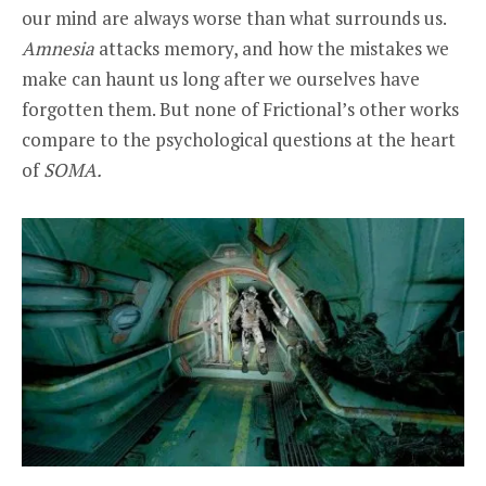
our mind are always worse than what surrounds us.
Amnesia
attacks memory, and how the mistakes we
make can haunt us long after we ourselves have
forgotten them. But none of Frictional’s other works
compare to the psychological questions at the heart
of
SOMA.