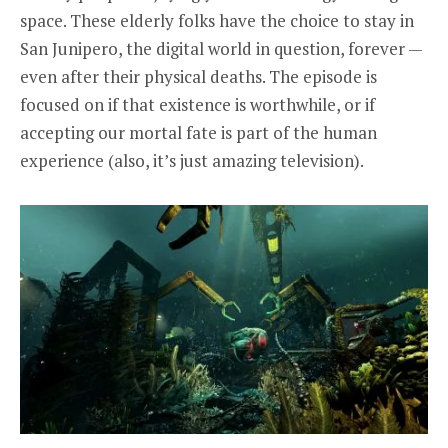
space. These elderly folks have the choice to stay in
San Junipero, the digital world in question, forever —
even after their physical deaths. The episode is
focused on if that existence is worthwhile, or if
accepting our mortal fate is part of the human
experience (also, it’s just amazing television).