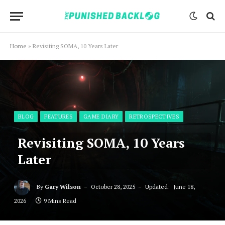
Home
»
Revisiting SOMA, 10 Years Later
BLOG
FEATURES
GAME DIARY
RETROSPECTIVES
Revisiting SOMA, 10 Years
Later
By
Gary Wilson
October 28, 2025
Updated:
June 18,
2026
9 Mins Read