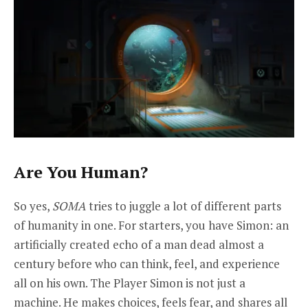
Are You Human?
So yes,
SOMA
tries to juggle a lot of different parts
of humanity in one. For starters, you have Simon: an
artificially created echo of a man dead almost a
century before who can think, feel, and experience
all on his own. The Player Simon is not just a
machine. He makes choices, feels fear, and shares all