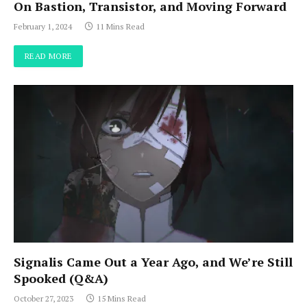
On Bastion, Transistor, and Moving Forward
February 1, 2024
11 Mins Read
READ MORE
Signalis Came Out a Year Ago, and We’re Still
Spooked (Q&A)
October 27, 2023
15 Mins Read