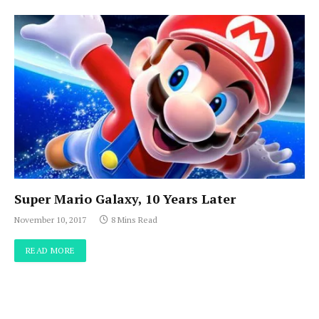
Super Mario Galaxy, 10 Years Later
November 10, 2017
8 Mins Read
READ MORE