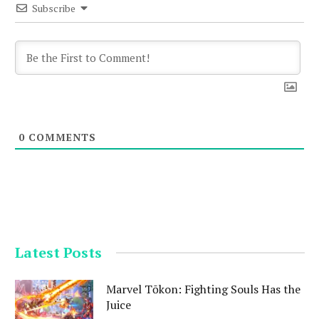
Subscribe
0
COMMENTS
Latest Posts
Marvel Tōkon: Fighting Souls Has the
Juice