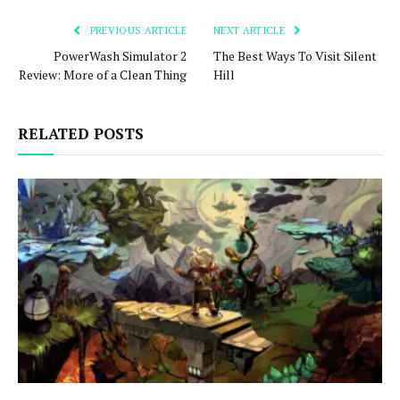
PREVIOUS ARTICLE
NEXT ARTICLE
PowerWash Simulator 2
The Best Ways To Visit Silent
Review: More of a Clean Thing
Hill
RELATED POSTS