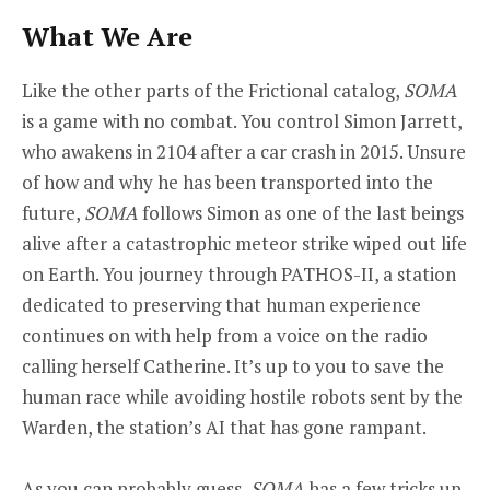
What We Are
Like the other parts of the Frictional catalog,
SOMA
is a game with no combat. You control Simon Jarrett,
who awakens in 2104 after a car crash in 2015. Unsure
of how and why he has been transported into the
future,
SOMA
follows Simon as one of the last beings
alive after a catastrophic meteor strike wiped out life
on Earth. You journey through PATHOS-II, a station
dedicated to preserving that human experience
continues on with help from a voice on the radio
calling herself Catherine. It’s up to you to save the
human race while avoiding hostile robots sent by the
Warden, the station’s AI that has gone rampant.
As you can probably guess,
SOMA
has a few tricks up