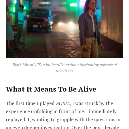
Black Mirror’s “San Junipero” remains a fascinating episode of
television.
What It Means To Be Alive
The first time I played
SOMA,
I was struck by the
experience unfolding in front of me. I immediately
replayed it, wanting to grapple with the questions in
an even deeper investigation. Over the next decade,