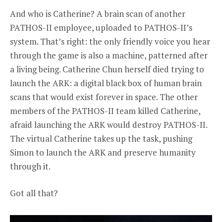
And who is Catherine? A brain scan of another
PATHOS-II employee, uploaded to PATHOS-II’s
system. That’s right: the only friendly voice you hear
through the game is also a machine, patterned after
a living being. Catherine Chun herself died trying to
launch the ARK: a digital black box of human brain
scans that would exist forever in space. The other
members of the PATHOS-II team killed Catherine,
afraid launching the ARK would destroy PATHOS-II.
The virtual Catherine takes up the task, pushing
Simon to launch the ARK and preserve humanity
through it.
Got all that?