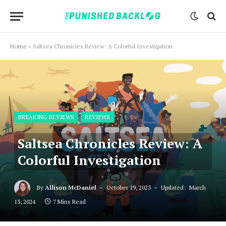
Home
»
Saltsea Chronicles Review: A Colorful Investigation
BREAKING REVIEWS
REVIEWS
Saltsea Chronicles Review: A
Colorful Investigation
By
Allison McDaniel
October 19, 2023
Updated:
March
13, 2024
7 Mins Read