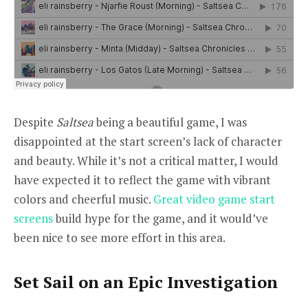
Despite
Saltsea
being a beautiful game, I was
disappointed at the start screen’s lack of character
and beauty. While it’s not a critical matter, I would
have expected it to reflect the game with vibrant
colors and cheerful music.
Great video game start
screens
build hype for the game, and it would’ve
been nice to see more effort in this area.
Set Sail on an Epic Investigation