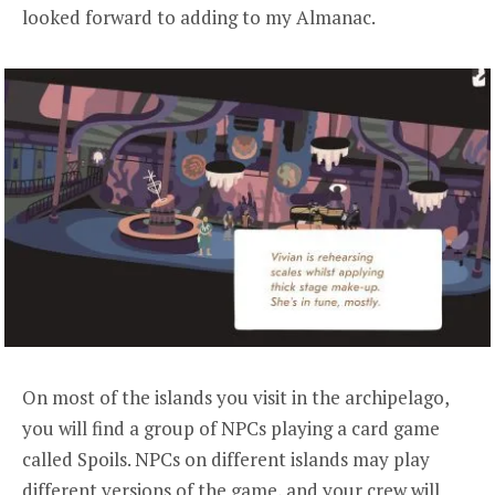
looked forward to adding to my Almanac.
On most of the islands you visit in the archipelago,
you will find a group of NPCs playing a card game
called Spoils. NPCs on different islands may play
different versions of the game, and your crew will