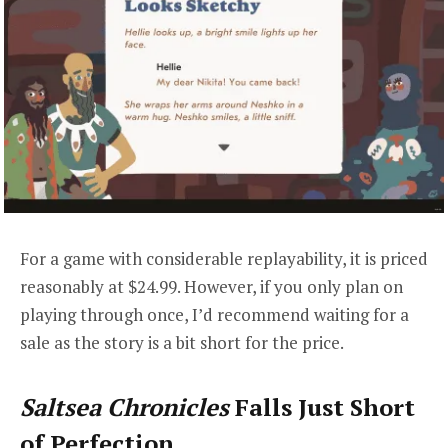
For a game with considerable replayability, it is priced
reasonably at $24.99. However, if you only plan on
playing through once, I’d recommend waiting for a
sale as the story is a bit short for the price.
Saltsea Chronicles
Falls Just Short
of Perfection