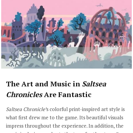
The Art and Music in
Saltsea
Chronicles
Are Fantastic
Saltsea Chronicle’
s colorful print-inspired art style is
what first drew me to the game. Its beautiful visuals
impress throughout the experience. In addition, the