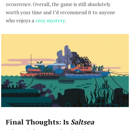
occurrence. Overall, the game is still absolutely
worth your time and I’d recommend it to anyone
who enjoys a
cozy mystery
.
Final Thoughts: Is
Saltsea