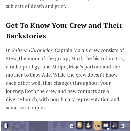
subjects of death and grief.
Get To Know Your Crew and Their
Backstories
In
Saltsea Chronicles,
Captain Maja’s crew consists of
Stew, the mom of the group; Murl, the historian; Iris,
a radio prodigy; and Molpe, Maja’s partner and the
mother to baby Ade. While the crew doesn’t know
each other well, that changes throughout your
journey. Both the crew and new contacts are a
diverse bunch, with non-binary representation and
same-sex couples.