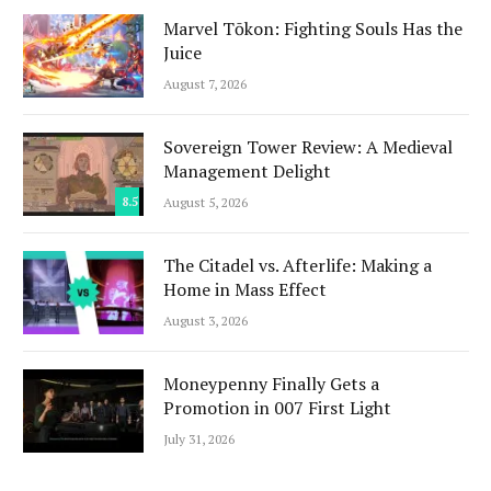
Marvel Tōkon: Fighting Souls Has the
Juice
August 7, 2026
Sovereign Tower Review: A Medieval
Management Delight
8.5
August 5, 2026
The Citadel vs. Afterlife: Making a
Home in Mass Effect
August 3, 2026
Moneypenny Finally Gets a
Promotion in 007 First Light
July 31, 2026