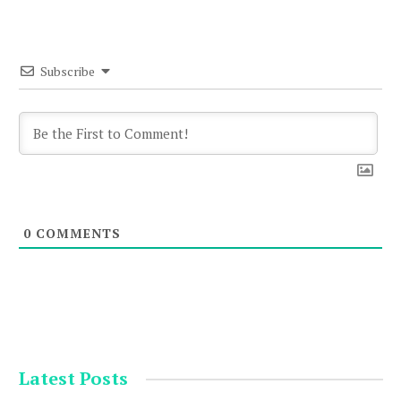
Subscribe
0
COMMENTS
Latest Posts