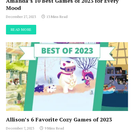
Amanda’s 10 Best Games of 2023 for Every
Mood
December 27, 2023
13 Mins Read
READ MORE
Allison’s 6 Favorite Cozy Games of 2023
December 7, 2023
9 Mins Read