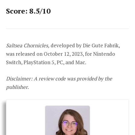
Score: 8.5/10
Saltsea Chornicles,
developed by Die Gute Fabrik,
was released on October 12, 2023, for Nintendo
Switch, PlayStation 5, PC, and Mac.
Disclaimer: A review code was provided by the
publisher.