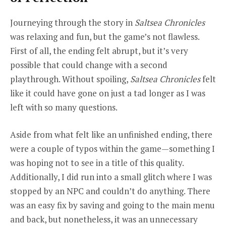
Journeying through the story in
Saltsea Chronicles
was relaxing and fun, but the game’s not flawless.
First of all, the ending felt abrupt, but it’s very
possible that could change with a second
playthrough. Without spoiling,
Saltsea Chronicles
felt
like it could have gone on just a tad longer as I was
left with so many questions.
Aside from what felt like an unfinished ending, there
were a couple of typos within the game—something I
was hoping not to see in a title of this quality.
Additionally, I did run into a small glitch where I was
stopped by an NPC and couldn’t do anything. There
was an easy fix by saving and going to the main menu
and back, but nonetheless, it was an unnecessary