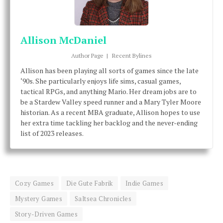
Allison McDaniel
Author Page
|
Recent Bylines
Allison has been playing all sorts of games since the late
‘90s. She particularly enjoys life sims, casual games,
tactical RPGs, and anything Mario. Her dream jobs are to
be a Stardew Valley speed runner and a Mary Tyler Moore
historian. As a recent MBA graduate, Allison hopes to use
her extra time tackling her backlog and the never-ending
list of 2023 releases.
Cozy Games
Die Gute Fabrik
Indie Games
Mystery Games
Saltsea Chronicles
Story-Driven Games