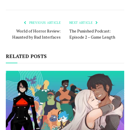
PREVIOUS ARTICLE
NEXT ARTICLE
World of Horror Review:
The Punished Podcast:
Haunted by Bad Interfaces
Episode 2 – Game Length
RELATED POSTS