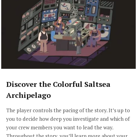
Discover the Colorful Saltsea
Archipelago
The player controls the pacing of the story. It’s up to
you to decide how deep you investigate and which of
your crew members you want to lead the way.
Throughout the story, you’ll learn more about your