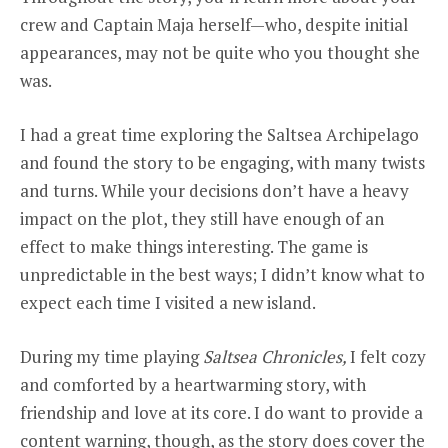
crew and Captain Maja herself—who, despite initial
appearances, may not be quite who you thought she
was.
I had a great time exploring the Saltsea Archipelago
and found the story to be engaging, with many twists
and turns. While your decisions don’t have a heavy
impact on the plot, they still have enough of an
effect to make things interesting. The game is
unpredictable in the best ways; I didn’t know what to
expect each time I visited a new island.
During my time playing
Saltsea Chronicles,
I felt cozy
and comforted by a heartwarming story, with
friendship and love at its core. I do want to provide a
content warning, though, as the story does cover the