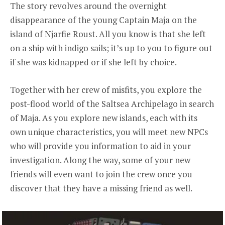
The story revolves around the overnight
disappearance of the young Captain Maja on the
island of Njarfie Roust. All you know is that she left
on a ship with indigo sails; it’s up to you to figure out
if she was kidnapped or if she left by choice.
Together with her crew of misfits, you explore the
post-flood world of the Saltsea Archipelago in search
of Maja. As you explore new islands, each with its
own unique characteristics, you will meet new NPCs
who will provide you information to aid in your
investigation. Along the way, some of your new
friends will even want to join the crew once you
discover that they have a missing friend as well.