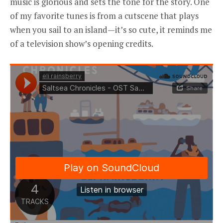
music is glorious and sets the tone for the story. One
of my favorite tunes is from a cutscene that plays
when you sail to an island—it’s so cute, it reminds me
of a television show’s opening credits.