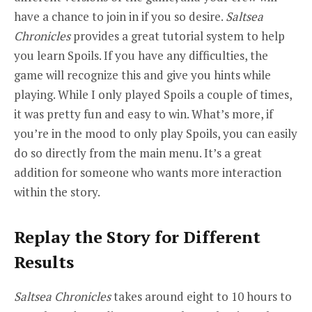
have a chance to join in if you so desire.
Saltsea
Chronicles
provides a great tutorial system to help
you learn Spoils. If you have any difficulties, the
game will recognize this and give you hints while
playing. While I only played Spoils a couple of times,
it was pretty fun and easy to win. What’s more, if
you’re in the mood to only play Spoils, you can easily
do so directly from the main menu. It’s a great
addition for someone who wants more interaction
within the story.
Replay the Story for Different
Results
Saltsea Chronicles
takes around eight to 10 hours to