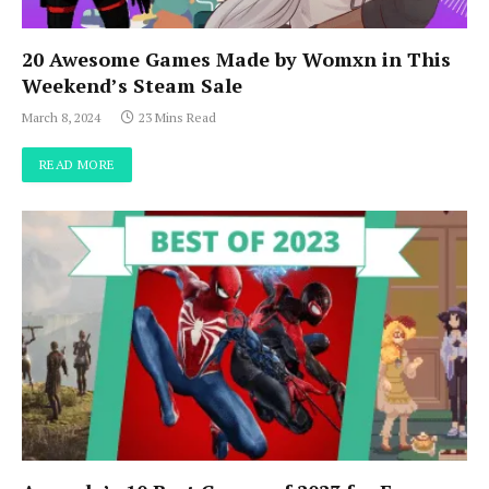
20 Awesome Games Made by Womxn in This
Weekend’s Steam Sale
March 8, 2024
23 Mins Read
READ MORE