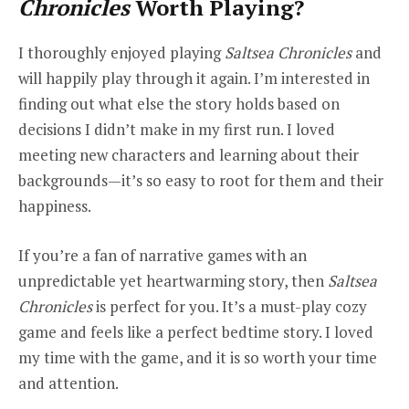
Chronicles
Worth Playing?
I thoroughly enjoyed playing
Saltsea Chronicles
and
will happily play through it again. I’m interested in
finding out what else the story holds based on
decisions I didn’t make in my first run. I loved
meeting new characters and learning about their
backgrounds—it’s so easy to root for them and their
happiness.
If you’re a fan of narrative games with an
unpredictable yet heartwarming story, then
Saltsea
Chronicles
is perfect for you. It’s a must-play cozy
game and feels like a perfect bedtime story. I loved
my time with the game, and it is so worth your time
and attention.