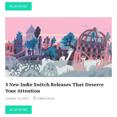
READ MORE
5 New Indie Switch Releases That Deserve
Your Attention
October 10, 2023
5 Mins Read
READ MORE