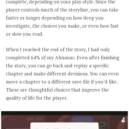
complete, depending on your play style. Since the
player controls much of the storyline, you can take
faster or longer depending on how deep you
investigate, the choices you make, or even how fast
or slow you read.
When I reached the end of the story, I had only
completed 64% of my Almanac. Even after finishing
the story, you can go back and replay a specific
chapter and make different decisions. You can even
move a chapter to a different save file if you’d like.
These are thoughtful choices that improve the
quality of life for the player.