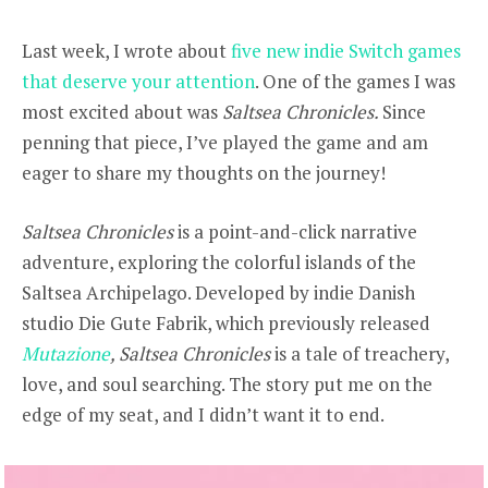
Last week, I wrote about
five new indie Switch games
that deserve your attention
. One of the games I was
most excited about was
Saltsea Chronicles.
Since
penning that piece, I’ve played the game and am
eager to share my thoughts on the journey!
Saltsea Chronicles
is a point-and-click narrative
adventure, exploring the colorful islands of the
Saltsea Archipelago. Developed by indie Danish
studio Die Gute Fabrik, which previously released
Mutazione
, Saltsea Chronicles
is a tale of treachery,
love, and soul searching. The story put me on the
edge of my seat, and I didn’t want it to end.