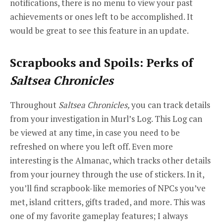
notifications, there is no menu to view your past
achievements or ones left to be accomplished. It
would be great to see this feature in an update.
Scrapbooks and Spoils: Perks of
Saltsea Chronicles
Throughout
Saltsea Chronicles,
you can track details
from your investigation in Murl’s Log. This Log can
be viewed at any time, in case you need to be
refreshed on where you left off. Even more
interesting is the Almanac, which tracks other details
from your journey through the use of stickers. In it,
you’ll find scrapbook-like memories of NPCs you’ve
met, island critters, gifts traded, and more. This was
one of my favorite gameplay features; I always