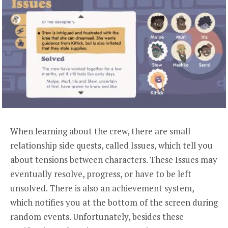
When learning about the crew, there are small
relationship side quests, called Issues, which tell you
about tensions between characters. These Issues may
eventually resolve, progress, or have to be left
unsolved. There is also an achievement system,
which notifies you at the bottom of the screen during
random events. Unfortunately, besides these