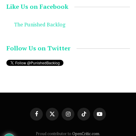
Like Us on Facebook
The Punished Backlog
Follow Us on Twitter
Facebook
X
Instagram
TikTok
YouTube
(Twitter)
Proud contributor to
OpenCritic.com
.