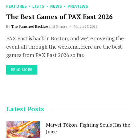
FEATURES
LISTS
NEWS
PREVIEWS
The Best Games of PAX East 2026
By
The Punished Backlog
and 3 more
March 27, 2026
PAX East is back in Boston, and we’re covering the
event all through the weekend. Here are the best
games from PAX East 2026 so far.
READ MORE
Latest Posts
Marvel Tōkon: Fighting Souls Has the
Juice