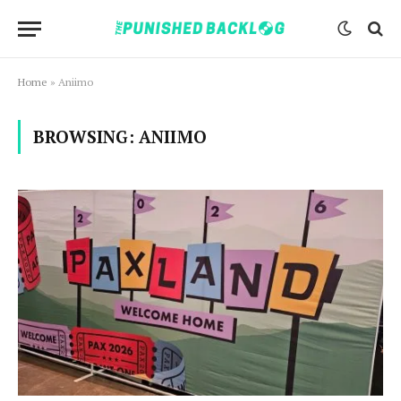
Home
»
Aniimo
BROWSING:
ANIIMO