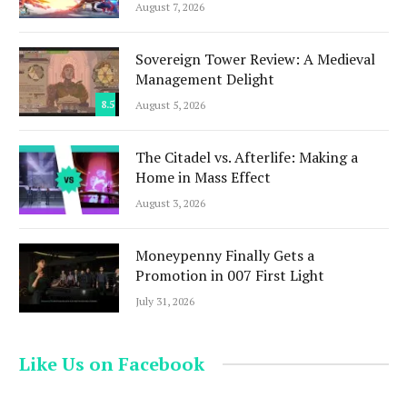
August 7, 2026
Sovereign Tower Review: A Medieval
Management Delight
8.5
August 5, 2026
The Citadel vs. Afterlife: Making a
Home in Mass Effect
August 3, 2026
Moneypenny Finally Gets a
Promotion in 007 First Light
July 31, 2026
Like Us on Facebook