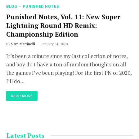
BLOG
PUNISHED NOTES
Punished Notes, Vol. 11: New Super
Lightning Round HD Remix:
Championship Edition
By
Sam Martinelli
January 31, 2020
It’s been a minute since my last collection of notes,
and boy do I have a ton of random thoughts on all
the games I’ve been playing! For the first PN of 2020,
I’ll do…
READ MORE
Latest Posts