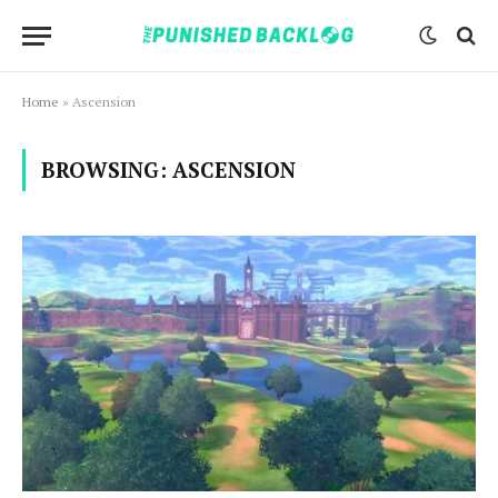
Home
»
Ascension
BROWSING:
ASCENSION