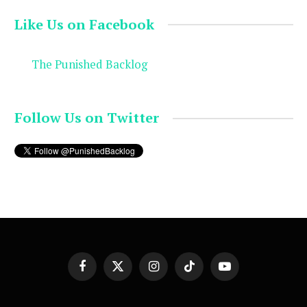
Like Us on Facebook
The Punished Backlog
Follow Us on Twitter
Facebook
X
Instagram
TikTok
YouTube
(Twitter)