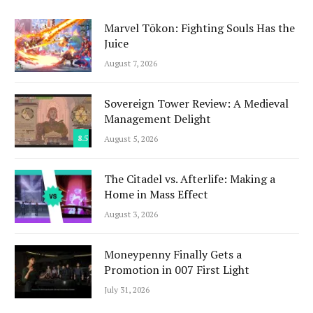
Marvel Tōkon: Fighting Souls Has the
Juice
August 7, 2026
Sovereign Tower Review: A Medieval
Management Delight
8.5
August 5, 2026
The Citadel vs. Afterlife: Making a
Home in Mass Effect
August 3, 2026
Moneypenny Finally Gets a
Promotion in 007 First Light
July 31, 2026