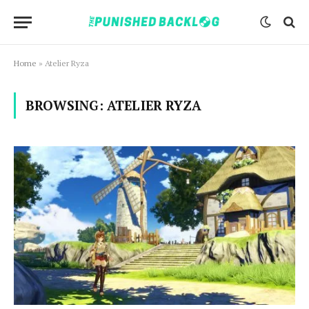
Home
»
Atelier Ryza
BROWSING:
ATELIER RYZA