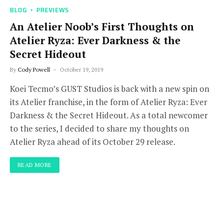
BLOG
PREVIEWS
An Atelier Noob’s First Thoughts on
Atelier Ryza: Ever Darkness & the
Secret Hideout
By
Cody Powell
October 19, 2019
Koei Tecmo’s GUST Studios is back with a new spin on
its Atelier franchise, in the form of Atelier Ryza: Ever
Darkness & the Secret Hideout. As a total newcomer
to the series, I decided to share my thoughts on
Atelier Ryza ahead of its October 29 release.
READ MORE