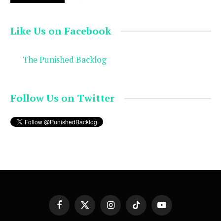
Like Us on Facebook
The Punished Backlog
Follow Us on Twitter
Facebook
X
Instagram
TikTok
YouTube
(Twitter)