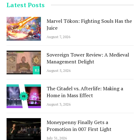
Latest Posts
Marvel Tōkon: Fighting Souls Has the
Juice
August 7, 2026
Sovereign Tower Review: A Medieval
Management Delight
8.5
August 5, 2026
The Citadel vs. Afterlife: Making a
Home in Mass Effect
August 3, 2026
Moneypenny Finally Gets a
Promotion in 007 First Light
July 31, 2026