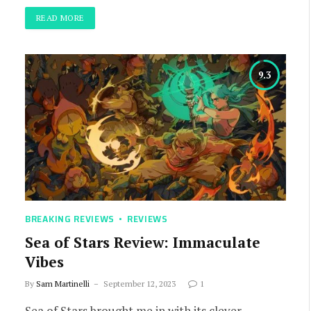
READ MORE
9.3
BREAKING REVIEWS
REVIEWS
Sea of Stars Review: Immaculate
Vibes
By
Sam Martinelli
September 12, 2023
1
Sea of Stars brought me in with its clever