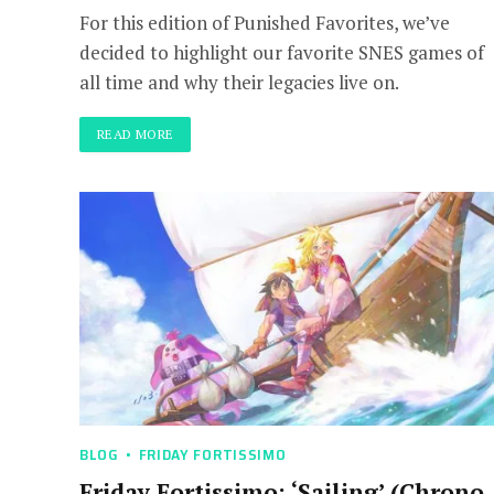
For this edition of Punished Favorites, we’ve
decided to highlight our favorite SNES games of
all time and why their legacies live on.
READ MORE
BLOG
FRIDAY FORTISSIMO
Friday Fortissimo: ‘Sailing’ (Chrono