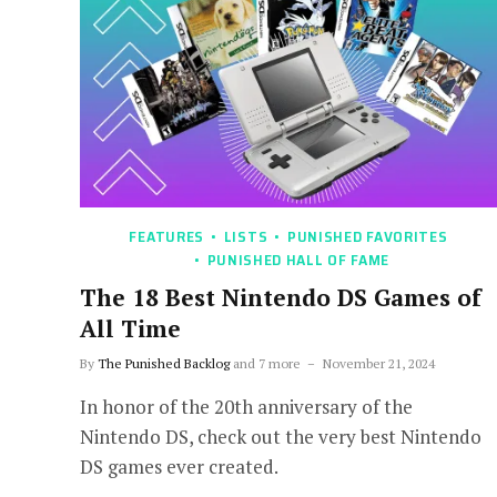
FEATURES
LISTS
PUNISHED FAVORITES
PUNISHED HALL OF FAME
The 18 Best Nintendo DS Games of
All Time
By
The Punished Backlog
and 7 more
November 21, 2024
In honor of the 20th anniversary of the
Nintendo DS, check out the very best Nintendo
DS games ever created.