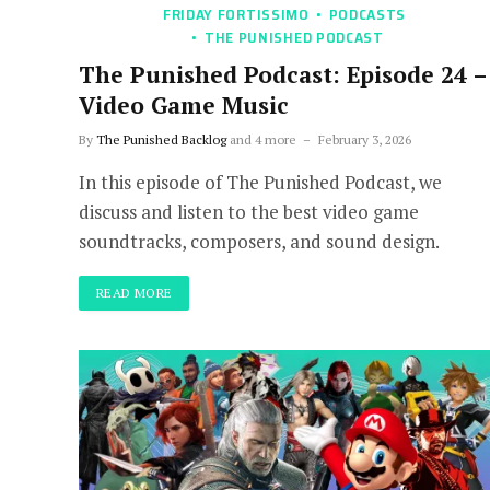
FRIDAY FORTISSIMO
PODCASTS
THE PUNISHED PODCAST
The Punished Podcast: Episode 24 –
Video Game Music
By
The Punished Backlog
and 4 more
February 3, 2026
In this episode of The Punished Podcast, we
discuss and listen to the best video game
soundtracks, composers, and sound design.
READ MORE