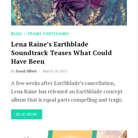
BLOG
FRIDAY FORTISSIMO
Lena Raine’s Earthblade
Soundtrack Teases What Could
Have Been
By
David Silbert
March 14, 2025
A few weeks after Earthblade’s cancellation,
Lena Raine has released an Earthblade concept
album that is equal parts compelling and tragic.
READ MORE