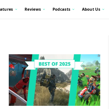
atures
Reviews
Podcasts
About Us