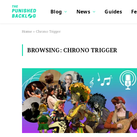
Blog
News
Guides
Fe
Home
»
Chrono Trigger
BROWSING:
CHRONO TRIGGER