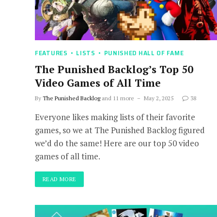
FEATURES
LISTS
PUNISHED HALL OF FAME
The Punished Backlog’s Top 50
Video Games of All Time
By
The Punished Backlog
and 11 more
May 2, 2025
38
Everyone likes making lists of their favorite
games, so we at The Punished Backlog figured
we’d do the same! Here are our top 50 video
games of all time.
READ MORE