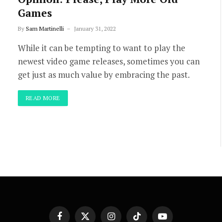
Games
By
Sam Martinelli
January 31, 2022
While it can be tempting to want to play the
newest video game releases, sometimes you can
get just as much value by embracing the past.
READ MORE
Facebook
X
Instagram
TikTok
YouTube