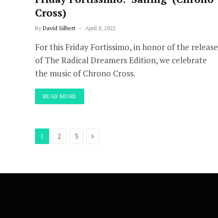
Cross)
By
David Silbert
April 8, 2022
For this Friday Fortissimo, in honor of the release
of The Radical Dreamers Edition, we celebrate
the music of Chrono Cross.
READ MORE
Next
1
2
3