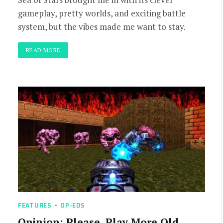
gameplay, pretty worlds, and exciting battle
system, but the vibes made me want to stay.
READ MORE
FEATURES
OP-EDS
Opinion: Please, Play More Old