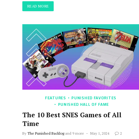
READ MORE
FEATURES
PUNISHED FAVORITES
PUNISHED HALL OF FAME
The 10 Best SNES Games of All
Time
By
The Punished Backlog
and 9 more
May 1, 2024
2