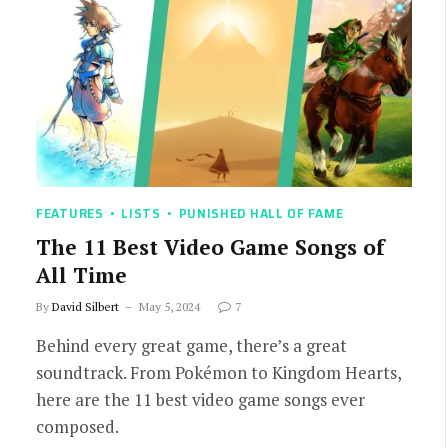
FEATURES
LISTS
PUNISHED HALL OF FAME
The 11 Best Video Game Songs of
All Time
By
David Silbert
May 5, 2024
7
Behind every great game, there’s a great
soundtrack. From Pokémon to Kingdom Hearts,
here are the 11 best video game songs ever
composed.