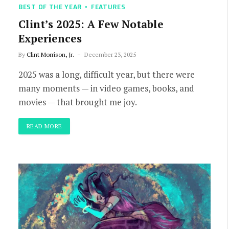
BEST OF THE YEAR
FEATURES
Clint’s 2025: A Few Notable
Experiences
By
Clint Morrison, Jr.
December 23, 2025
2025 was a long, difficult year, but there were
many moments — in video games, books, and
movies — that brought me joy.
READ MORE