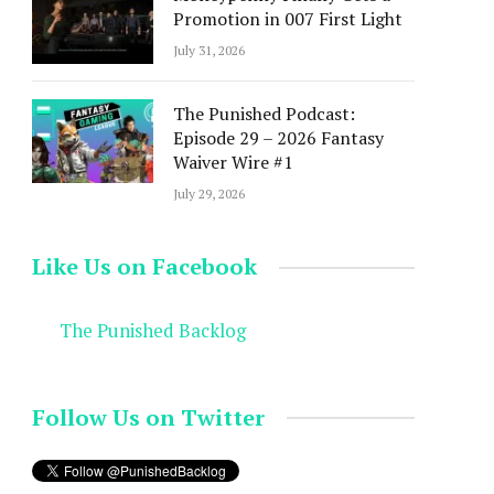
Promotion in 007 First Light
July 31, 2026
The Punished Podcast:
Episode 29 – 2026 Fantasy
Waiver Wire #1
July 29, 2026
Like Us on Facebook
The Punished Backlog
Follow Us on Twitter