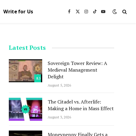
Write for Us
Facebook
X
Instagram
TikTok
YouTube
(Twitter)
Latest Posts
Sovereign Tower Review: A
Medieval Management
Delight
8.5
August 5, 2026
The Citadel vs. Afterlife:
Making a Home in Mass Effect
August 3, 2026
Moneypenny Finally Gets a