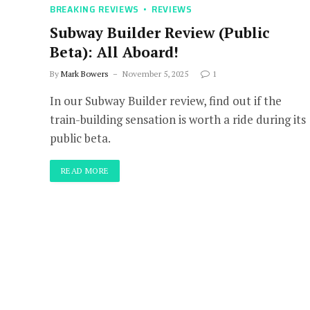
BREAKING REVIEWS
REVIEWS
Subway Builder Review (Public
Beta): All Aboard!
By
Mark Bowers
November 5, 2025
1
In our Subway Builder review, find out if the
train-building sensation is worth a ride during its
public beta.
READ MORE