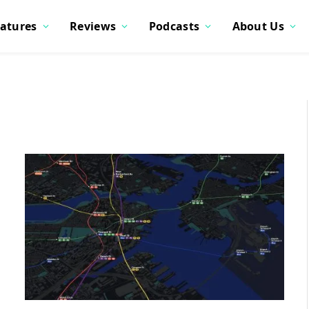
atures
Reviews
Podcasts
About Us