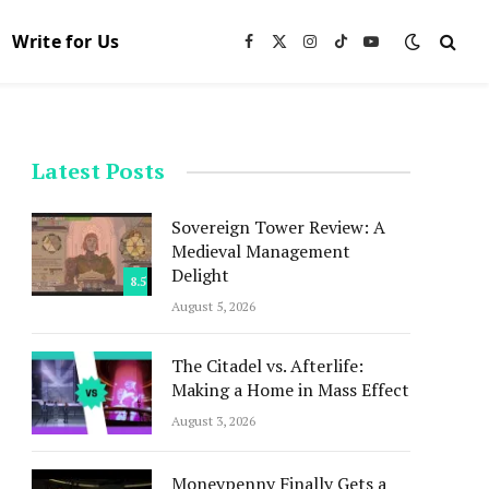
Write for Us
Facebook
X
Instagram
TikTok
YouTube
(Twitter)
Latest Posts
Sovereign Tower Review: A
Medieval Management
Delight
8.5
August 5, 2026
The Citadel vs. Afterlife:
Making a Home in Mass Effect
August 3, 2026
Moneypenny Finally Gets a