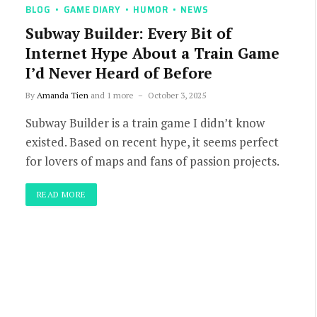
BLOG
GAME DIARY
HUMOR
NEWS
Subway Builder: Every Bit of
Internet Hype About a Train Game
I’d Never Heard of Before
By
Amanda Tien
and 1 more
October 3, 2025
Subway Builder is a train game I didn’t know
existed. Based on recent hype, it seems perfect
for lovers of maps and fans of passion projects.
READ MORE