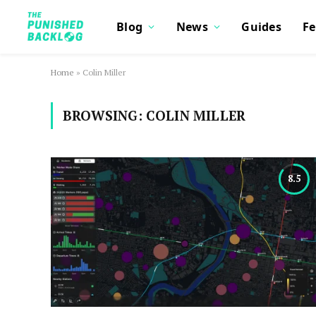
Blog
News
Guides
Fe
Home
»
Colin Miller
BROWSING:
COLIN MILLER
8.5