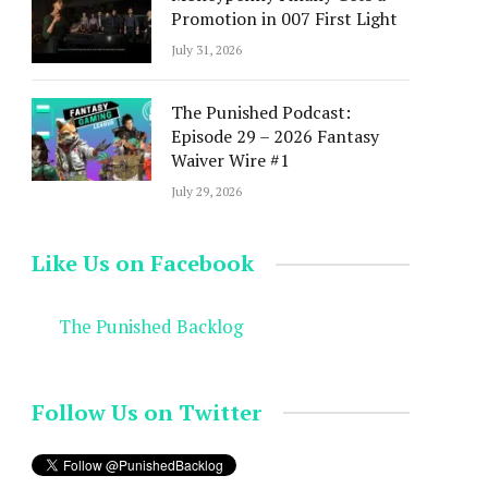
Promotion in 007 First Light
July 31, 2026
The Punished Podcast:
Episode 29 – 2026 Fantasy
Waiver Wire #1
July 29, 2026
Like Us on Facebook
The Punished Backlog
Follow Us on Twitter