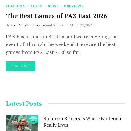
FEATURES
LISTS
NEWS
PREVIEWS
The Best Games of PAX East 2026
By
The Punished Backlog
and 3 more
March 27, 2026
PAX East is back in Boston, and we’re covering the
event all through the weekend. Here are the best
games from PAX East 2026 so far.
READ MORE
Latest Posts
Splatoon Raiders Is Where Nintendo
Really Lives