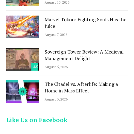
August 10, 2026
Marvel Tōkon: Fighting Souls Has the
Juice
August 7, 2026
Sovereign Tower Review: A Medieval
Management Delight
8.5
August 5, 2026
The Citadel vs. Afterlife: Making a
Home in Mass Effect
August 3, 2026
Like Us on Facebook