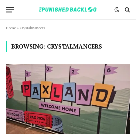
Home
»
Crystalmancers
BROWSING:
CRYSTALMANCERS