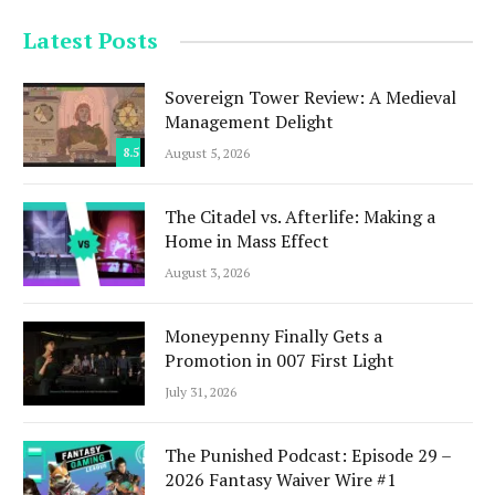
Latest Posts
Sovereign Tower Review: A Medieval
Management Delight
8.5
August 5, 2026
The Citadel vs. Afterlife: Making a
Home in Mass Effect
August 3, 2026
Moneypenny Finally Gets a
Promotion in 007 First Light
July 31, 2026
The Punished Podcast: Episode 29 –
2026 Fantasy Waiver Wire #1