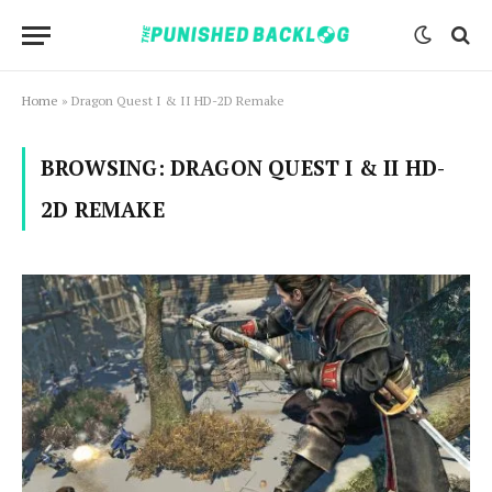
Home
»
Dragon Quest I & II HD-2D Remake
BROWSING:
DRAGON QUEST I & II HD-
2D REMAKE