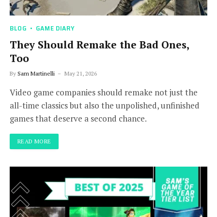
BLOG
GAME DIARY
They Should Remake the Bad Ones,
Too
By
Sam Martinelli
May 21, 2026
Video game companies should remake not just the
all-time classics but also the unpolished, unfinished
games that deserve a second chance.
READ MORE