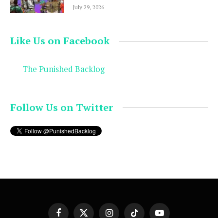
July 29, 2026
Like Us on Facebook
The Punished Backlog
Follow Us on Twitter
Facebook
X
Instagram
TikTok
YouTube