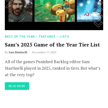
BEST OF THE YEAR
FEATURES
LISTS
Sam’s 2025 Game of the Year Tier List
By
Sam Martinelli
December 17, 2025
All of the games Punished Backlog editor Sam
Martinelli played in 2025, ranked in tiers. But what’s
at the very top?
READ MORE