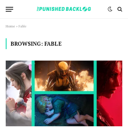
Home
»
Fable
BROWSING:
FABLE