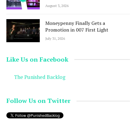
August 3, 2026
Moneypenny Finally Gets a
Promotion in 007 First Light
July 31, 2026
Like Us on Facebook
The Punished Backlog
Follow Us on Twitter