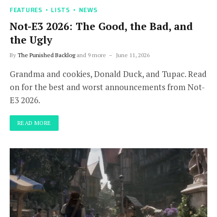
FEATURES
LISTS
NEWS
Not-E3 2026: The Good, the Bad, and
the Ugly
By
The Punished Backlog
and 9 more
June 11, 2026
Grandma and cookies, Donald Duck, and Tupac. Read
on for the best and worst announcements from Not-
E3 2026.
READ MORE