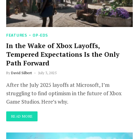
FEATURES
OP-EDS
In the Wake of Xbox Layoffs,
Tempered Expectations Is the Only
Path Forward
By
David Silbert
July 3, 2025
After the July 2025 layoffs at Microsoft, I’m
struggling to find optimism in the future of Xbox
Game Studios. Here’s why.
READ MORE