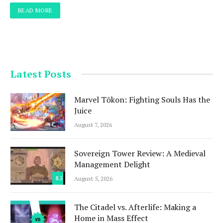
READ MORE
Latest Posts
Marvel Tōkon: Fighting Souls Has the
Juice
August 7, 2026
Sovereign Tower Review: A Medieval
Management Delight
8.5
August 5, 2026
The Citadel vs. Afterlife: Making a
Home in Mass Effect