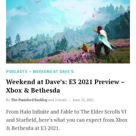
PODCASTS
WEEKEND AT DAVE'S
Weekend at Dave’s: E3 2021 Preview –
Xbox & Bethesda
By
The Punished Backlog
and 2 more
June 12, 2021
From Halo Infinite and Fable to The Elder Scrolls VI
and Starfield, here’s what you can expect from Xbox
& Bethesda at E3 2021.