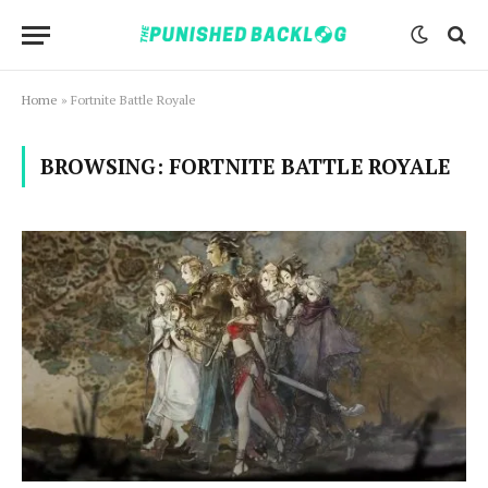
Home
»
Fortnite Battle Royale
BROWSING:
FORTNITE BATTLE ROYALE