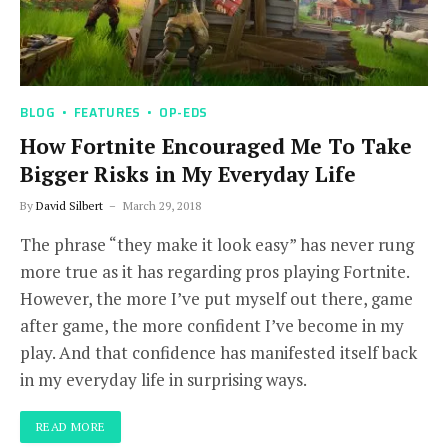
BLOG
FEATURES
OP-EDS
How Fortnite Encouraged Me To Take
Bigger Risks in My Everyday Life
By
David Silbert
March 29, 2018
The phrase “they make it look easy” has never rung
more true as it has regarding pros playing Fortnite.
However, the more I’ve put myself out there, game
after game, the more confident I’ve become in my
play. And that confidence has manifested itself back
in my everyday life in surprising ways.
READ MORE