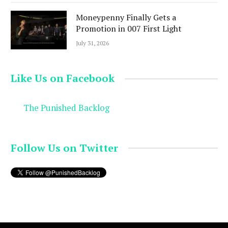
Moneypenny Finally Gets a
Promotion in 007 First Light
July 31, 2026
Like Us on Facebook
The Punished Backlog
Follow Us on Twitter