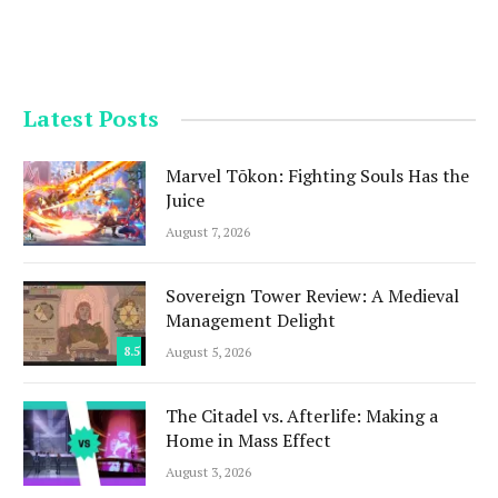
Latest Posts
Marvel Tōkon: Fighting Souls Has the
Juice
August 7, 2026
Sovereign Tower Review: A Medieval
Management Delight
8.5
August 5, 2026
The Citadel vs. Afterlife: Making a
Home in Mass Effect
August 3, 2026