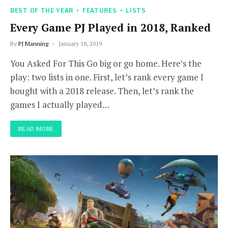
BEST OF THE YEAR
FEATURES
LISTS
Every Game PJ Played in 2018, Ranked
By
PJ Manning
January 18, 2019
You Asked For This Go big or go home. Here’s the
play: two lists in one. First, let’s rank every game I
bought with a 2018 release. Then, let’s rank the
games I actually played…
READ MORE