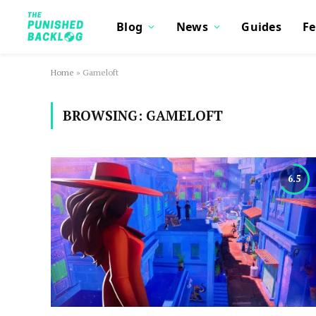
Blog
News
Guides
Fe
Home
»
Gameloft
BROWSING:
GAMELOFT
6.5