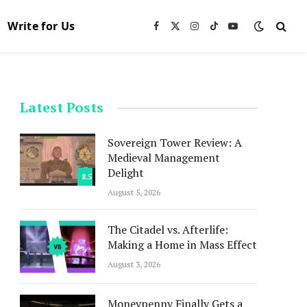
Write for Us
Facebook
X
Instagram
TikTok
YouTube
(Twitter)
Latest Posts
Sovereign Tower Review: A
Medieval Management
Delight
8.5
August 5, 2026
The Citadel vs. Afterlife:
Making a Home in Mass Effect
August 3, 2026
Moneypenny Finally Gets a