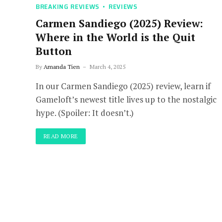
BREAKING REVIEWS
REVIEWS
Carmen Sandiego (2025) Review:
Where in the World is the Quit
Button
By
Amanda Tien
March 4, 2025
In our Carmen Sandiego (2025) review, learn if
Gameloft’s newest title lives up to the nostalgic
hype. (Spoiler: It doesn’t.)
READ MORE