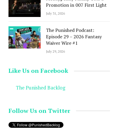
Promotion in 007 First Light
July 31, 2026
The Punished Podcast:
Episode 29 – 2026 Fantasy
Waiver Wire #1
July 29, 2026
Like Us on Facebook
The Punished Backlog
Follow Us on Twitter