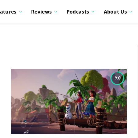
atures
Reviews
Podcasts
About Us
9.0