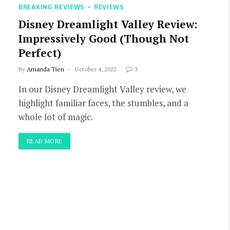
BREAKING REVIEWS
REVIEWS
Disney Dreamlight Valley Review:
Impressively Good (Though Not
Perfect)
By
Amanda Tien
October 4, 2022
3
In our Disney Dreamlight Valley review, we
highlight familiar faces, the stumbles, and a
whole lot of magic.
READ MORE