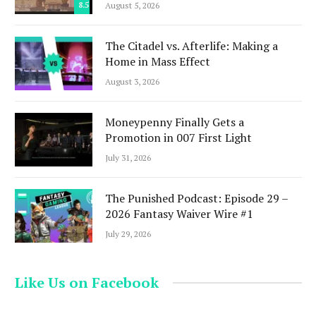
8.5
August 5, 2026
The Citadel vs. Afterlife: Making a
Home in Mass Effect
August 3, 2026
Moneypenny Finally Gets a
Promotion in 007 First Light
July 31, 2026
The Punished Podcast: Episode 29 –
2026 Fantasy Waiver Wire #1
July 29, 2026
Like Us on Facebook