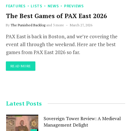
FEATURES
LISTS
NEWS
PREVIEWS
The Best Games of PAX East 2026
By
The Punished Backlog
and 3 more
March 27, 2026
PAX East is back in Boston, and we’re covering the
event all through the weekend. Here are the best
games from PAX East 2026 so far.
READ MORE
Latest Posts
Sovereign Tower Review: A Medieval
Management Delight