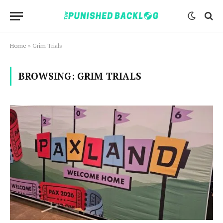
Home
»
Grim Trials
BROWSING:
GRIM TRIALS