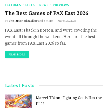
FEATURES
LISTS
NEWS
PREVIEWS
The Best Games of PAX East 2026
By
The Punished Backlog
and 3 more
March 27, 2026
PAX East is back in Boston, and we’re covering the
event all through the weekend. Here are the best
games from PAX East 2026 so far.
READ MORE
Latest Posts
Marvel Tōkon: Fighting Souls Has the
Juice