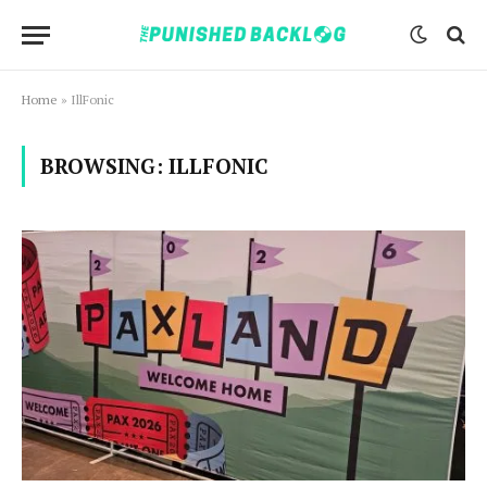
Home
»
IllFonic
BROWSING:
ILLFONIC