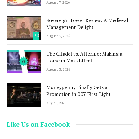
August 7, 2026
Sovereign Tower Review: A Medieval
Management Delight
8.5
August 5, 2026
The Citadel vs. Afterlife: Making a
Home in Mass Effect
August 3, 2026
Moneypenny Finally Gets a
Promotion in 007 First Light
July 31, 2026
Like Us on Facebook