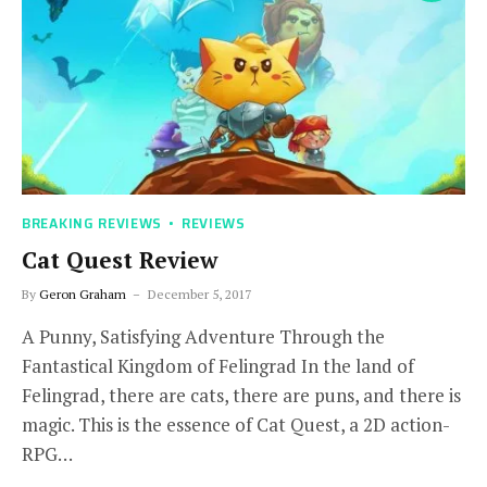
BREAKING REVIEWS
REVIEWS
Cat Quest Review
By
Geron Graham
December 5, 2017
A Punny, Satisfying Adventure Through the
Fantastical Kingdom of Felingrad In the land of
Felingrad, there are cats, there are puns, and there is
magic. This is the essence of Cat Quest, a 2D action-
RPG…