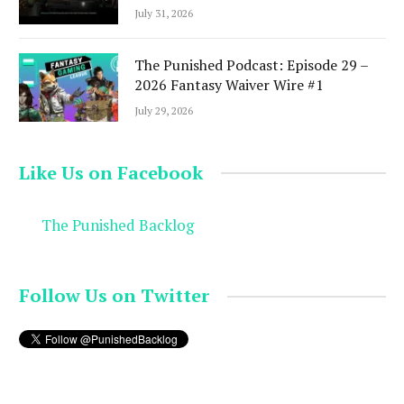
July 31, 2026
The Punished Podcast: Episode 29 –
2026 Fantasy Waiver Wire #1
July 29, 2026
Like Us on Facebook
The Punished Backlog
Follow Us on Twitter