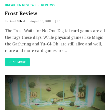
BREAKING REVIEWS
REVIEWS
Frost Review
By
David Silbert
August 19, 2018
1
The Frost Waits for No One Digital card games are all
the rage these days. While physical games like Magic
the Gathering and Yu-Gi-Oh! are still alive and well,
more and more card games are…
READ MORE