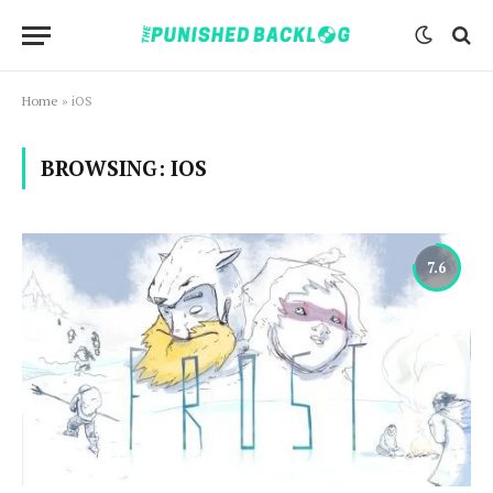
Home
»
iOS
BROWSING:
IOS
7.6