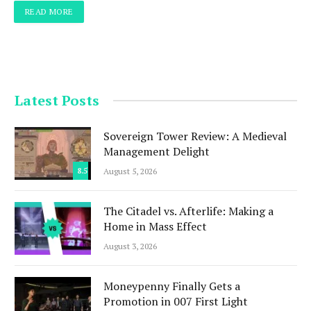
READ MORE
Latest Posts
Sovereign Tower Review: A Medieval
Management Delight
8.5
August 5, 2026
The Citadel vs. Afterlife: Making a
Home in Mass Effect
August 3, 2026
Moneypenny Finally Gets a
Promotion in 007 First Light