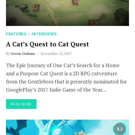
FEATURES
INTERVIEWS
A Cat’s Quest to Cat Quest
By
Geron Graham
December 12, 2017
The Epic Journey of One Cat’s Search for a Home
and a Purpose Cat Quest is a 2D RPG catventure
from the Gentlebros that is presently nominated for
GooglePlay’s 2017 Indie Game of the Year…
READ MORE
8.2