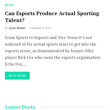
BLOG
Can Esports Produce Actual Sporting
Talent?
By
Jayne Martin
February 8, 2019
From Sports to Esports and Vice-Versa It’s not
unheard of for actual sports stars to get into the
esports scene, as demonstrated by former NBA
player Rick Fox who owns the esports organization
Echo Fox.…
READ MORE
Latest Posts