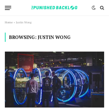
Home
»
Justin Wong
BROWSING:
JUSTIN WONG