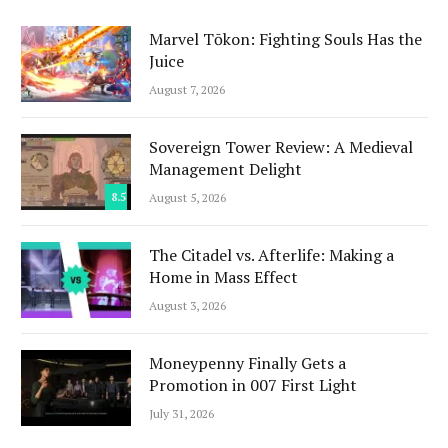
Marvel Tōkon: Fighting Souls Has the
Juice
August 7, 2026
Sovereign Tower Review: A Medieval
Management Delight
8.5
August 5, 2026
The Citadel vs. Afterlife: Making a
Home in Mass Effect
August 3, 2026
Moneypenny Finally Gets a
Promotion in 007 First Light
July 31, 2026