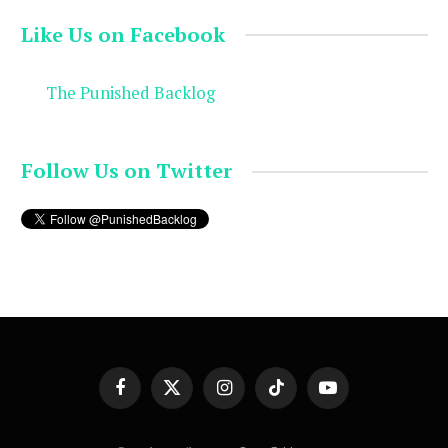
Like Us on Facebook
The Punished Backlog
Follow Us on Twitter
Facebook
X
Instagram
TikTok
YouTube
(Twitter)