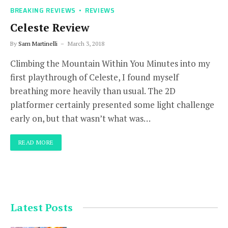
BREAKING REVIEWS
REVIEWS
Celeste Review
By
Sam Martinelli
March 3, 2018
Climbing the Mountain Within You Minutes into my
first playthrough of Celeste, I found myself
breathing more heavily than usual. The 2D
platformer certainly presented some light challenge
early on, but that wasn’t what was…
READ MORE
Latest Posts