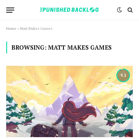
Home
»
Matt Makes Games
BROWSING:
MATT MAKES GAMES
9.3