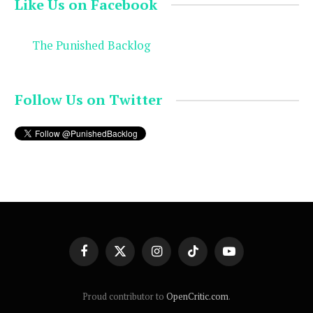
Like Us on Facebook
The Punished Backlog
Follow Us on Twitter
Facebook
X
Instagram
TikTok
YouTube
(Twitter)
Proud contributor to
OpenCritic.com
.