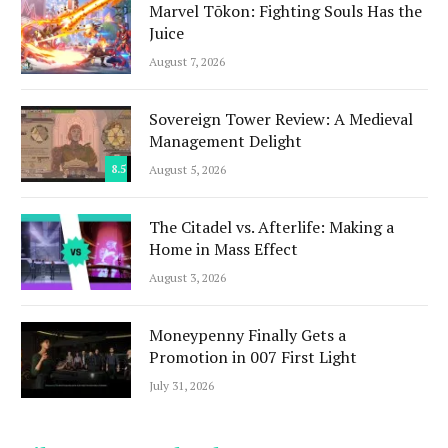
Marvel Tōkon: Fighting Souls Has the
Juice
August 7, 2026
Sovereign Tower Review: A Medieval
Management Delight
8.5
August 5, 2026
The Citadel vs. Afterlife: Making a
Home in Mass Effect
August 3, 2026
Moneypenny Finally Gets a
Promotion in 007 First Light
July 31, 2026