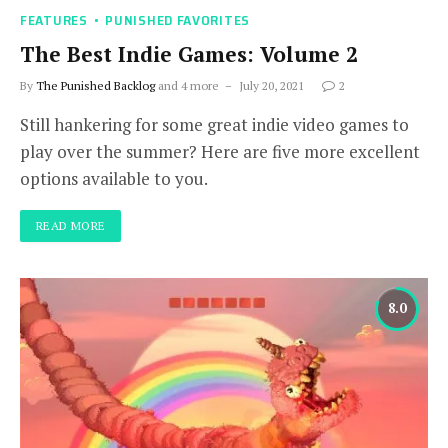
FEATURES
PUNISHED FAVORITES
The Best Indie Games: Volume 2
By
The Punished Backlog
and 4 more
July 20, 2021
2
Still hankering for some great indie video games to
play over the summer? Here are five more excellent
options available to you.
READ MORE
8.0