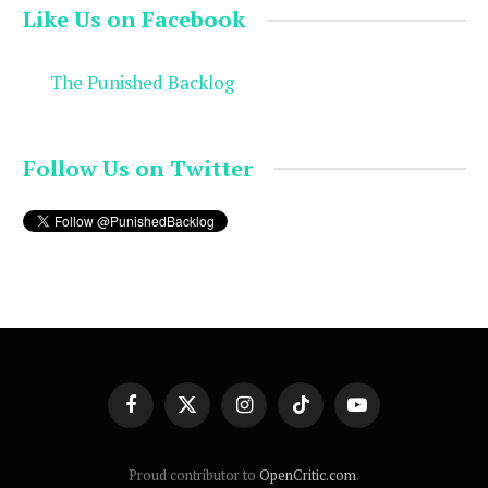
Like Us on Facebook
The Punished Backlog
Follow Us on Twitter
Facebook
X
Instagram
TikTok
YouTube
(Twitter)
Proud contributor to
OpenCritic.com
.