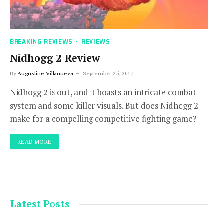
BREAKING REVIEWS
REVIEWS
Nidhogg 2 Review
By
Augustine Villanueva
September 25, 2017
Nidhogg 2 is out, and it boasts an intricate combat
system and some killer visuals. But does Nidhogg 2
make for a compelling competitive fighting game?
READ MORE
Latest Posts