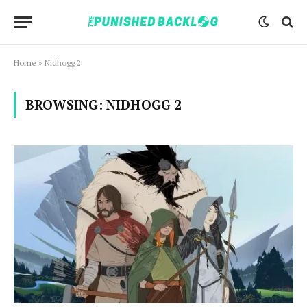
Home
»
Nidhogg 2
BROWSING:
NIDHOGG 2