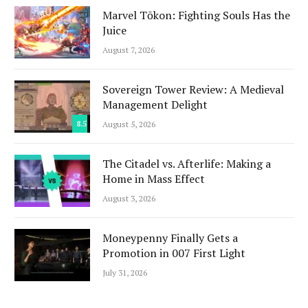
Marvel Tōkon: Fighting Souls Has the
Juice
August 7, 2026
Sovereign Tower Review: A Medieval
Management Delight
8.5
August 5, 2026
The Citadel vs. Afterlife: Making a
Home in Mass Effect
August 3, 2026
Moneypenny Finally Gets a
Promotion in 007 First Light
July 31, 2026