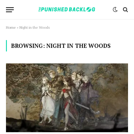
Home
»
Night in the Woods
BROWSING:
NIGHT IN THE WOODS