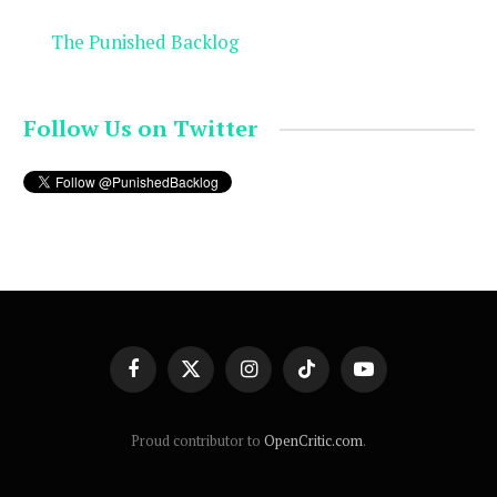
The Punished Backlog
Follow Us on Twitter
Facebook
X
Instagram
TikTok
YouTube
(Twitter)
Proud contributor to
OpenCritic.com
.