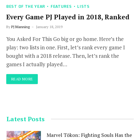
BEST OF THE YEAR
FEATURES
LISTS
Every Game PJ Played in 2018, Ranked
By
PJ Manning
January 18, 2019
You Asked For This Go big or go home. Here’s the
play: two lists in one. First, let’s rank every game I
bought with a 2018 release. Then, let’s rank the
games I actually played…
READ MORE
Latest Posts
Marvel Tōkon: Fighting Souls Has the