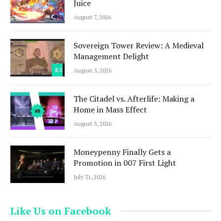
Juice
August 7, 2026
Sovereign Tower Review: A Medieval
Management Delight
8.5
August 5, 2026
The Citadel vs. Afterlife: Making a
Home in Mass Effect
August 3, 2026
Moneypenny Finally Gets a
Promotion in 007 First Light
July 31, 2026
Like Us on Facebook