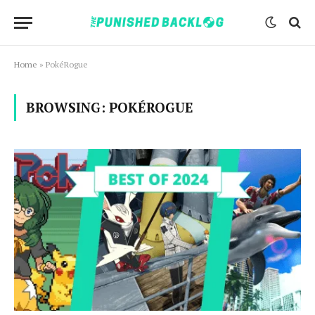
Home
»
PokéRogue
BROWSING:
POKÉROGUE