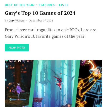
BEST OF THE YEAR
FEATURES
LISTS
Gary’s Top 10 Games of 2024
By
Gary Wilson
December 17, 2024
From clever card roguelites to epic RPGs, here are
Gary Wilson’s 10 favorite games of the year!
READ MORE