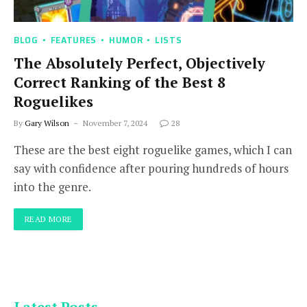
BLOG
FEATURES
HUMOR
LISTS
The Absolutely Perfect, Objectively
Correct Ranking of the Best 8
Roguelikes
By
Gary Wilson
November 7, 2024
28
These are the best eight roguelike games, which I can
say with confidence after pouring hundreds of hours
into the genre.
READ MORE
Latest Posts