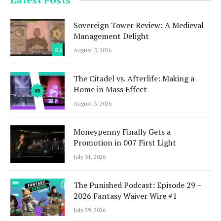
Sovereign Tower Review: A Medieval
Management Delight
8.5
August 5, 2026
The Citadel vs. Afterlife: Making a
Home in Mass Effect
August 3, 2026
Moneypenny Finally Gets a
Promotion in 007 First Light
July 31, 2026
The Punished Podcast: Episode 29 –
2026 Fantasy Waiver Wire #1
July 29, 2026