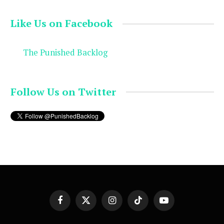
Like Us on Facebook
The Punished Backlog
Follow Us on Twitter
Facebook
X
Instagram
TikTok
YouTube
(Twitter)