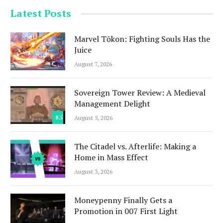
Latest Posts
Marvel Tōkon: Fighting Souls Has the
Juice
August 7, 2026
Sovereign Tower Review: A Medieval
Management Delight
8.5
August 5, 2026
The Citadel vs. Afterlife: Making a
Home in Mass Effect
August 3, 2026
Moneypenny Finally Gets a
Promotion in 007 First Light