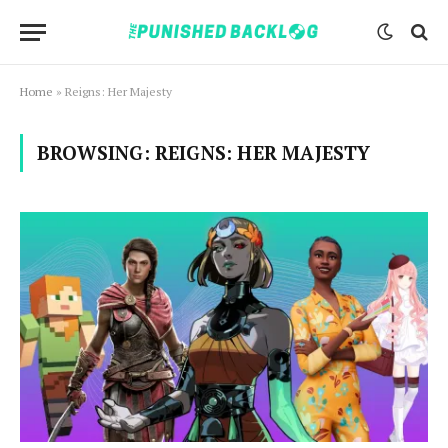
Home
»
Reigns: Her Majesty
BROWSING:
REIGNS: HER MAJESTY