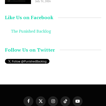
July 31, 2026
Like Us on Facebook
The Punished Backlog
Follow Us on Twitter
Facebook
X
Instagram
TikTok
YouTube