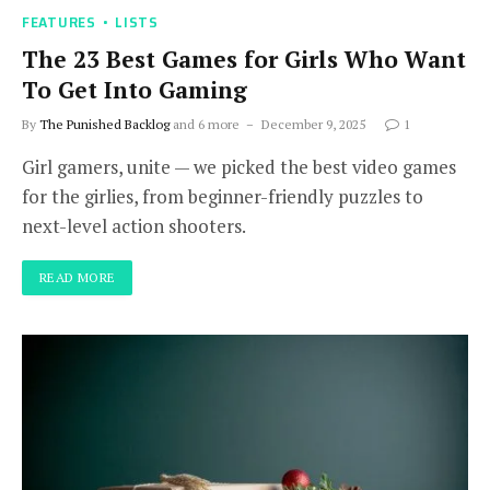
FEATURES
LISTS
The 23 Best Games for Girls Who Want
To Get Into Gaming
By
The Punished Backlog
and 6 more
December 9, 2025
1
Girl gamers, unite — we picked the best video games
for the girlies, from beginner-friendly puzzles to
next-level action shooters.
READ MORE