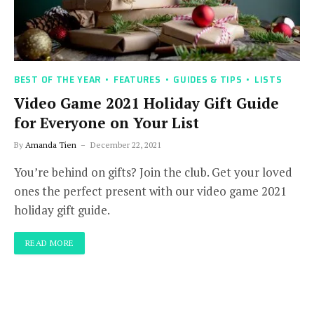
BEST OF THE YEAR
FEATURES
GUIDES & TIPS
LISTS
Video Game 2021 Holiday Gift Guide
for Everyone on Your List
By
Amanda Tien
December 22, 2021
You’re behind on gifts? Join the club. Get your loved
ones the perfect present with our video game 2021
holiday gift guide.
READ MORE