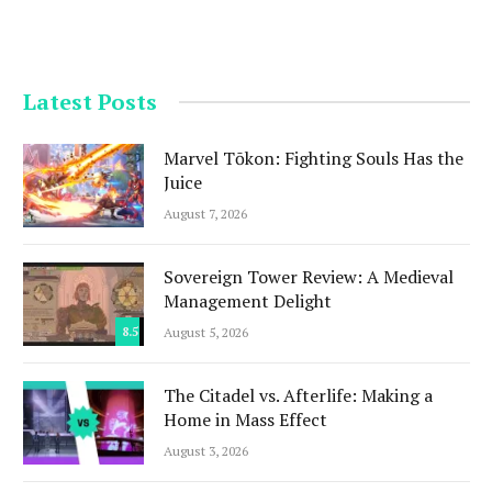
Latest Posts
Marvel Tōkon: Fighting Souls Has the
Juice
August 7, 2026
Sovereign Tower Review: A Medieval
Management Delight
8.5
August 5, 2026
The Citadel vs. Afterlife: Making a
Home in Mass Effect
August 3, 2026