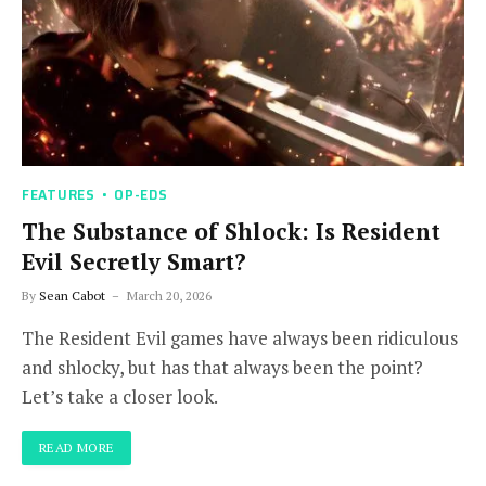
FEATURES
OP-EDS
The Substance of Shlock: Is Resident
Evil Secretly Smart?
By
Sean Cabot
March 20, 2026
The Resident Evil games have always been ridiculous
and shlocky, but has that always been the point?
Let’s take a closer look.
READ MORE