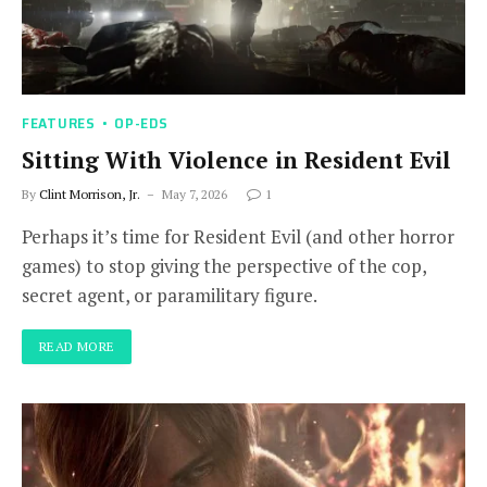
FEATURES
OP-EDS
Sitting With Violence in Resident Evil
By
Clint Morrison, Jr.
May 7, 2026
1
Perhaps it’s time for Resident Evil (and other horror
games) to stop giving the perspective of the cop,
secret agent, or paramilitary figure.
READ MORE