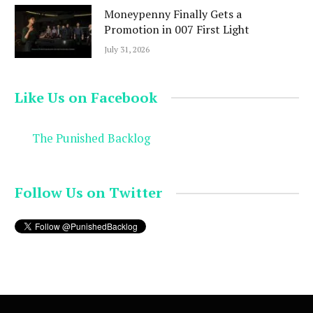
Moneypenny Finally Gets a
Promotion in 007 First Light
July 31, 2026
Like Us on Facebook
The Punished Backlog
Follow Us on Twitter