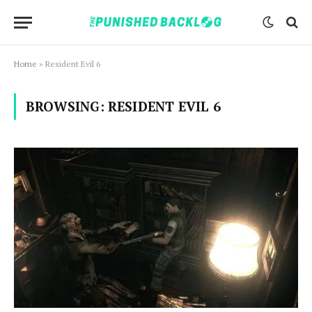
Home
»
Resident Evil 6
BROWSING:
RESIDENT EVIL 6