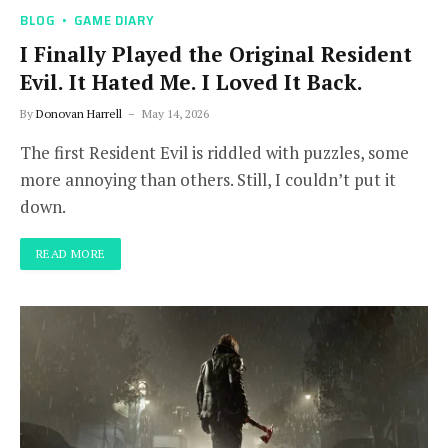
BLOG
GAME DIARY
I Finally Played the Original Resident
Evil. It Hated Me. I Loved It Back.
By
Donovan Harrell
May 14, 2026
The first Resident Evil is riddled with puzzles, some
more annoying than others. Still, I couldn’t put it
down.
READ MORE