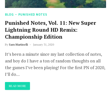
BLOG
PUNISHED NOTES
Punished Notes, Vol. 11: New Super
Lightning Round HD Remix:
Championship Edition
By
Sam Martinelli
January 31, 2020
It’s been a minute since my last collection of notes,
and boy do I have a ton of random thoughts on all
the games I’ve been playing! For the first PN of 2020,
I’ll do…
READ MORE