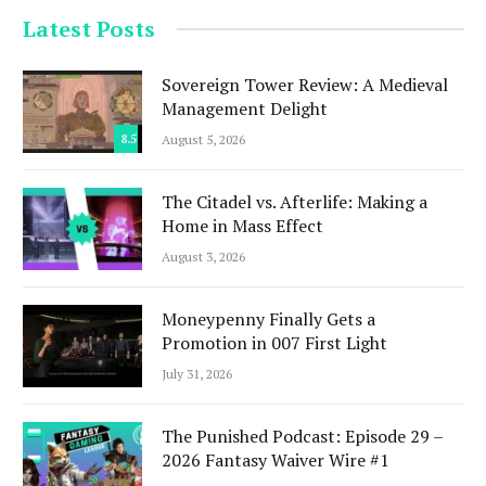
Latest Posts
Sovereign Tower Review: A Medieval
Management Delight
8.5
August 5, 2026
The Citadel vs. Afterlife: Making a
Home in Mass Effect
August 3, 2026
Moneypenny Finally Gets a
Promotion in 007 First Light
July 31, 2026
The Punished Podcast: Episode 29 –
2026 Fantasy Waiver Wire #1