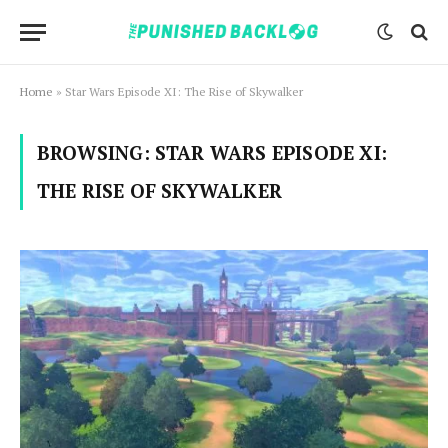
Home
»
Star Wars Episode XI: The Rise of Skywalker
BROWSING:
STAR WARS EPISODE XI:
THE RISE OF SKYWALKER