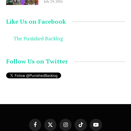
July 29, 2026
Like Us on Facebook
The Punished Backlog
Follow Us on Twitter
Facebook
X
Instagram
TikTok
YouTube