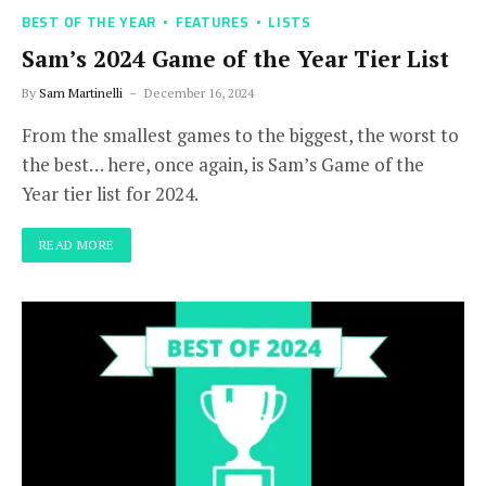
BEST OF THE YEAR
FEATURES
LISTS
Sam’s 2024 Game of the Year Tier List
By
Sam Martinelli
December 16, 2024
From the smallest games to the biggest, the worst to
the best… here, once again, is Sam’s Game of the
Year tier list for 2024.
READ MORE