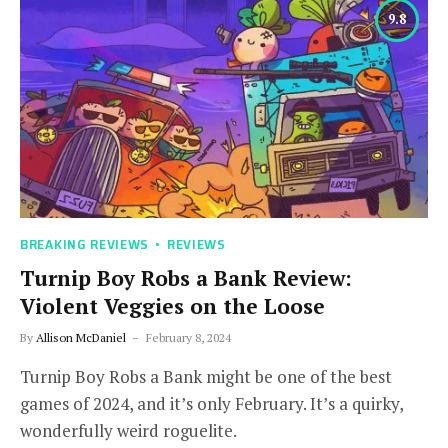
9.8
BREAKING REVIEWS
REVIEWS
Turnip Boy Robs a Bank Review:
Violent Veggies on the Loose
By
Allison McDaniel
February 8, 2024
Turnip Boy Robs a Bank might be one of the best
games of 2024, and it’s only February. It’s a quirky,
wonderfully weird roguelite.