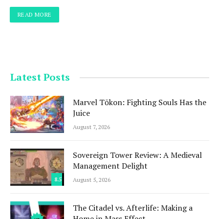
READ MORE
Latest Posts
Marvel Tōkon: Fighting Souls Has the
Juice
August 7, 2026
Sovereign Tower Review: A Medieval
Management Delight
8.5
August 5, 2026
The Citadel vs. Afterlife: Making a
Home in Mass Effect