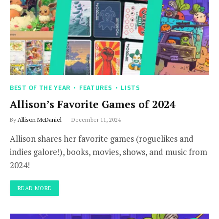
BEST OF THE YEAR
FEATURES
LISTS
Allison’s Favorite Games of 2024
By
Allison McDaniel
December 11, 2024
Allison shares her favorite games (roguelikes and
indies galore!), books, movies, shows, and music from
2024!
READ MORE