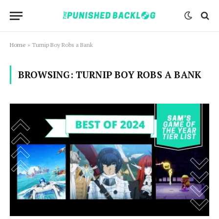
Home
»
Turnip Boy Robs a Bank
BROWSING:
TURNIP BOY ROBS A BANK