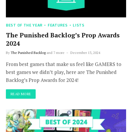
BEST OF THE YEAR
FEATURES
LISTS
The Punished Backlog’s Prop Awards
2024
By
The Punished Backlog
and 7 more
December 13, 2024
From best games that make us feel like GAMERS to
best games we didn’t play, here are The Punished
Backlog’s Prop Awards for 2024!
READ MORE