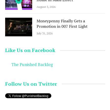
August 3, 2026
Moneypenny Finally Gets a
Promotion in 007 First Light
July 31, 2026
Like Us on Facebook
The Punished Backlog
Follow Us on Twitter