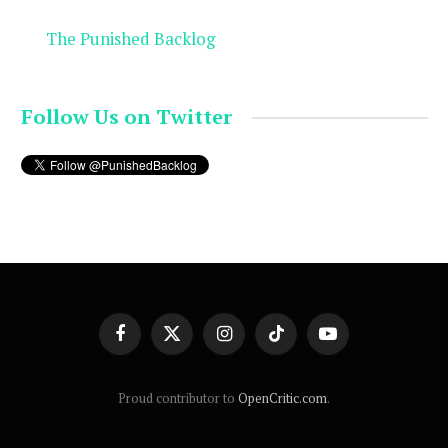
The Punished Backlog
Follow Us on Twitter
Facebook
X
Instagram
TikTok
YouTube
(Twitter)
Proud contributor to
OpenCritic.com
.