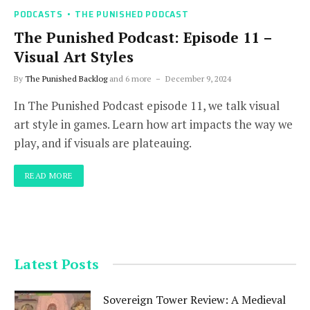
PODCASTS
THE PUNISHED PODCAST
The Punished Podcast: Episode 11 –
Visual Art Styles
By
The Punished Backlog
and 6 more
December 9, 2024
In The Punished Podcast episode 11, we talk visual
art style in games. Learn how art impacts the way we
play, and if visuals are plateauing.
READ MORE
Latest Posts
Sovereign Tower Review: A Medieval