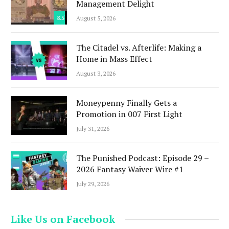
Management Delight
8.5
August 5, 2026
The Citadel vs. Afterlife: Making a
Home in Mass Effect
August 3, 2026
Moneypenny Finally Gets a
Promotion in 007 First Light
July 31, 2026
The Punished Podcast: Episode 29 –
2026 Fantasy Waiver Wire #1
July 29, 2026
Like Us on Facebook