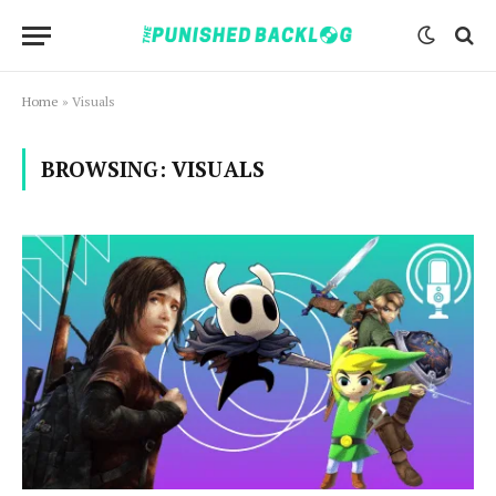
Home
»
Visuals
BROWSING:
VISUALS