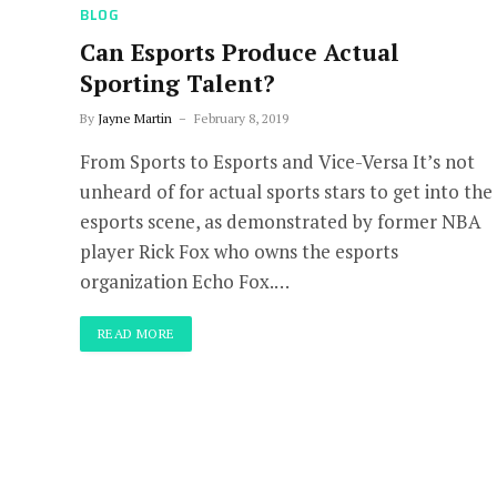
BLOG
Can Esports Produce Actual
Sporting Talent?
By
Jayne Martin
February 8, 2019
From Sports to Esports and Vice-Versa It’s not
unheard of for actual sports stars to get into the
esports scene, as demonstrated by former NBA
player Rick Fox who owns the esports
organization Echo Fox.…
READ MORE