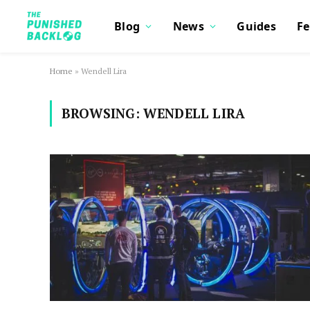
Blog
News
Guides
Fe
Home
»
Wendell Lira
BROWSING:
WENDELL LIRA