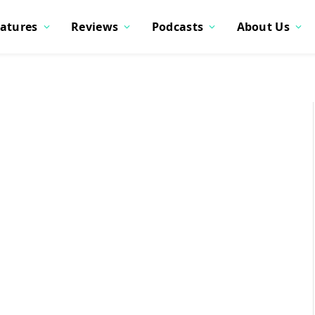
atures
Reviews
Podcasts
About Us