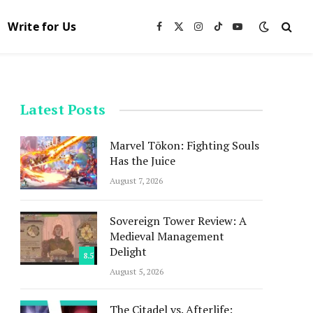
Write for Us
Facebook
X
Instagram
TikTok
YouTube
(Twitter)
Latest Posts
Marvel Tōkon: Fighting Souls
Has the Juice
August 7, 2026
Sovereign Tower Review: A
Medieval Management
Delight
8.5
August 5, 2026
The Citadel vs. Afterlife: