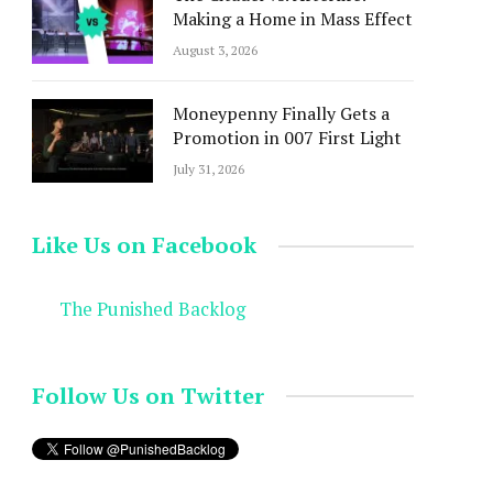
Making a Home in Mass Effect
August 3, 2026
Moneypenny Finally Gets a
Promotion in 007 First Light
July 31, 2026
Like Us on Facebook
The Punished Backlog
Follow Us on Twitter