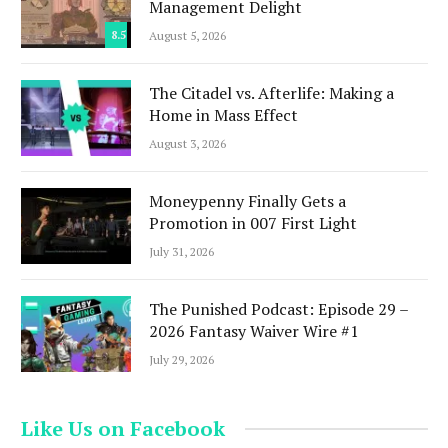
Management Delight
8.5
August 5, 2026
The Citadel vs. Afterlife: Making a
Home in Mass Effect
August 3, 2026
Moneypenny Finally Gets a
Promotion in 007 First Light
July 31, 2026
The Punished Podcast: Episode 29 –
2026 Fantasy Waiver Wire #1
July 29, 2026
Like Us on Facebook