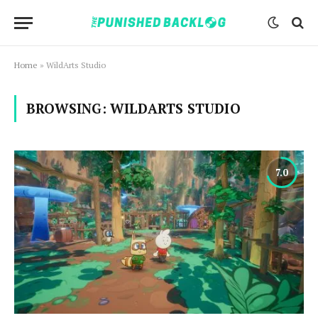
Home
»
WildArts Studio
BROWSING:
WILDARTS STUDIO
7.0