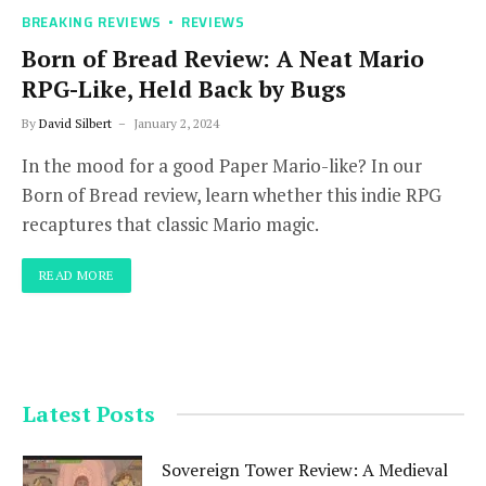
BREAKING REVIEWS
REVIEWS
Born of Bread Review: A Neat Mario
RPG-Like, Held Back by Bugs
By
David Silbert
January 2, 2024
In the mood for a good Paper Mario-like? In our
Born of Bread review, learn whether this indie RPG
recaptures that classic Mario magic.
READ MORE
Latest Posts
Sovereign Tower Review: A Medieval