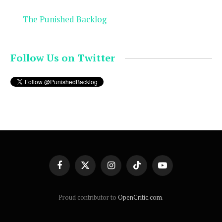
The Punished Backlog
Follow Us on Twitter
Facebook
X
Instagram
TikTok
YouTube
(Twitter)
Proud contributor to
OpenCritic.com
.