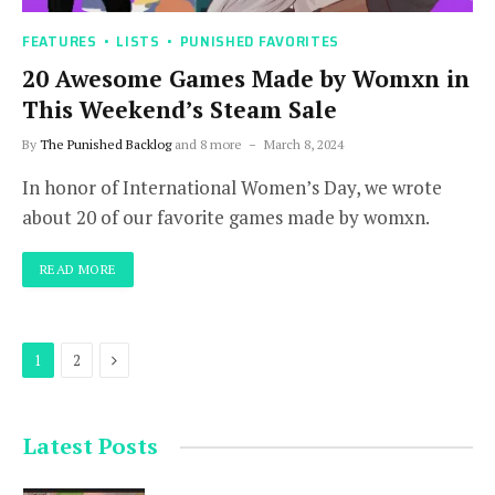
FEATURES
LISTS
PUNISHED FAVORITES
20 Awesome Games Made by Womxn in
This Weekend’s Steam Sale
By
The Punished Backlog
and 8 more
March 8, 2024
In honor of International Women’s Day, we wrote
about 20 of our favorite games made by womxn.
READ MORE
Next
1
2
Latest Posts