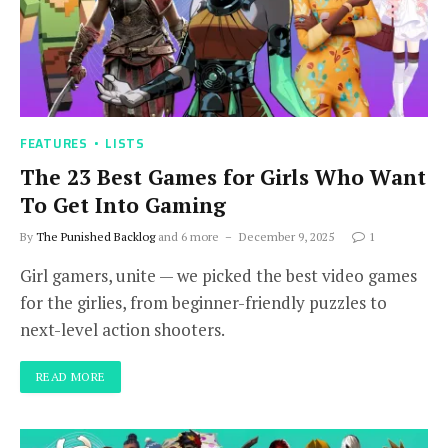
FEATURES
LISTS
The 23 Best Games for Girls Who Want
To Get Into Gaming
By
The Punished Backlog
and 6 more
December 9, 2025
1
Girl gamers, unite — we picked the best video games
for the girlies, from beginner-friendly puzzles to
next-level action shooters.
READ MORE