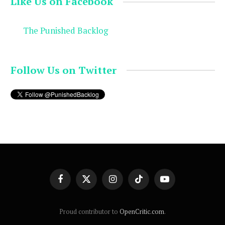
Like Us on Facebook
The Punished Backlog
Follow Us on Twitter
Facebook
X
Instagram
TikTok
YouTube
(Twitter)
Proud contributor to
OpenCritic.com
.