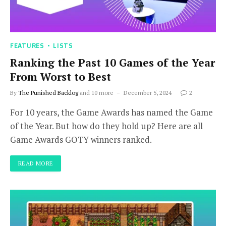
FEATURES
LISTS
Ranking the Past 10 Games of the Year
From Worst to Best
By
The Punished Backlog
and 10 more
December 5, 2024
2
For 10 years, the Game Awards has named the Game
of the Year. But how do they hold up? Here are all
Game Awards GOTY winners ranked.
READ MORE