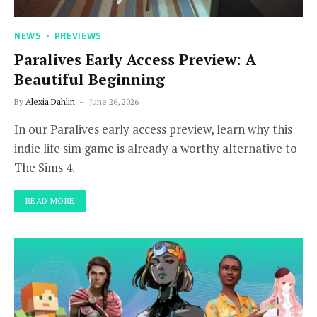
NEWS
PREVIEWS
Paralives Early Access Preview: A
Beautiful Beginning
By
Alexia Dahlin
June 26, 2026
In our Paralives early access preview, learn why this
indie life sim game is already a worthy alternative to
The Sims 4.
READ MORE