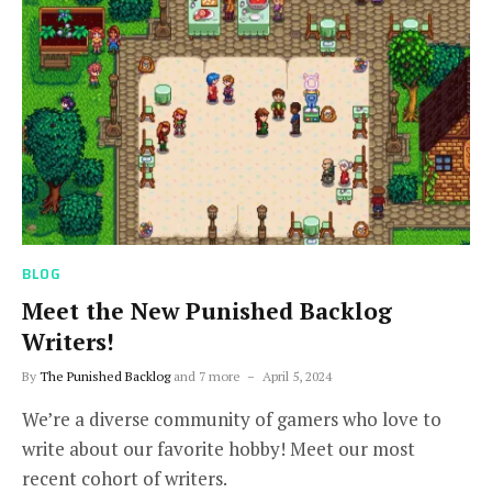
BLOG
Meet the New Punished Backlog
Writers!
By
The Punished Backlog
and 7 more
April 5, 2024
We’re a diverse community of gamers who love to
write about our favorite hobby! Meet our most
recent cohort of writers.