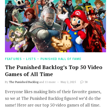
FEATURES
LISTS
PUNISHED HALL OF FAME
The Punished Backlog’s Top 50 Video
Games of All Time
By
The Punished Backlog
and 11 more
May 2, 2025
38
Everyone likes making lists of their favorite games,
so we at The Punished Backlog figured we’d do the
same! Here are our top 50 video games of all time.