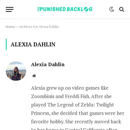
Home
»
Archives for Alexia Dahlin
ALEXIA DAHLIN
Alexia Dahlin
Website
Alexia grew up on video games like
Zoombinis and Freddi Fish. After she
played The Legend of Zelda: Twilight
Princess, she decided that games were her
favorite hobby. She recently moved back
to her home in Central California after