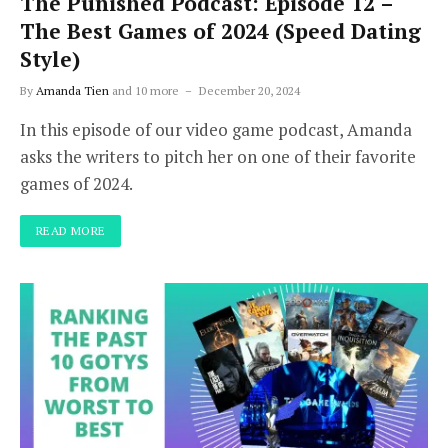
The Punished Podcast: Episode 12 –
The Best Games of 2024 (Speed Dating
Style)
By
Amanda Tien
and 10 more
December 20, 2024
In this episode of our video game podcast, Amanda
asks the writers to pitch her on one of their favorite
games of 2024.
READ MORE