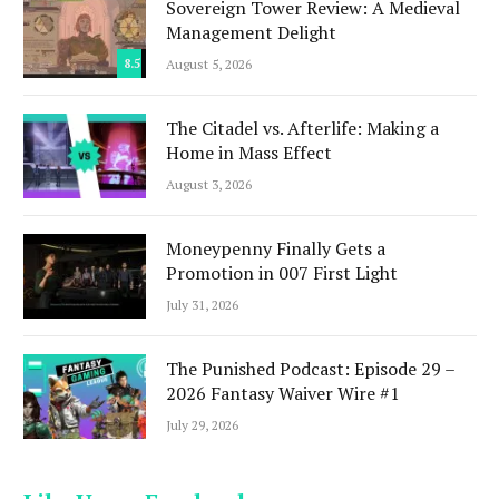
Sovereign Tower Review: A Medieval
Management Delight
8.5
August 5, 2026
The Citadel vs. Afterlife: Making a
Home in Mass Effect
August 3, 2026
Moneypenny Finally Gets a
Promotion in 007 First Light
July 31, 2026
The Punished Podcast: Episode 29 –
2026 Fantasy Waiver Wire #1
July 29, 2026