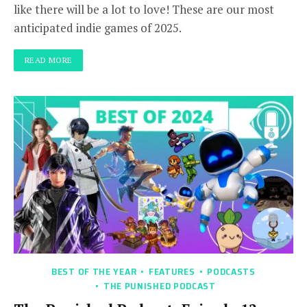
like there will be a lot to love! These are our most
anticipated indie games of 2025.
READ MORE
BEST OF THE YEAR
FEATURES
PODCASTS
THE PUNISHED PODCAST