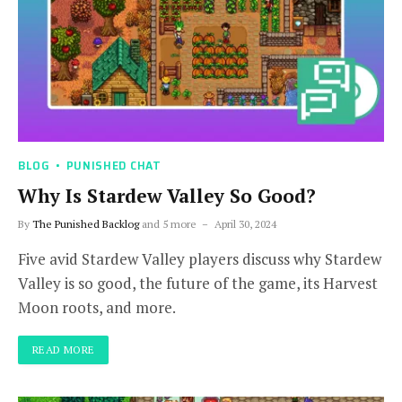
BLOG
PUNISHED CHAT
Why Is Stardew Valley So Good?
By
The Punished Backlog
and 5 more
April 30, 2024
Five avid Stardew Valley players discuss why Stardew
Valley is so good, the future of the game, its Harvest
Moon roots, and more.
READ MORE