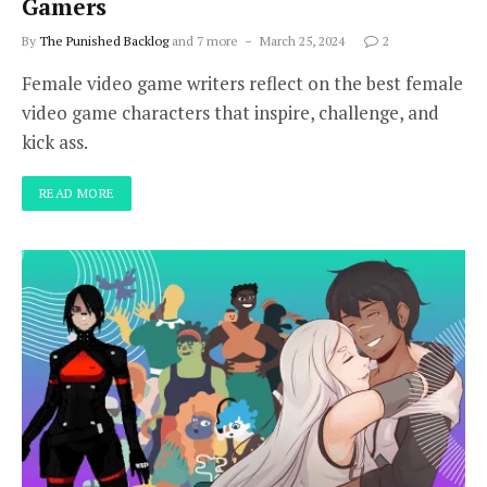
Gamers
By
The Punished Backlog
and 7 more
March 25, 2024
2
Female video game writers reflect on the best female
video game characters that inspire, challenge, and
kick ass.
READ MORE