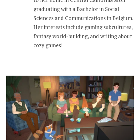
graduating with a Bachelor in Social
Sciences and Communications in Belgium.
Her interests include gaming subcultures,
fantasy world-building, and writing about
cozy games!