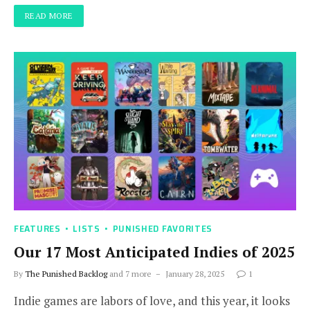
READ MORE
FEATURES
LISTS
PUNISHED FAVORITES
Our 17 Most Anticipated Indies of 2025
By
The Punished Backlog
and 7 more
January 28, 2025
1
Indie games are labors of love, and this year, it looks