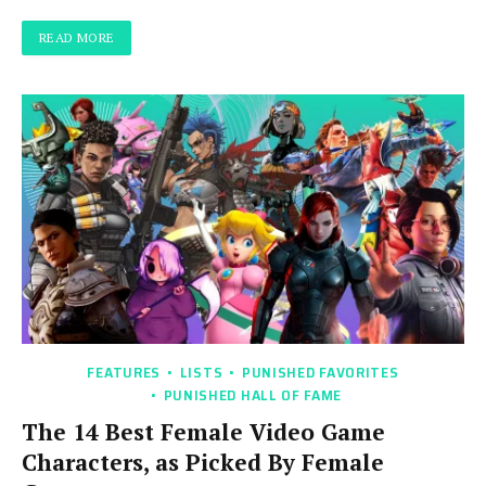
READ MORE
FEATURES
LISTS
PUNISHED FAVORITES
PUNISHED HALL OF FAME
The 14 Best Female Video Game
Characters, as Picked By Female