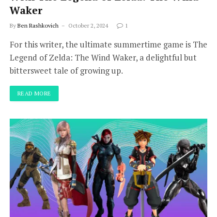
Waker
By
Ben Rashkovich
October 2, 2024
1
For this writer, the ultimate summertime game is The
Legend of Zelda: The Wind Waker, a delightful but
bittersweet tale of growing up.
READ MORE