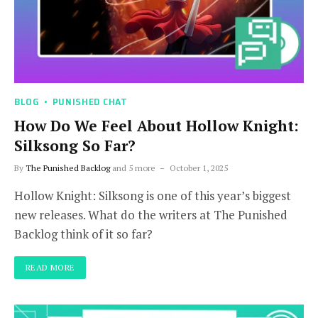
BLOG
PUNISHED CHAT
How Do We Feel About Hollow Knight:
Silksong So Far?
By
The Punished Backlog
and 5 more
October 1, 2025
Hollow Knight: Silksong is one of this year’s biggest
new releases. What do the writers at The Punished
Backlog think of it so far?
READ MORE