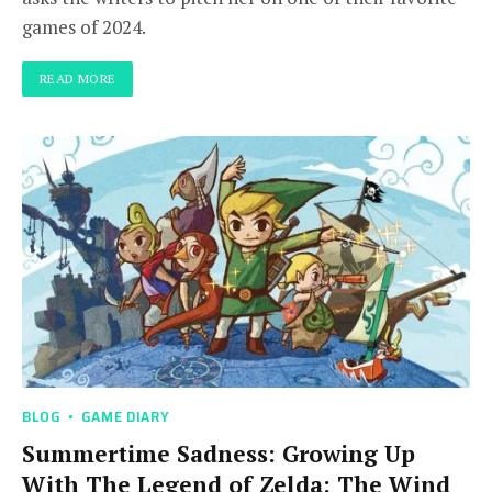
games of 2024.
READ MORE
BLOG
GAME DIARY
Summertime Sadness: Growing Up
With The Legend of Zelda: The Wind