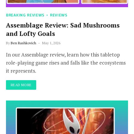
BREAKING REVIEWS
REVIEWS
Assemblage Review: Sad Mushrooms
and Lofty Goals
By
Ben Rashkovich
May 1, 2026
In our Assemblage review, learn how this tabletop
role-playing game rises and falls like the ecosystems
it represents.
READ MORE