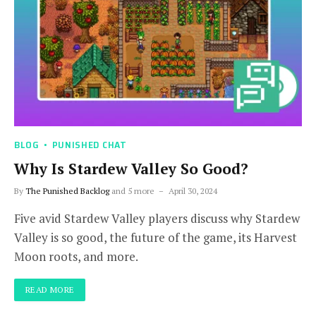
BLOG
PUNISHED CHAT
Why Is Stardew Valley So Good?
By
The Punished Backlog
and 5 more
April 30, 2024
Five avid Stardew Valley players discuss why Stardew
Valley is so good, the future of the game, its Harvest
Moon roots, and more.
READ MORE