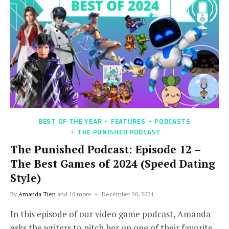
BEST OF THE YEAR
FEATURES
PODCASTS
THE PUNISHED PODCAST
The Punished Podcast: Episode 12 –
The Best Games of 2024 (Speed Dating
Style)
By
Amanda Tien
and 10 more
December 20, 2024
In this episode of our video game podcast, Amanda
asks the writers to pitch her on one of their favorite