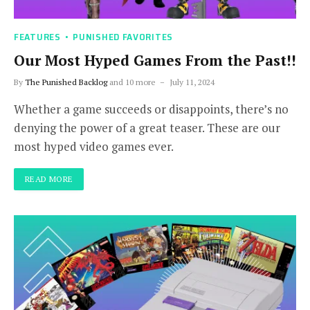
FEATURES
PUNISHED FAVORITES
Our Most Hyped Games From the Past!!
By
The Punished Backlog
and 10 more
July 11, 2024
Whether a game succeeds or disappoints, there’s no
denying the power of a great teaser. These are our
most hyped video games ever.
READ MORE