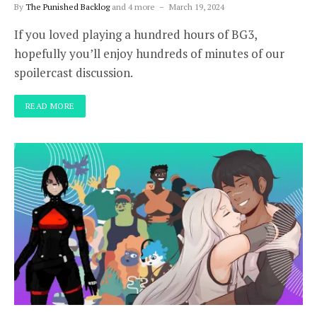
By
The Punished Backlog
and 4 more
March 19, 2024
If you loved playing a hundred hours of BG3,
hopefully you’ll enjoy hundreds of minutes of our
spoilercast discussion.
READ MORE