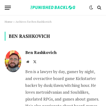
Home
»
Archives for Ben Rashkovich
BEN RASHKOVICH
Ben Rashkovich
Website
X
(Twitter)
Ben is a lawyer by day, gamer by night,
and overactive board game Kickstarter
backer by dusk/dawn/witching hour. He
loves metroidvanias and Soulslikes,
pixelated RPGs, and games about games.
He's also passionate about board games