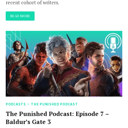
recent cohort of writers.
READ MORE
PODCASTS
THE PUNISHED PODCAST
The Punished Podcast: Episode 7 –
Baldur’s Gate 3