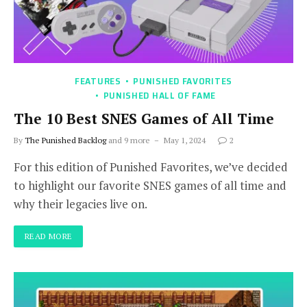
FEATURES
PUNISHED FAVORITES
PUNISHED HALL OF FAME
The 10 Best SNES Games of All Time
By
The Punished Backlog
and 9 more
May 1, 2024
2
For this edition of Punished Favorites, we’ve decided
to highlight our favorite SNES games of all time and
why their legacies live on.
READ MORE