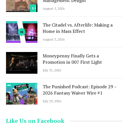
Management Delight
8.5
August 5, 2026
The Citadel vs. Afterlife: Making a
Home in Mass Effect
August 3, 2026
Moneypenny Finally Gets a
Promotion in 007 First Light
July 31, 2026
The Punished Podcast: Episode 29 –
2026 Fantasy Waiver Wire #1
July 29, 2026
Like Us on Facebook