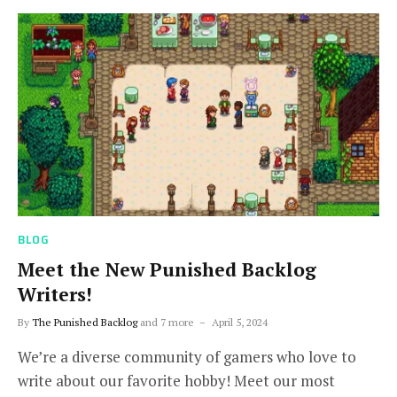
BLOG
Meet the New Punished Backlog
Writers!
By
The Punished Backlog
and 7 more
April 5, 2024
We’re a diverse community of gamers who love to
write about our favorite hobby! Meet our most