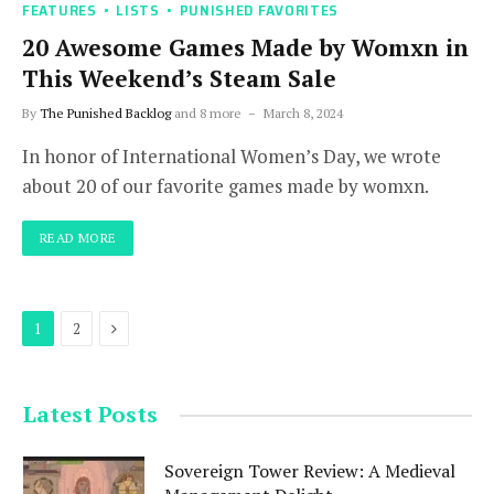
FEATURES
LISTS
PUNISHED FAVORITES
20 Awesome Games Made by Womxn in
This Weekend’s Steam Sale
By
The Punished Backlog
and 8 more
March 8, 2024
In honor of International Women’s Day, we wrote
about 20 of our favorite games made by womxn.
READ MORE
Next
1
2
Latest Posts
Sovereign Tower Review: A Medieval