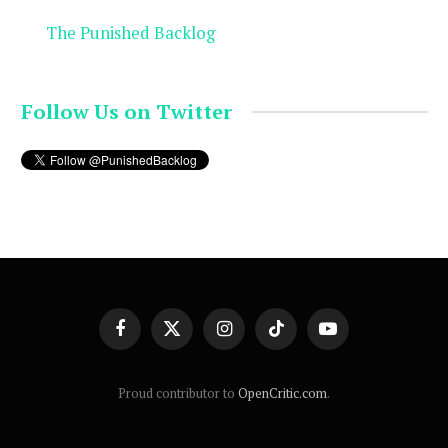
The Punished Backlog
Follow Us on Twitter
Facebook
X
Instagram
TikTok
YouTube
(Twitter)
Proud contributor to
OpenCritic.com
.