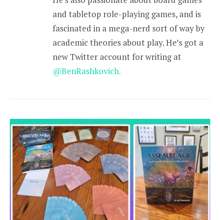
and tabletop role-playing games, and is
fascinated in a mega-nerd sort of way by
academic theories about play. He’s got a
new Twitter account for writing at
@BenRashkovich.