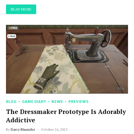
READ MORE
BLOG
GAME DIARY
NEWS
PREVIEWS
The Dressmaker Prototype Is Adorably
Addictive
By
Darcy Maunder
October 24, 2025