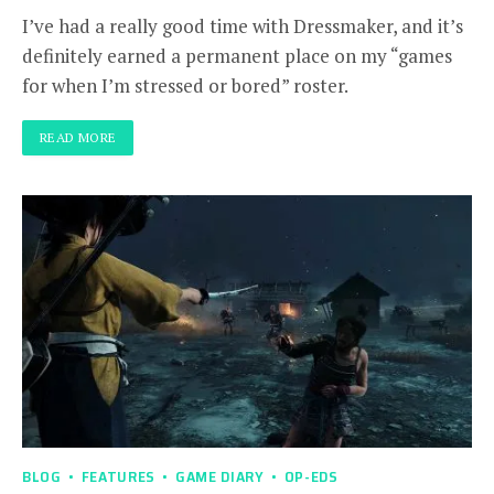
I’ve had a really good time with Dressmaker, and it’s
definitely earned a permanent place on my “games
for when I’m stressed or bored” roster.
READ MORE
BLOG
FEATURES
GAME DIARY
OP-EDS