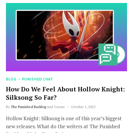
BLOG
PUNISHED CHAT
How Do We Feel About Hollow Knight:
Silksong So Far?
By
The Punished Backlog
and 5 more
October 1, 2025
Hollow Knight: Silksong is one of this year’s biggest
new releases. What do the writers at The Punished