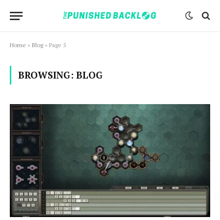
Home
»
Blog
»
Page 5
BROWSING:
BLOG