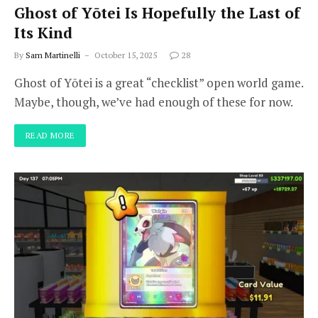
Ghost of Yōtei Is Hopefully the Last of
Its Kind
By
Sam Martinelli
October 15, 2025
28
Ghost of Yōtei is a great “checklist” open world game.
Maybe, though, we’ve had enough of these for now.
READ MORE