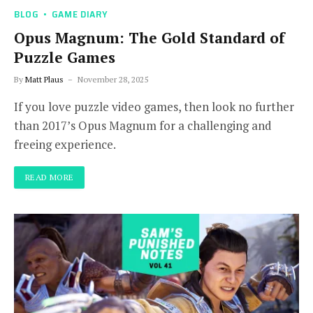
BLOG
GAME DIARY
Opus Magnum: The Gold Standard of
Puzzle Games
By
Matt Plaus
November 28, 2025
If you love puzzle video games, then look no further
than 2017’s Opus Magnum for a challenging and
freeing experience.
READ MORE