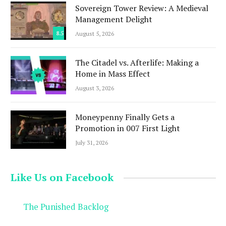
Sovereign Tower Review: A Medieval
Management Delight
8.5
August 5, 2026
The Citadel vs. Afterlife: Making a
Home in Mass Effect
August 3, 2026
Moneypenny Finally Gets a
Promotion in 007 First Light
July 31, 2026
Like Us on Facebook
The Punished Backlog