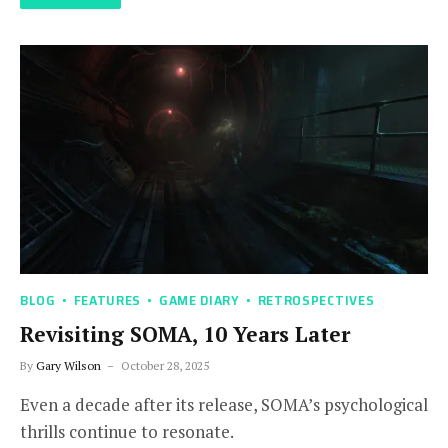
BLOG
FEATURES
GAME DIARY
RETROSPECTIVES
Revisiting SOMA, 10 Years Later
By
Gary Wilson
October 28, 2025
Even a decade after its release, SOMA’s psychological
thrills continue to resonate.