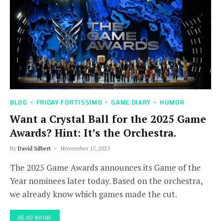
BLOG
FRIDAY FORTISSIMO
GAME DIARY
HUMOR
Want a Crystal Ball for the 2025 Game
Awards? Hint: It’s the Orchestra.
By
David Silbert
November 17, 2025
The 2025 Game Awards announces its Game of the
Year nominees later today. Based on the orchestra,
we already know which games made the cut.
READ MORE