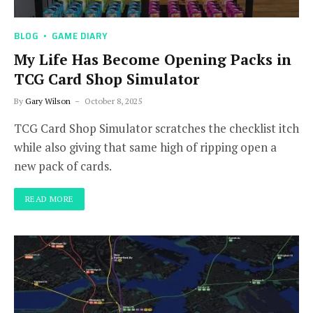
BLOG
GAME DIARY
My Life Has Become Opening Packs in
TCG Card Shop Simulator
By
Gary Wilson
October 8, 2025
TCG Card Shop Simulator scratches the checklist itch
while also giving that same high of ripping open a
new pack of cards.
READ MORE