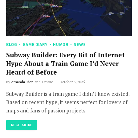
BLOG
GAME DIARY
HUMOR
NEWS
Subway Builder: Every Bit of Internet
Hype About a Train Game I’d Never
Heard of Before
By
Amanda Tien
and 1 more
October 3, 2025
Subway Builder is a train game I didn’t know existed.
Based on recent hype, it seems perfect for lovers of
maps and fans of passion projects.
READ MORE