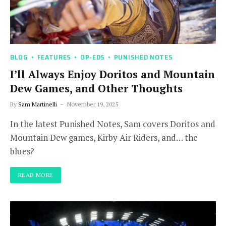
BLOG
FEATURES
OP-EDS
PUNISHED NOTES
I’ll Always Enjoy Doritos and Mountain
Dew Games, and Other Thoughts
By
Sam Martinelli
November 19, 2025
In the latest Punished Notes, Sam covers Doritos and
Mountain Dew games, Kirby Air Riders, and… the
blues?
READ MORE