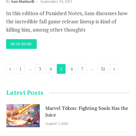
By
Sam Martinelli
September 29, 2025
In this edition of Punished Notes, Sam discusses how
the incredible fall game release lineup is kind of
killing him, among other thoughts
READ MORE
Previous
Next
…
…
1
3
4
5
6
7
32
Latest Posts
Marvel Tōkon: Fighting Souls Has the
Juice
August 7, 2026