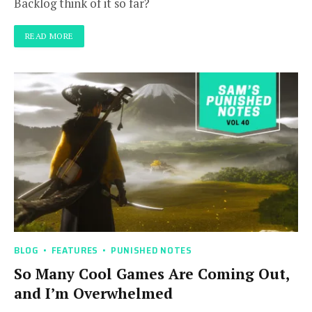
Backlog think of it so far?
READ MORE
BLOG
FEATURES
PUNISHED NOTES
So Many Cool Games Are Coming Out,
and I’m Overwhelmed